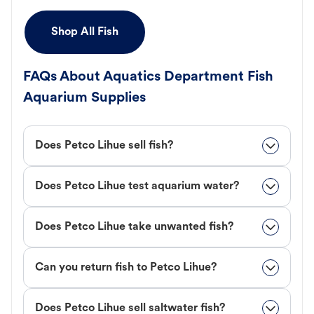
Shop All Fish
FAQs About Aquatics Department Fish
Aquarium Supplies
Does Petco Lihue sell fish?
Does Petco Lihue test aquarium water?
Does Petco Lihue take unwanted fish?
Can you return fish to Petco Lihue?
Does Petco Lihue sell saltwater fish?