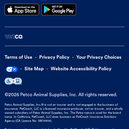
Terms of Use
Privacy Policy
Your Privacy Choices
Site Map
Website Accessibility Policy
©
2026
Petco Animal Supplies, Inc. All rights reserved.
Petco Animal Supplies, Inc.® is not an insurer and is not engaged in the business of
insurance. PetCoach, LLC is a licensed insurance producer, not an insurer, and a wholly
owned subsidiary of Petco Animal Supplies, Inc. The Petco name is used for the brand
name. In California, PetCoach, LLC does business as PetCoach Insurance Solutions
Agency (CA License No. 0M10414).