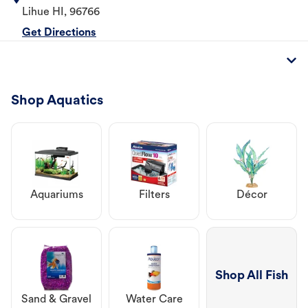
Lihue
HI
,
96766
Get Directions
Shop Aquatics
Aquariums
Filters
Décor
Shop All Fish
Sand & Gravel
Water Care