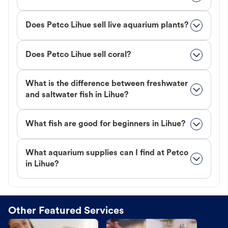
Does Petco Lihue sell live aquarium plants?
Does Petco Lihue sell coral?
What is the difference between freshwater
and saltwater fish in Lihue?
What fish are good for beginners in Lihue?
What aquarium supplies can I find at Petco
in Lihue?
Other Featured Services