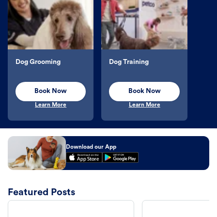
Dog Grooming
Dog Training
Book Now
Book Now
Learn More
Learn More
Download our App
Featured Posts