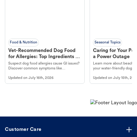
Food & Nutrition
Seasonal Topics
Vet-Recommended Dog Food
Caring for Your Pet
for Allergies: Top Ingredients to
a Power Outage
Look For
Suspect dog food allergies cause GI issues?
Learn more about beachco
Discover common symptoms like
your water-friendly dog t
vomiting/diarrhea. Get expert Petco
to get most out of your dog
Updated on
July 16th, 2026
Updated on
July 15th, 202
guidance to understand and relieve your
beach.
dog's discomfort.
Customer Care