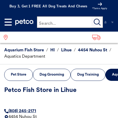
Buy 3, Get 1 FREE All Dog Treats And Chews
*Terms Apply
Search...
Aquarium Fish Store
/
HI
/
Lihue
/
4454 Nuhou St
/
Aquatics Department
Pet Store
Dog Grooming
Dog Training
Aqu
Petco Fish Store in Lihue
(808) 245-2171
4454 Nuhou St