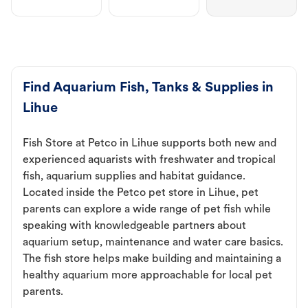
Find Aquarium Fish, Tanks & Supplies in
Lihue
Fish Store at Petco in Lihue supports both new and
experienced aquarists with freshwater and tropical
fish, aquarium supplies and habitat guidance.
Located inside the Petco pet store in Lihue, pet
parents can explore a wide range of pet fish while
speaking with knowledgeable partners about
aquarium setup, maintenance and water care basics.
The fish store helps make building and maintaining a
healthy aquarium more approachable for local pet
parents.