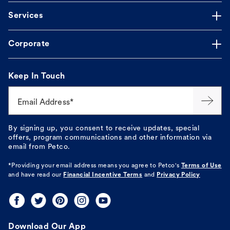
Services
Corporate
Keep In Touch
Email Address*
By signing up, you consent to receive updates, special
offers, program communications and other information via
email from Petco.
*Providing your email address means you agree to
Petco's
Terms of Use
and have read our
Financial Incentive Terms
and
Privacy Policy
Download Our App