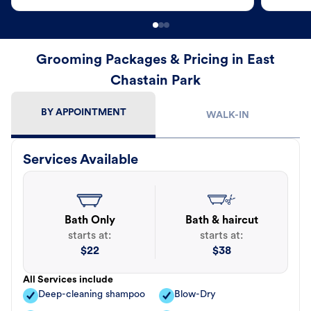
Grooming Packages & Pricing in East
Chastain Park
BY APPOINTMENT
WALK-IN
Services Available
Bath Only
Bath & haircut
starts at:
starts at:
$
22
$
38
All Services include
Deep-cleaning shampoo
Blow-Dry