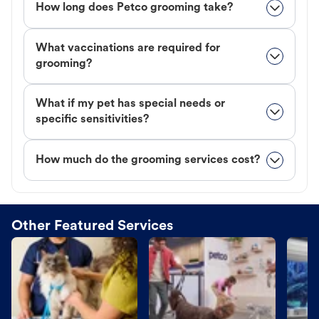
How long does Petco grooming take?
What vaccinations are required for
grooming?
What if my pet has special needs or
specific sensitivities?
How much do the grooming services cost?
Other Featured Services