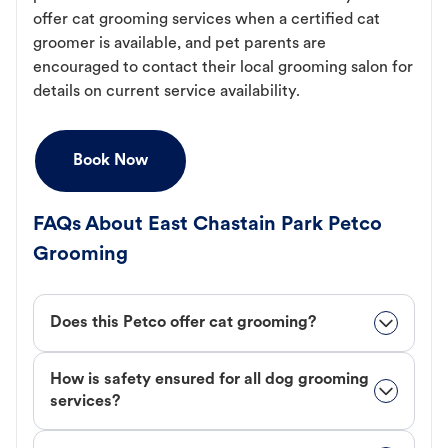
offer cat grooming services when a certified cat
groomer is available, and pet parents are
encouraged to contact their local grooming salon for
details on current service availability.
Book Now
FAQs About East Chastain Park Petco
Grooming
Does this Petco offer cat grooming?
How is safety ensured for all dog grooming
services?