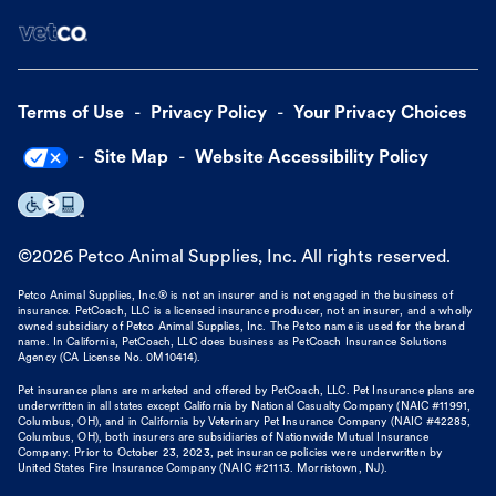
Terms of Use
Privacy Policy
Your Privacy Choices
Site Map
Website Accessibility Policy
©
2026
Petco Animal Supplies, Inc. All rights reserved.
Petco Animal Supplies, Inc.® is not an insurer and is not engaged in the business of
insurance. PetCoach, LLC is a licensed insurance producer, not an insurer, and a wholly
owned subsidiary of Petco Animal Supplies, Inc. The Petco name is used for the brand
name. In California, PetCoach, LLC does business as PetCoach Insurance Solutions
Agency (CA License No. 0M10414).
Pet insurance plans are marketed and offered by PetCoach, LLC. Pet Insurance plans are
underwritten in all states except California by National Casualty Company (NAIC #11991,
Columbus, OH), and in California by Veterinary Pet Insurance Company (NAIC #42285,
Columbus, OH), both insurers are subsidiaries of Nationwide Mutual Insurance
Company. Prior to October 23, 2023, pet insurance policies were underwritten by
United States Fire Insurance Company (NAIC #21113. Morristown, NJ).