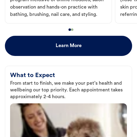
program inclusive of online modules, salon
(nose-to
observation and hands-on practice with
skin pr
bathing, brushing, nail care, and styling.
referri
Learn More
What to Expect
From start to finish, we make your pet’s health and
wellbeing our top priority. Each appointment takes
approximately 2-4 hours.