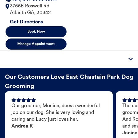
3756B Roswell Rd
Atlanta
GA
,
30342
Get Directions
Book Now
Manage Appointment
Our Customers Love East Chastain Park Dog
Grooming
Our groomer, Monica, does a wonderful
The cu
job on our dog. She is very loving and
groome
caring and Lucy just loves her.
And Ro
Andrea K
and sme
Janine