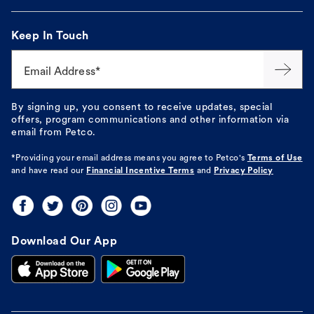
Keep In Touch
Email Address*
By signing up, you consent to receive updates, special
offers, program communications and other information via
email from Petco.
*Providing your email address means you agree to
Petco's
Terms of Use
and have read our
Financial Incentive Terms
and
Privacy Policy
Download Our App