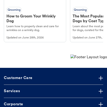
Grooming
Grooming
How to Groom Your Wrinkly
The Most Popular H
Dog
Dogs by Coat Type
Learn how to properly clean and care for
Learn about the most popul
wrinkles on a wrinkly dog.
for dogs, curated for their 
Updated on
June 28th, 2026
Updated on
June 27th, 20
Customer Care
Services
Corporate