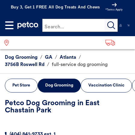
Buy 3, Get 1 FREE All Dog Treats And Chews
*Terms Apply
Search...
Dog Grooming
/
GA
/
Atlanta
/
3756B Roswell Rd
/
full-service dog grooming
Pet Store
Dog Grooming
Vaccination Clinic
Petco Dog Grooming in East
Chastain Park
(404) 841-9733 ext. 1