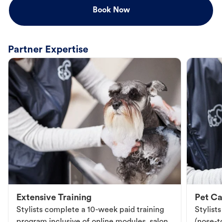
Book Now
Partner Expertise
Extensive Training
Pet Ca
Stylists complete a 10-week paid training
Stylist