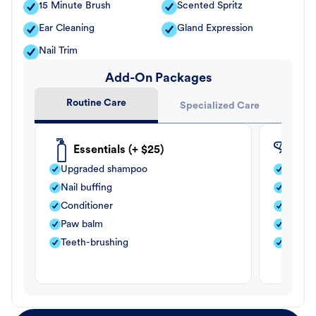
15 Minute Brush
Scented Spritz
Ear Cleaning
Gland Expression
Nail Trim
Add-On Packages
Routine Care
Specialized Care
Essentials (+ $25)
Fle
Upgraded shampoo
Flea s
Nail buffing
Moistu
Conditioner
Teeth-
Paw balm
Paw b
Teeth-brushing
Nail bu