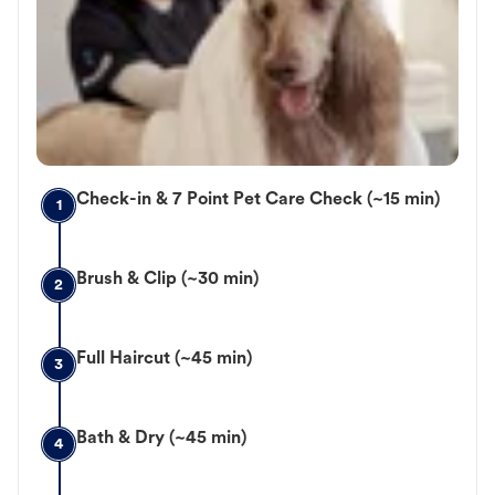
Check-in & 7 Point Pet Care Check (~15 min)
1
Brush & Clip (~30 min)
2
Full Haircut (~45 min)
3
Bath & Dry (~45 min)
4