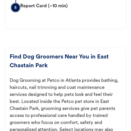
Report Card (~10 min)
5
Find Dog Groomers Near You in East
Chastain Park
Dog Grooming at Petco in Atlanta provides bathing,
haircuts, nail trimming and coat maintenance
services designed to help pets look and feel their
best. Located inside the Petco pet store in East
Chastain Park, grooming services give pet parents
access to professional care handled by trained
groomers who focus on comfort, safety and
personalized attention. Select locations may also