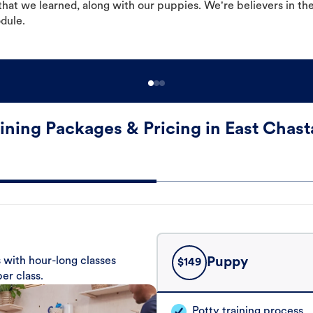
hat we learned, along with our puppies. We're believers in th
odule.
ining Packages & Pricing in East Chast
 with hour-long classes
Puppy
$
149
er class.
Potty training process