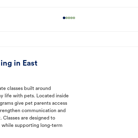
ing in East
ate classes built around
y life with pets. Located inside
rograms give pet parents access
 strengthen communication and
. Classes are designed to
 while supporting long-term