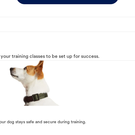
o your training classes to be set up for success.
our dog stays safe and secure during training.