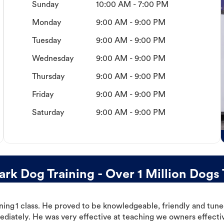
Sunday
10:00 AM - 7:00 PM
Monday
9:00 AM - 9:00 PM
Tuesday
9:00 AM - 9:00 PM
Wednesday
9:00 AM - 9:00 PM
Thursday
9:00 AM - 9:00 PM
Friday
9:00 AM - 9:00 PM
Saturday
9:00 AM - 9:00 PM
rk Dog Training - Over 1 Million Dogs 
ning 1 class. He proved to be knowledgeable, friendly and tuned
ediately. He was very effective at teaching we owners effectiv