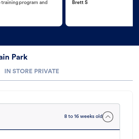
e training program and
Brett S
ain Park
IN STORE PRIVATE
8 to 16 weeks old