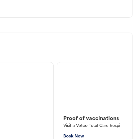
Proof of vaccinations
Visit a Vetco Total Care hospital or V
Book Now