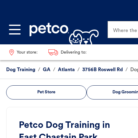
Where the p
Your store:
Delivering to:
Dog Training
/
GA
/
Atlanta
/
3756B Roswell Rd
/
Dog
Pet Store
Dog Groomi
Petco Dog Training in
East Chastain Park