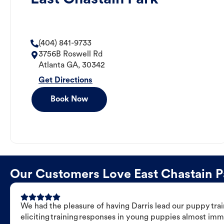
(404) 841-9733
3756B Roswell Rd
Atlanta
GA
,
30342
Get Directions
Book Now
Our Customers Love East Chastain Pa
We had the pleasure of having Darris lead our puppy trai
eliciting training responses in young puppies almost imm