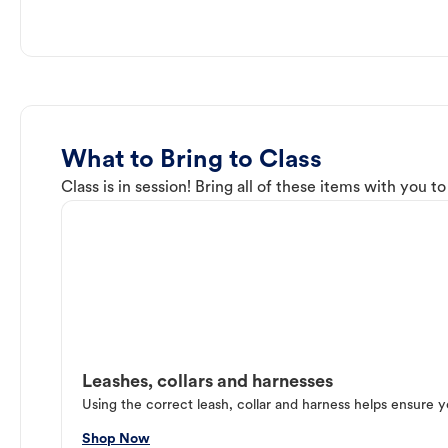
What to Bring to Class
Class is in session! Bring all of these items with you t
Leashes, collars and harnesses
Using the correct leash, collar and harness helps ensure y
Shop Now