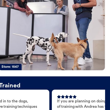
Store:
1567
Trained
 in to the dogs,
If you are planning on doing 
e training techniques
of training with Andrea has t