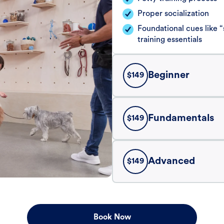
Proper socialization
Foundational cues like
training essentials
Beginner
$
149
Fundamentals
$
149
Advanced
$
149
Book Now