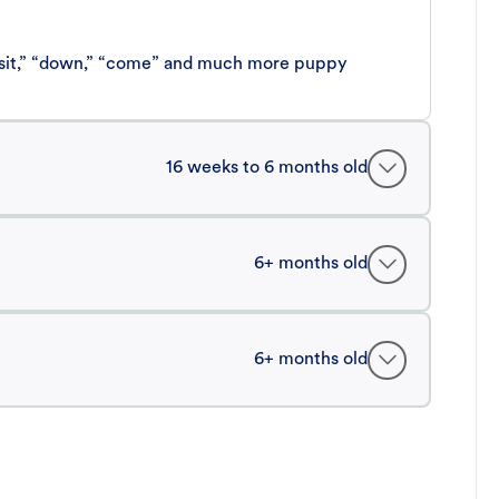
 “sit,” “down,” “come” and much more puppy
16 weeks to 6 months old
6+ months old
6+ months old