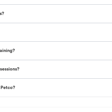
es?
raining?
 sessions?
t Petco?