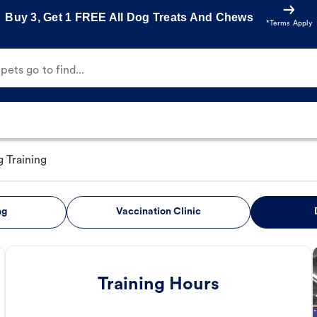
Buy 3, Get 1 FREE All Dog Treats And Chews
*Terms Apply
ets go to find...
 Training
ng
Vaccination Clinic
Training Hours