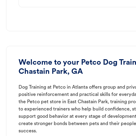
Welcome to your Petco Dog Train
Chastain Park, GA
Dog Training at Petco in Atlanta offers group and priv
positive reinforcement and practical skills for everyda
the Petco pet store in East Chastain Park, training p
to experienced trainers who help build confidence,
support good behavior at every stage of development
create stronger bonds between pets and their people
success.