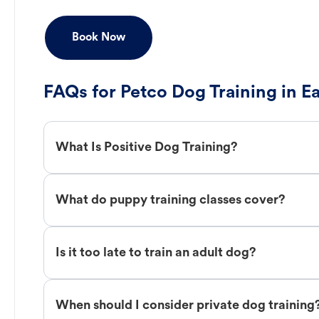
Book Now
FAQs for Petco Dog Training in E
What Is Positive Dog Training?
What do puppy training classes cover?
Is it too late to train an adult dog?
When should I consider private dog training