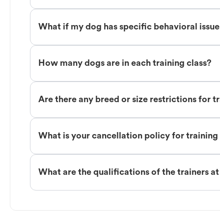
What if my dog has specific behavioral issu
How many dogs are in each training class?
Are there any breed or size restrictions for t
What is your cancellation policy for training
What are the qualifications of the trainers a