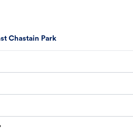
ast Chastain Park
?