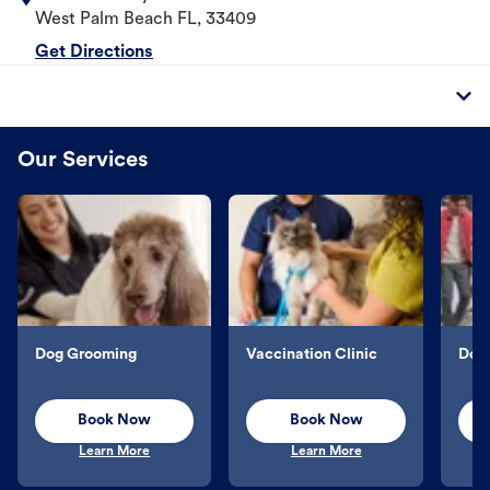
West Palm Beach
FL
,
33409
Get Directions
Our Services
Dog Grooming
Vaccination Clinic
Dog 
Book Now
Book Now
Learn More
Learn More