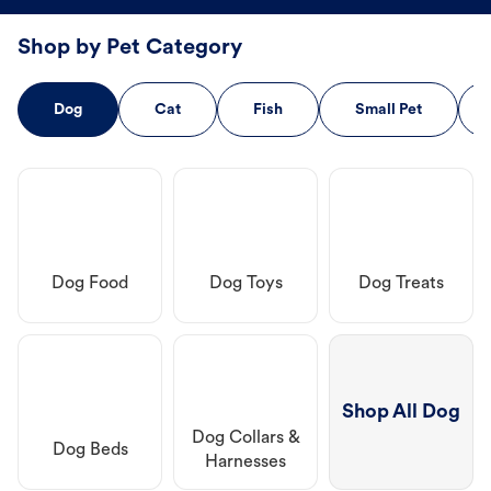
Shop by Pet Category
Dog
Cat
Fish
Small Pet
Dog Food
Dog Toys
Dog Treats
Shop All Dog
Dog Collars &
Dog Beds
Harnesses