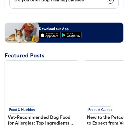
Do you offer dog training classes?
Download our App
Featured Posts
Food & Nutrition
Product Guides
Vet-Recommended Dog Food
New to the Petco 
for Allergies: Top Ingredients to
to Expect from Vet 