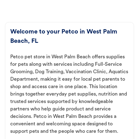
Welcome to your Petco in West Palm
Beach, FL
Petco pet store in West Palm Beach offers supplies
for pets along with services including Full-Service
Grooming, Dog Training, Vaccination Clinic, Aquatics
Department, making it easy for local pet parents to
shop and access care in one place. This location
brings together everyday pet supplies, nutrition and
trusted services supported by knowledgeable
partners who help guide product and service
decisions. Petco in West Palm Beach provides a
convenient and welcoming space designed to
support pets and the people who care for them.