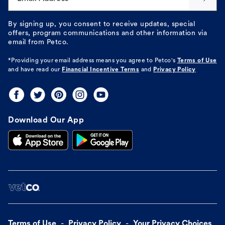
By signing up, you consent to receive updates, special
offers, program communications and other information via
email from Petco.
*Providing your email address means you agree to
Petco's
Terms of Use
and have read our
Financial Incentive Terms
and
Privacy Policy
Download Our App
Terms of Use
Privacy Policy
Your Privacy Choices