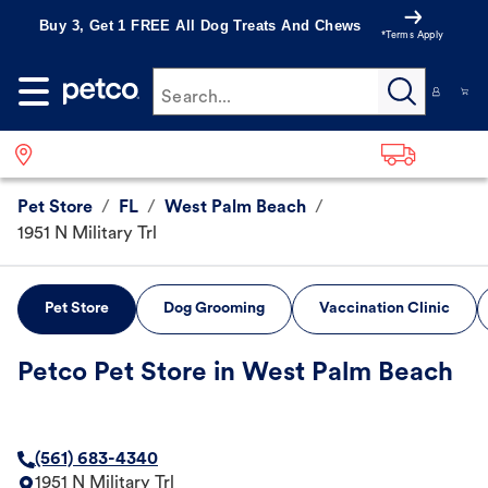
Buy 3, Get 1 FREE All Dog Treats And Chews
*Terms Apply
Search...
Pet Store
/
FL
/
West Palm Beach
/
1951 N Military Trl
Pet Store
Dog Grooming
Vaccination Clinic
Petco Pet Store in West Palm Beach
(561) 683-4340
1951 N Military Trl