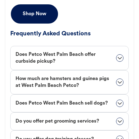
Shop Now
Frequently Asked Questions
Does Petco West Palm Beach offer
curbside pickup?
How much are hamsters and guinea pigs
at West Palm Beach Petco?
Does Petco West Palm Beach sell dogs?
Do you offer pet grooming services?