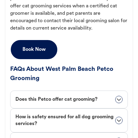
offer cat grooming services when a certified cat
groomer is available, and pet parents are
encouraged to contact their local grooming salon for
details on current service availability.
Book Now
FAQs About West Palm Beach Petco
Grooming
Does this Petco offer cat grooming?
How is safety ensured for all dog grooming
services?