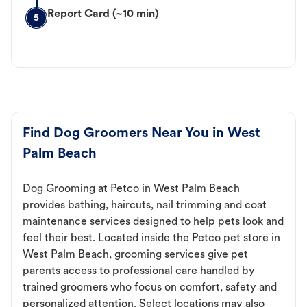
Report Card (~10 min)
5
Find Dog Groomers Near You in West
Palm Beach
Dog Grooming at Petco in West Palm Beach
provides bathing, haircuts, nail trimming and coat
maintenance services designed to help pets look and
feel their best. Located inside the Petco pet store in
West Palm Beach, grooming services give pet
parents access to professional care handled by
trained groomers who focus on comfort, safety and
personalized attention. Select locations may also