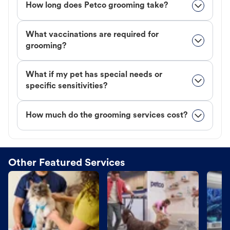
How long does Petco grooming take?
What vaccinations are required for
grooming?
What if my pet has special needs or
specific sensitivities?
How much do the grooming services cost?
Other Featured Services