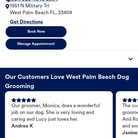
1951 N Military Trl
West Palm Beach
FL
,
33409
Get Directions
Book Now
Manage Appointment
Our Customers Love West Palm Beach Dog
Grooming
Our groomer, Monica, does a wonderful
The cu
job on our dog. She is very loving and
groome
caring and Lucy just loves her.
And Ro
Andrea K
and sme
Janine