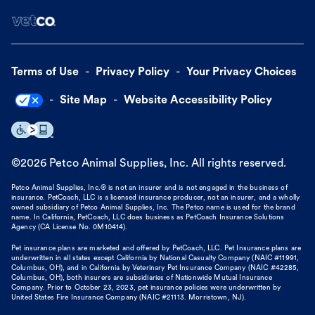
Terms of Use
Privacy Policy
Your Privacy Choices
Site Map
Website Accessibility Policy
©
2026
Petco Animal Supplies, Inc. All rights reserved.
Petco Animal Supplies, Inc.® is not an insurer and is not engaged in the business of
insurance. PetCoach, LLC is a licensed insurance producer, not an insurer, and a wholly
owned subsidiary of Petco Animal Supplies, Inc. The Petco name is used for the brand
name. In California, PetCoach, LLC does business as PetCoach Insurance Solutions
Agency (CA License No. 0M10414).
Pet insurance plans are marketed and offered by PetCoach, LLC. Pet Insurance plans are
underwritten in all states except California by National Casualty Company (NAIC #11991,
Columbus, OH), and in California by Veterinary Pet Insurance Company (NAIC #42285,
Columbus, OH), both insurers are subsidiaries of Nationwide Mutual Insurance
Company. Prior to October 23, 2023, pet insurance policies were underwritten by
United States Fire Insurance Company (NAIC #21113. Morristown, NJ).