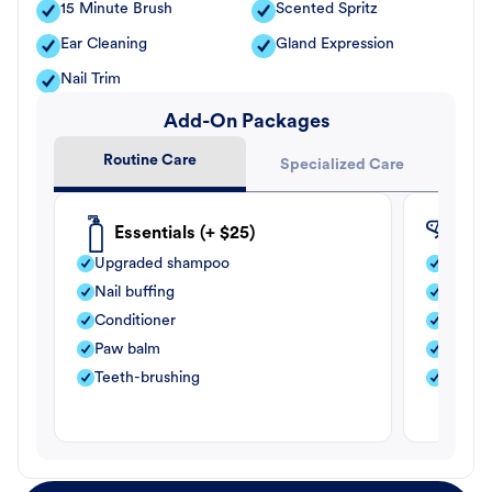
15 Minute Brush
Scented Spritz
Ear Cleaning
Gland Expression
Nail Trim
Add-On Packages
Routine Care
Specialized Care
Essentials (+ $25)
Fle
Upgraded shampoo
Flea s
Nail buffing
Moistu
Conditioner
Teeth-
Paw balm
Paw b
Teeth-brushing
Nail bu