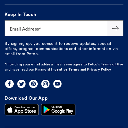
Keep In Touch
Email Address*
By signing up, you consent to receive updates, special
offers, program communications and other information via
email from Petco.
*Providing your email address means you agree to
Petco's
Terms of Use
and have read our
Financial Incentive Terms
and
Privacy Policy
Download Our App