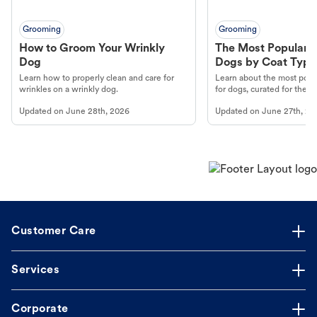
Grooming
Grooming
How to Groom Your Wrinkly
The Most Popular H
Dog
Dogs by Coat Type
Learn how to properly clean and care for
Learn about the most popul
wrinkles on a wrinkly dog.
for dogs, curated for their 
Updated on
June 28th, 2026
Updated on
June 27th, 20
Customer Care
Services
Corporate