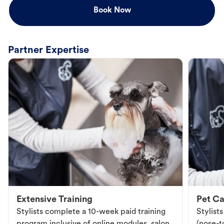
Book Now
Partner Expertise
Extensive Training
Pet Ca
Stylists complete a 10-week paid training
Stylist