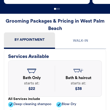
Grooming Packages & Pricing in West Palm
Beach
BY APPOINTMENT
WALK-IN
Services Available
Bath Only
Bath & haircut
starts at:
starts at:
$
22
$
38
All Services include
Deep-cleaning shampoo
Blow-Dry