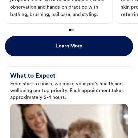
program inclusive of online modules, salon
(nose-to
observation and hands-on practice with
skin pr
bathing, brushing, nail care, and styling.
referri
Learn More
What to Expect
From start to finish, we make your pet’s health and
wellbeing our top priority. Each appointment takes
approximately 2-4 hours.