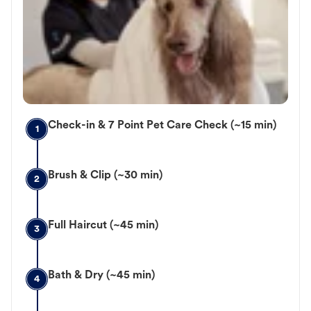
Check-in & 7 Point Pet Care Check (~15 min)
1
Brush & Clip (~30 min)
2
Full Haircut (~45 min)
3
Bath & Dry (~45 min)
4