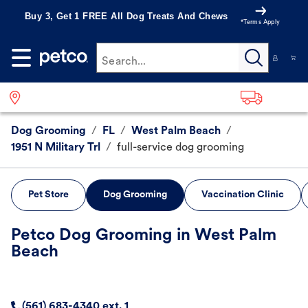
Buy 3, Get 1 FREE All Dog Treats And Chews
*Terms Apply
Search...
Dog Grooming
/
FL
/
West Palm Beach
/
1951 N Military Trl
/
full-service dog grooming
Pet Store
Dog Grooming
Vaccination Clinic
Petco Dog Grooming in West Palm
Beach
(561) 683-4340 ext. 1