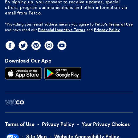
By signing up, you consent to receive updates, special
offers, program communications and other information via
email from Petco.
*Providing your email address means you agree to
Petco's
Terms of Use
and have read our
Financial Incentive Terms
and
Privacy Policy
Download Our App
Terms of Use
Privacy Policy
Your Privacy Choices
Site Map
Website Accessibility Policy