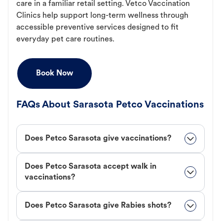
care in a familiar retail setting. Vetco Vaccination
Clinics help support long-term wellness through
accessible preventive services designed to fit
everyday pet care routines.
Book Now
FAQs About Sarasota Petco Vaccinations
Does Petco Sarasota give vaccinations?
Does Petco Sarasota accept walk in
vaccinations?
Does Petco Sarasota give Rabies shots?