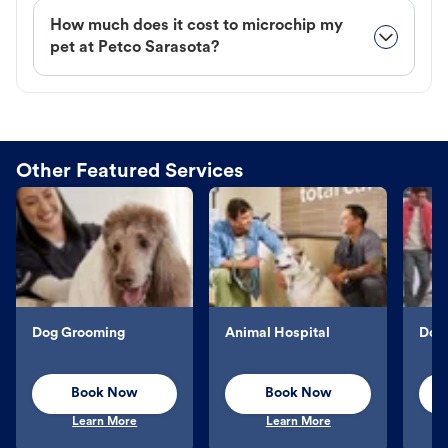
How much does it cost to microchip my
pet at Petco Sarasota?
Other Featured Services
Dog Grooming
Animal Hospital
Dog 
Book Now
Book Now
Learn More
Learn More