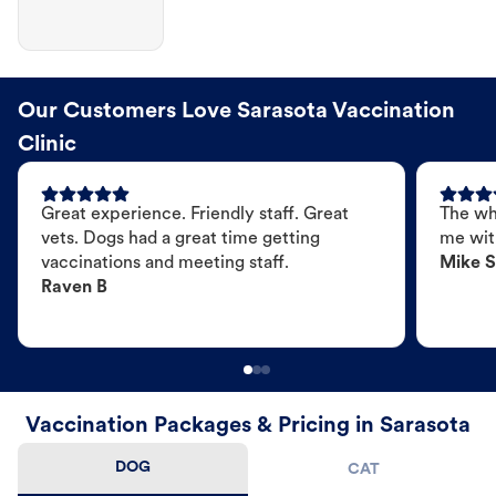
Our Customers Love Sarasota Vaccination
Clinic
Great experience. Friendly staff. Great
The wh
vets. Dogs had a great time getting
me wit
vaccinations and meeting staff.
Mike S
Raven B
Vaccination Packages & Pricing in Sarasota
DOG
CAT