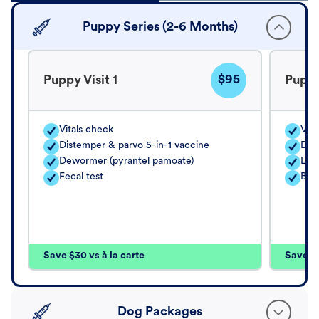
Puppy Series (2-6 Months)
$95
Puppy Visit 1
Puppy
Vitals check
Vita
Distemper & parvo 5-in-1 vaccine
Dis
Dewormer (pyrantel pamoate)
Lep
Fecal test
Bor
Save $30 vs à la carte
Save $4
Dog Packages