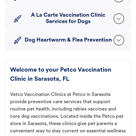
A La Carte Vaccination Clinic
Services for Dogs
Dog Heartworm & Flea Prevention
Welcome to your Petco Vaccination
Clinic in Sarasota, FL
Vetco Vaccination Clinics at Petco in Sarasota
provide preventive care services that support
routine pet health, including rabies vaccines and
core dog vaccinations. Located inside the Petco pet
store in Sarasota, these clinics give pet parents a
convenient way to stay current on essential wellness