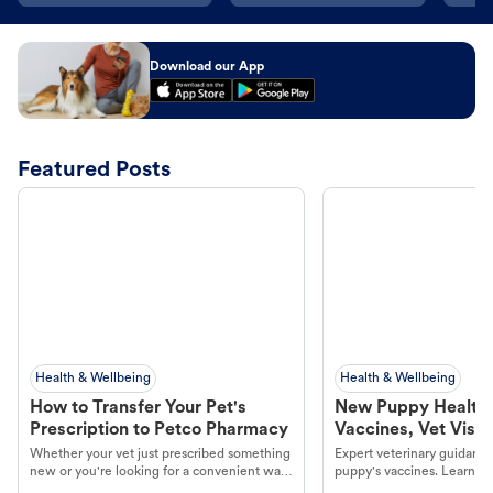
Download our App
Featured Posts
Health & Wellbeing
Health & Wellbeing
How to Transfer Your Pet's
New Puppy Health 
Prescription to Petco Pharmacy
Vaccines, Vet Visits
Year Essentials
Whether your vet just prescribed something
Expert veterinary guidance
new or you're looking for a convenient way
puppy's vaccines. Learn cr
to fill an ongoing medication, the Petco
types, and why vaccinations