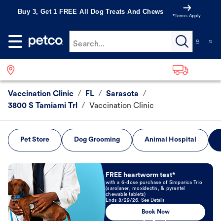
Buy 3, Get 1 FREE All Dog Treats And Chews
*Terms Apply
Search...
Vaccination Clinic
/
FL
/
Sarasota
/
3800 S Tamiami Trl
/
Vaccination Clinic
Pet Store
Dog Grooming
Animal Hospital
Book Now
FREE heartworm test*
with a 6-dose purchase of Simparica Trio
(sarolaner, moxidectin, & pyrantel
chewable tablets)
Ends 8/29/26. See Details
Book Now