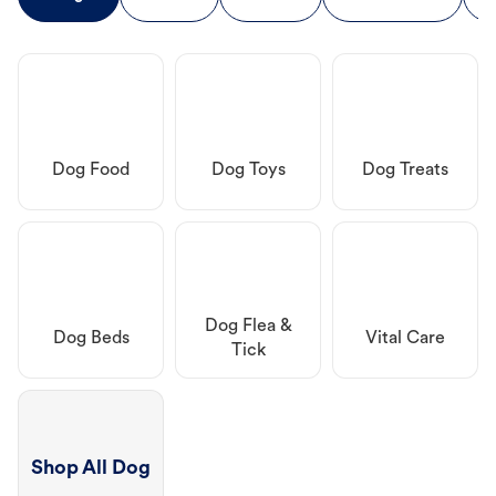
Dog Food
Dog Toys
Dog Treats
Dog Flea &
Dog Beds
Vital Care
Tick
Shop All Dog