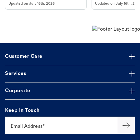
Updated on
July 16th, 2026
Updated on
July 16th, 202
online pharmacy, fulfilled by Vetsource,
long, healthy life. Get trus
makes the process straightforward.
Customer Care
Services
Corporate
Keep In Touch
Email Address*