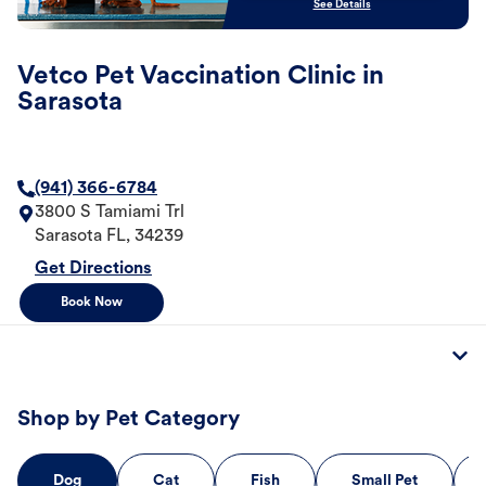
See Details
Vetco Pet Vaccination Clinic in
Sarasota
(941) 366-6784
3800 S Tamiami Trl
Sarasota
FL
,
34239
Get Directions
Book Now
Shop by Pet Category
Dog
Cat
Fish
Small Pet