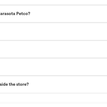
Sarasota Petco?
nside the store?