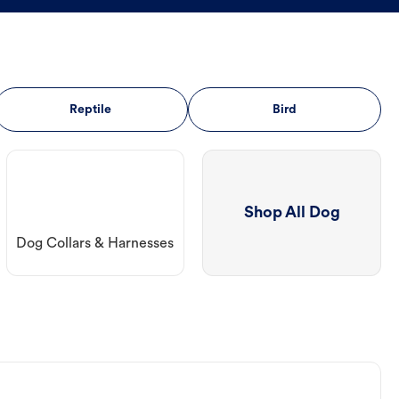
Reptile
Bird
Shop All Dog
Dog Collars & Harnesses