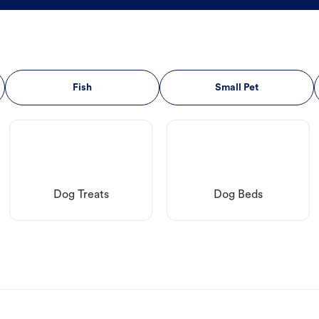
Fish
Small Pet
Dog Treats
Dog Beds