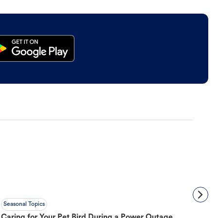
Seasonal Topics
Caring for Your Pet Bird During a Power Outage