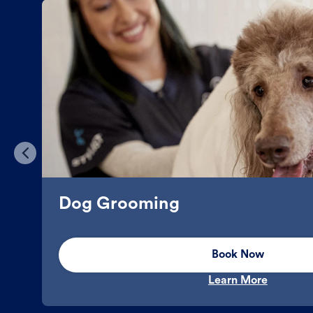
Dog Grooming
Book Now
Learn More