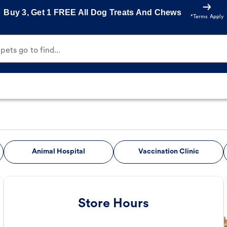
Buy 3, Get 1 FREE All Dog Treats And Chews
*Terms Apply
ets go to find...
Animal Hospital
Vaccination Clinic
Store Hours