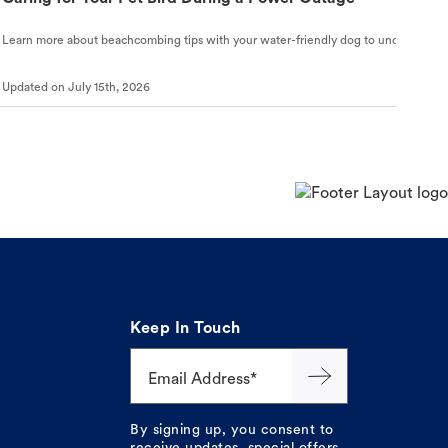
Learn more about beachcombing tips with your water-friendly dog to understand ho
Updated on
July 15th, 2026
Keep In Touch
Email Address*
By signing up, you consent to