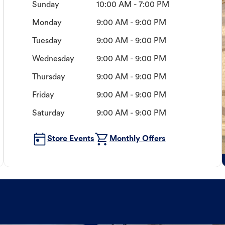
Sunday
10:00 AM - 7:00 PM
Monday
9:00 AM - 9:00 PM
Tuesday
9:00 AM - 9:00 PM
Wednesday
9:00 AM - 9:00 PM
Thursday
9:00 AM - 9:00 PM
Friday
9:00 AM - 9:00 PM
Saturday
9:00 AM - 9:00 PM
Store Events
Monthly Offers