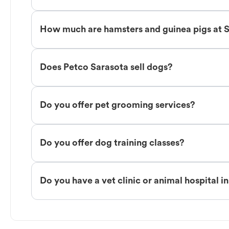
How much are hamsters and guinea pigs at 
Does Petco Sarasota sell dogs?
Do you offer pet grooming services?
Do you offer dog training classes?
Do you have a vet clinic or animal hospital i