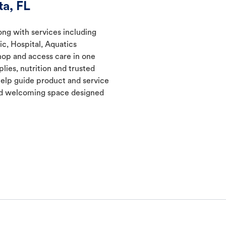
a, FL
long with services including
ic, Hospital, Aquatics
hop and access care in one
lies, nutrition and trusted
elp guide product and service
and welcoming space designed