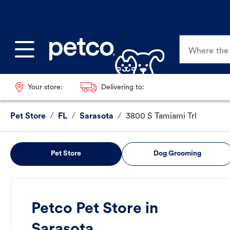
Where the p
Your store:
Delivering to:
Pet Store
/
FL
/
Sarasota
/
3800 S Tamiami Trl
Pet Store
Dog Grooming
Petco Pet Store in
Sarasota