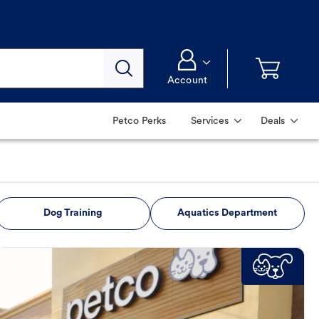
Account
Petco Perks
Services
Deals
Dog Training
Aquatics Department