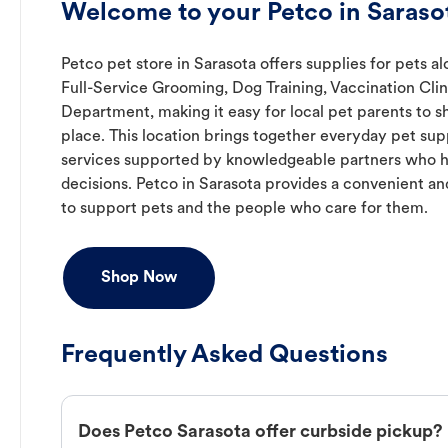
Welcome to your Petco in Sarasot
Petco pet store in Sarasota offers supplies for pets a
Full-Service Grooming, Dog Training, Vaccination Clin
Department, making it easy for local pet parents to s
place. This location brings together everyday pet supp
services supported by knowledgeable partners who h
decisions. Petco in Sarasota provides a convenient 
to support pets and the people who care for them.
Shop Now
Frequently Asked Questions
Does Petco Sarasota offer curbside pickup?