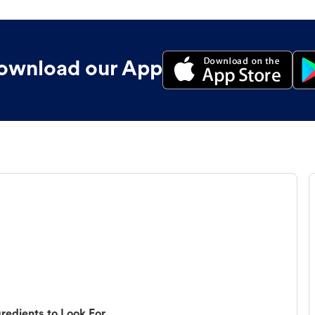
ownload our App
redients to Look For