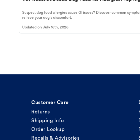
Suspect dog food allergies cause GI issues? Discover common symptom
relieve your dog's discomfort.
Updated on
July 16th, 2026
Customer Care
Returns
Shipping Info
Order Lookup
Recalls & Advisories