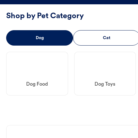
Shop by Pet Category
Dog
Cat
Dog Food
Dog Toys