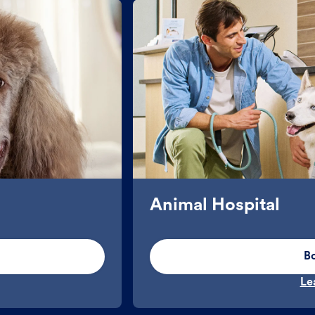
Animal Hospital
B
Le