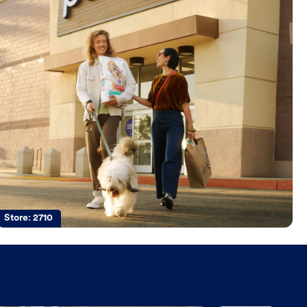
Store:
2710