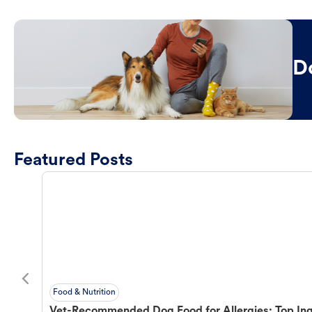
D
Featured Posts
Food & Nutrition
Vet-Recommended Dog Food for Allergies: Top Ing