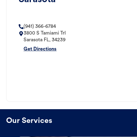
(941) 366-6784
3800 S Tamiami Trl
Sarasota
FL
,
34239
Get Directions
Our Services