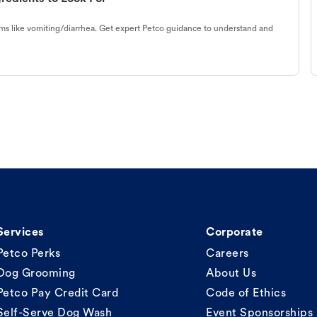
s like vomiting/diarrhea. Get expert Petco guidance to understand and
Services
Corporate
Petco Perks
Careers
Dog Grooming
About Us
Petco Pay Credit Card
Code of Ethics
Self-Serve Dog Wash
Event Sponsorships