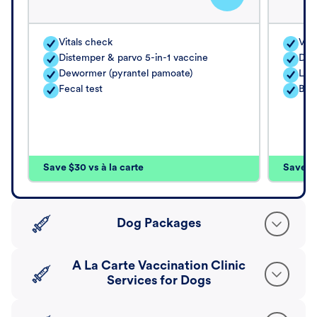
Vitals check
Vita
Distemper & parvo 5-in-1 vaccine
Dis
Dewormer (pyrantel pamoate)
Lep
Fecal test
Bor
Save $30 vs à la carte
Save $4
Dog Packages
A La Carte Vaccination Clinic
Services for Dogs