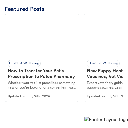
Featured Posts
Health & Wellbeing
Health & Wellbeing
How to Transfer Your Pet's
New Puppy Health 
Prescription to Petco Pharmacy
Vaccines, Vet Visits
Year Essentials
Whether your vet just prescribed something
Expert veterinary guidance
new or you're looking for a convenient way
puppy's vaccines. Learn cr
to fill an ongoing medication, the Petco
types, and why vaccinations
Updated on
July 16th, 2026
Updated on
July 16th, 202
online pharmacy, fulfilled by Vetsource,
long, healthy life. Get trus
makes the process straightforward.