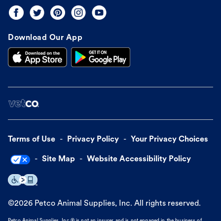
Download Our App
Terms of Use
Privacy Policy
Your Privacy Choices
Site Map
Website Accessibility Policy
©
2026
Petco Animal Supplies, Inc. All rights reserved.
Petco Animal Supplies, Inc.® is not an insurer and is not engaged in the business of