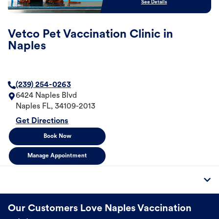
See Details
Vetco Pet Vaccination Clinic in
Naples
(239) 254-0263
6424 Naples Blvd
Naples
FL
,
34109-2013
Get Directions
Book Now
Manage Appointment
Our Customers Love Naples Vaccination