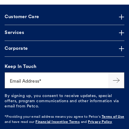
Customer Care
Services
Corporate
Keep In Touch
Email Address*
By signing up, you consent to receive updates, special
offers, program communications and other information via
email from Petco.
*Providing your email address means you agree to
Petco's
Terms of Use
and have read our
Financial Incentive Terms
and
Privacy Policy