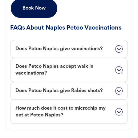
Book Now
FAQs About Naples Petco Vaccinations
Does Petco Naples give vaccinations?
Does Petco Naples accept walk in
vaccinations?
Does Petco Naples give Rabies shots?
How much does it cost to microchip my
pet at Petco Naples?