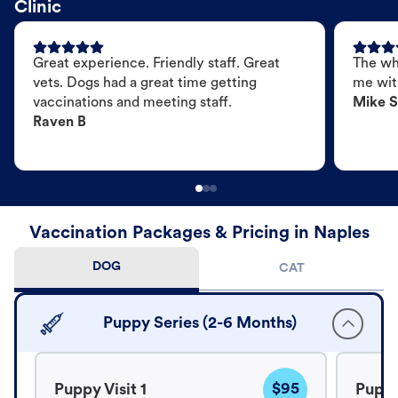
Clinic
Great experience. Friendly staff. Great
The wh
vets. Dogs had a great time getting
me wit
vaccinations and meeting staff.
Mike S
Raven B
Vaccination Packages & Pricing in Naples
DOG
CAT
Puppy Series (2-6 Months)
$95
Puppy Visit 1
Puppy