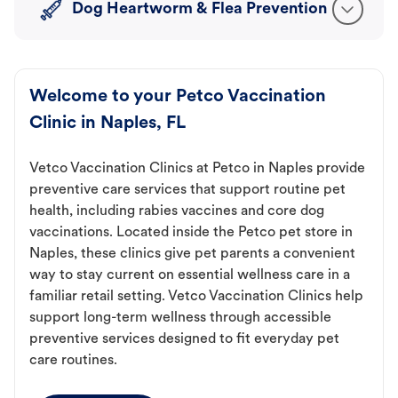
Dog Heartworm & Flea Prevention
Welcome to your Petco Vaccination
Clinic in Naples, FL
Vetco Vaccination Clinics at Petco in Naples provide
preventive care services that support routine pet
health, including rabies vaccines and core dog
vaccinations. Located inside the Petco pet store in
Naples, these clinics give pet parents a convenient
way to stay current on essential wellness care in a
familiar retail setting. Vetco Vaccination Clinics help
support long-term wellness through accessible
preventive services designed to fit everyday pet
care routines.