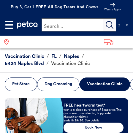
Buy 3, Get 1 FREE All Dog Treats And Chews
*Terms Apply
Search...
Vaccination Clinic
/
FL
/
Naples
/
6424 Naples Blvd
/
Vaccination Clinic
Pet Store
Dog Grooming
Vaccination Clinic
Book Now
FREE heartworm test*
with a 6-dose purchase of Simparica Trio
(sarolaner, moxidectin, & pyrantel
chewable tablets)
Ends 8/29/26. See Details
Book Now