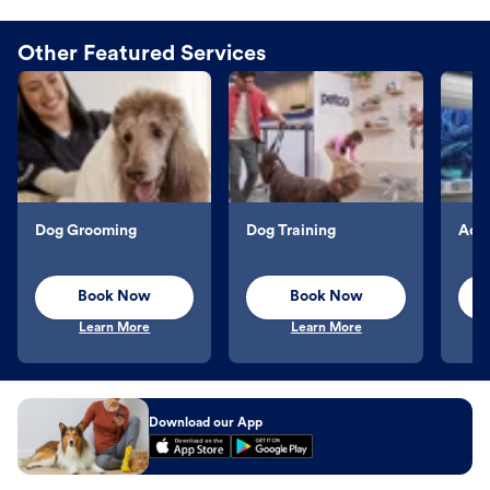
Other Featured Services
Dog Grooming
Dog Training
Aqu
Book Now
Book Now
Learn More
Learn More
Download our App