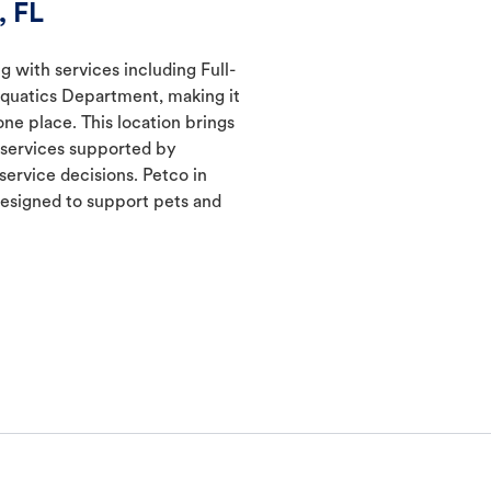
, FL
g with services including Full-
Aquatics Department, making it
one place. This location brings
d services supported by
ervice decisions. Petco in
esigned to support pets and