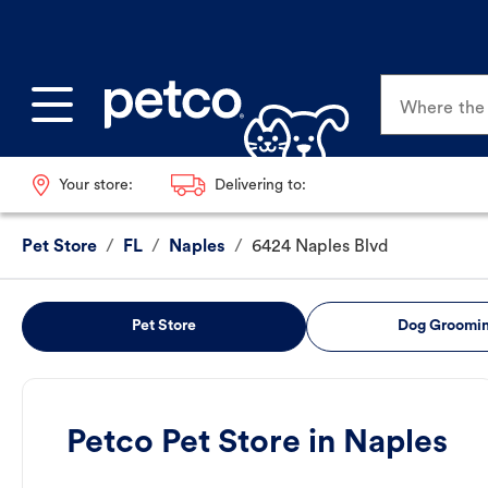
Where the p
Your store:
Delivering to:
Pet Store
/
FL
/
Naples
/
6424 Naples Blvd
Pet Store
Dog Groomi
Petco Pet Store in Naples