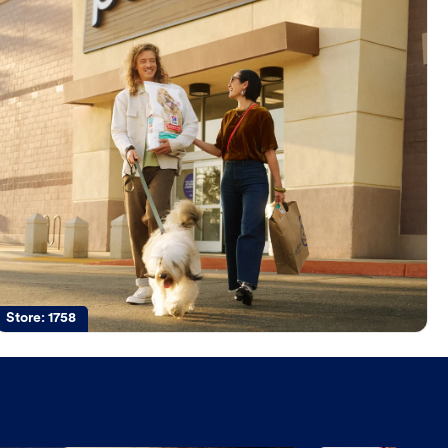
Store:
1758