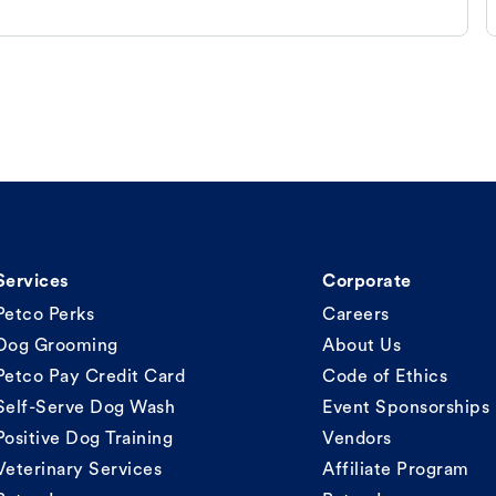
Services
Corporate
Petco Perks
Careers
Dog Grooming
About Us
Petco Pay Credit Card
Code of Ethics
Self-Serve Dog Wash
Event Sponsorships
Positive Dog Training
Vendors
Veterinary Services
Affiliate Program