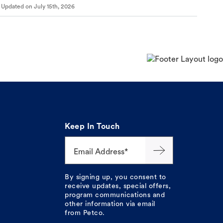
Updated on
July 15th, 2026
Keep In Touch
Email Address*
By signing up, you consent to
receive updates, special offers,
program communications and
other information via email
from Petco.