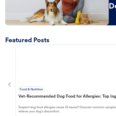
D
Featured Posts
Food & Nutrition
Vet-Recommended Dog Food for Allergies: Top Ing
Suspect dog food allergies cause GI issues? Discover common symptom
relieve your dog's discomfort.