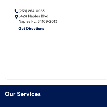
(239) 254-0263
6424 Naples Blvd
Naples
FL
,
34109-2013
Get Directions
Our Services