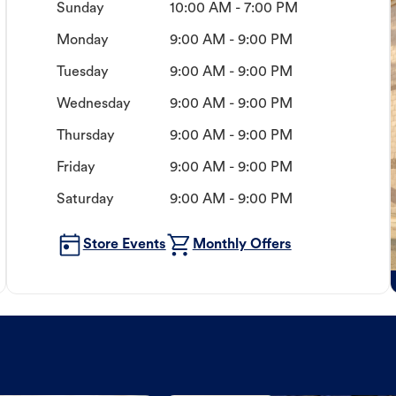
Sunday
10:00 AM - 7:00 PM
Monday
9:00 AM - 9:00 PM
Tuesday
9:00 AM - 9:00 PM
Wednesday
9:00 AM - 9:00 PM
Thursday
9:00 AM - 9:00 PM
Friday
9:00 AM - 9:00 PM
Saturday
9:00 AM - 9:00 PM
Store Events
Monthly Offers