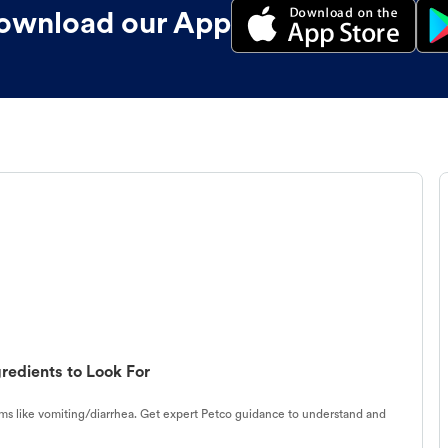
ownload our App
redients to Look For
s like vomiting/diarrhea. Get expert Petco guidance to understand and