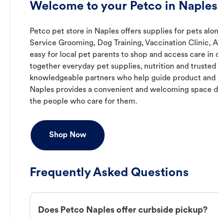
Welcome to your Petco in Naples
Petco pet store in Naples offers supplies for pets alon
Service Grooming, Dog Training, Vaccination Clinic, 
easy for local pet parents to shop and access care in 
together everyday pet supplies, nutrition and truste
knowledgeable partners who help guide product and s
Naples provides a convenient and welcoming space d
the people who care for them.
Shop Now
Frequently Asked Questions
Does Petco Naples offer curbside pickup?