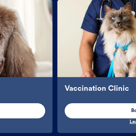
Vaccination Clinic
B
Le