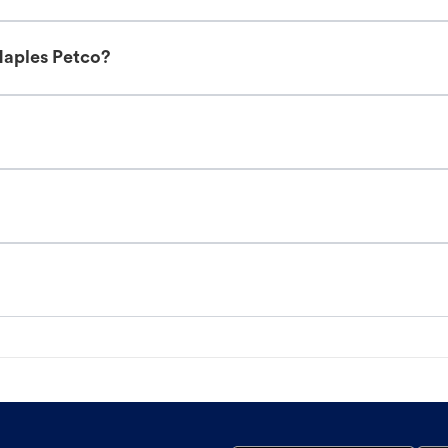
Naples Petco?