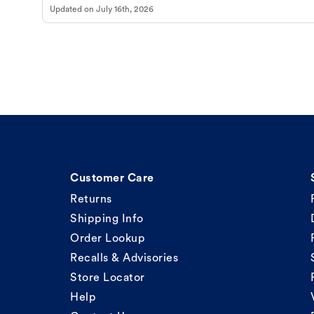
Updated on
July 16th, 2026
Customer Care
Returns
Shipping Info
Order Lookup
Recalls & Advisories
Store Locator
Help