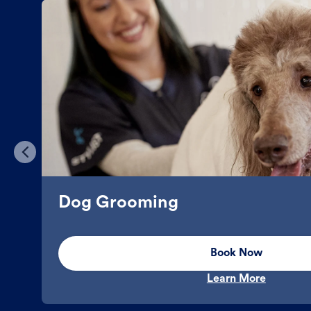
Dog Grooming
Book Now
Learn More