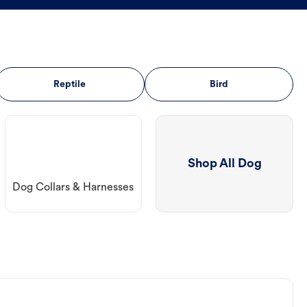
Reptile
Bird
Shop All Dog
Dog Collars & Harnesses