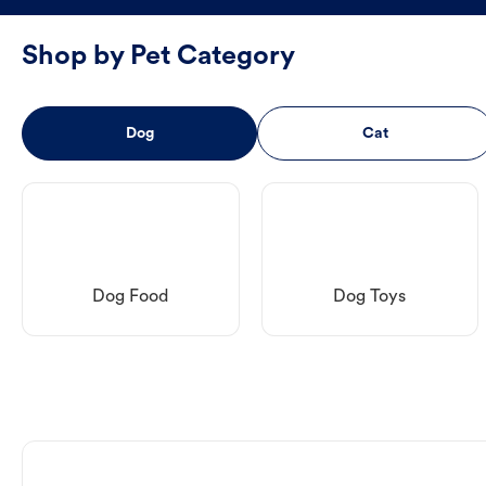
Shop by Pet Category
Dog
Cat
Dog Food
Dog Toys