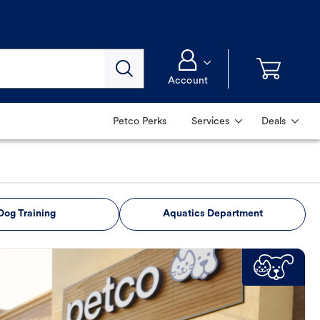
Account
Petco Perks
Services
Deals
Dog Training
Aquatics Department