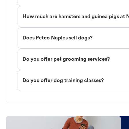
How much are hamsters and guinea pigs at 
Does Petco Naples sell dogs?
Do you offer pet grooming services?
Do you offer dog training classes?