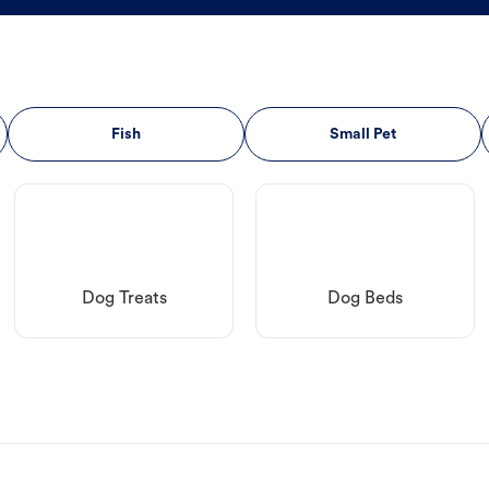
Fish
Small Pet
Dog Treats
Dog Beds