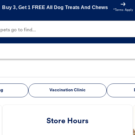
Buy 3, Get 1 FREE All Dog Treats And Chews
*Terms Apply
ets go to find...
ng
Vaccination Clinic
Store Hours