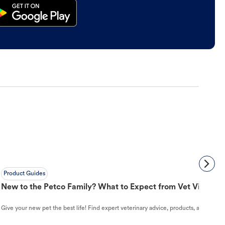
Product Guides
New to the Petco Family? What to Expect from Vet Visit to 
Give your new pet the best life! Find expert veterinary advice, products, and helpful