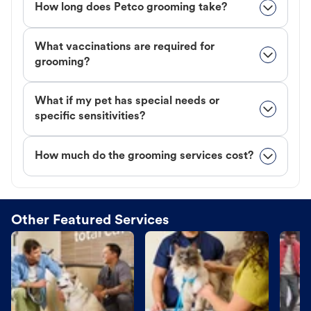
How long does Petco grooming take?
What vaccinations are required for
grooming?
What if my pet has special needs or
specific sensitivities?
How much do the grooming services cost?
Other Featured Services