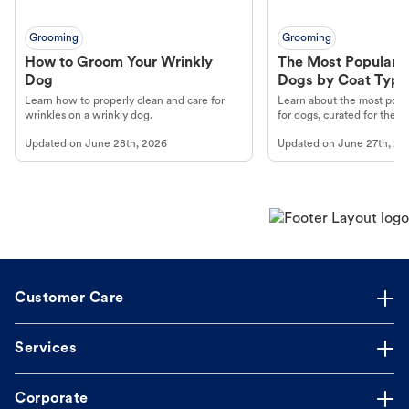
Grooming
Grooming
How to Groom Your Wrinkly
The Most Popular H
Dog
Dogs by Coat Type
Learn how to properly clean and care for
Learn about the most popul
wrinkles on a wrinkly dog.
for dogs, curated for their 
Updated on
June 28th, 2026
Updated on
June 27th, 20
Customer Care
Services
Corporate