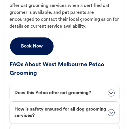
offer cat grooming services when a certified cat
groomer is available, and pet parents are
encouraged to contact their local grooming salon for
details on current service availability.
Book Now
FAQs About West Melbourne Petco
Grooming
Does this Petco offer cat grooming?
How is safety ensured for all dog grooming
services?