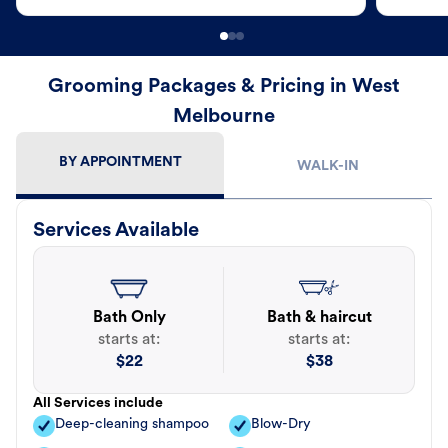
Grooming Packages & Pricing in West
Melbourne
BY APPOINTMENT
WALK-IN
Services Available
Bath Only
Bath & haircut
starts at:
starts at:
$
22
$
38
All Services include
Deep-cleaning shampoo
Blow-Dry