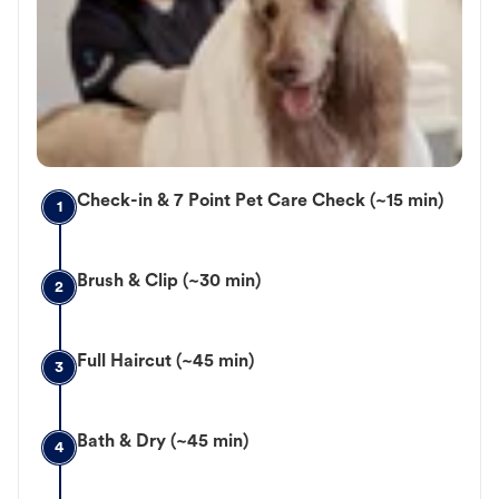
Check-in & 7 Point Pet Care Check (~15 min)
1
Brush & Clip (~30 min)
2
Full Haircut (~45 min)
3
Bath & Dry (~45 min)
4