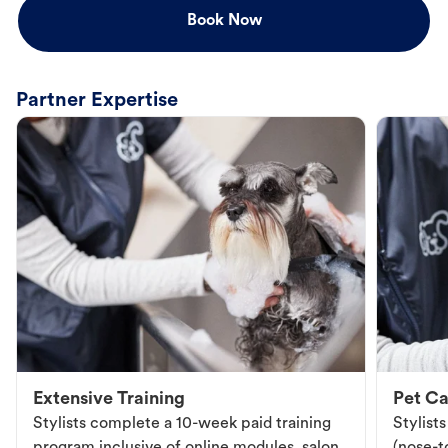
Book Now
Partner Expertise
Extensive Training
Pet Ca
Stylists complete a 10-week paid training
Stylist