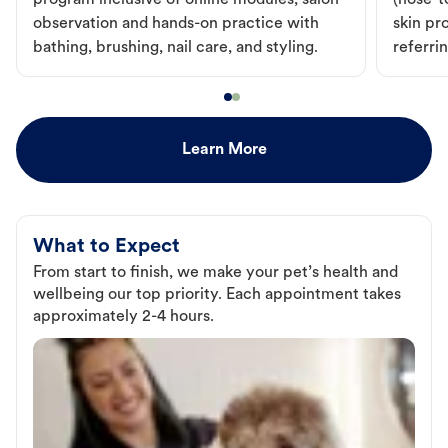
program inclusive of online modules, salon
(nose-to
observation and hands-on practice with
skin pr
bathing, brushing, nail care, and styling.
referri
Learn More
What to Expect
From start to finish, we make your pet’s health and
wellbeing our top priority. Each appointment takes
approximately 2-4 hours.