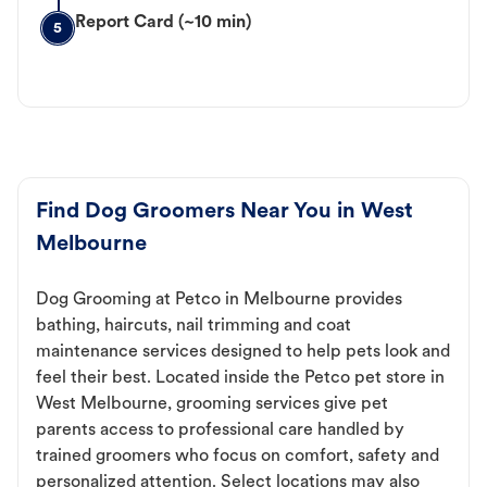
Report Card (~10 min)
5
Find Dog Groomers Near You in West
Melbourne
Dog Grooming at Petco in Melbourne provides
bathing, haircuts, nail trimming and coat
maintenance services designed to help pets look and
feel their best. Located inside the Petco pet store in
West Melbourne, grooming services give pet
parents access to professional care handled by
trained groomers who focus on comfort, safety and
personalized attention. Select locations may also