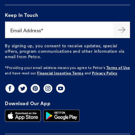
Keep In Touch
Email Address*
By signing up, you consent to receive updates, special
offers, program communications and other information via
email from Petco.
*Providing your email address means you agree to
Petco's
Terms of Use
and have read our
Financial Incentive Terms
and
Privacy Policy
Download Our App