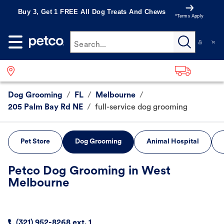
Buy 3, Get 1 FREE All Dog Treats And Chews
*Terms Apply
Search...
Dog Grooming
/
FL
/
Melbourne
/
205 Palm Bay Rd NE
/
full-service dog grooming
Pet Store
Dog Grooming
Animal Hospital
Petco Dog Grooming in West
Melbourne
(321) 952-8268 ext. 1