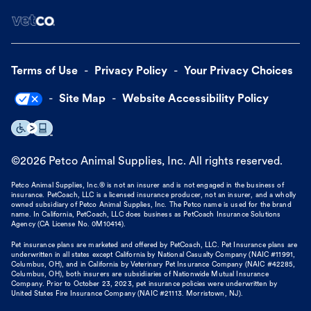
Terms of Use
Privacy Policy
Your Privacy Choices
Site Map
Website Accessibility Policy
©
2026
Petco Animal Supplies, Inc. All rights reserved.
Petco Animal Supplies, Inc.® is not an insurer and is not engaged in the business of
insurance. PetCoach, LLC is a licensed insurance producer, not an insurer, and a wholly
owned subsidiary of Petco Animal Supplies, Inc. The Petco name is used for the brand
name. In California, PetCoach, LLC does business as PetCoach Insurance Solutions
Agency (CA License No. 0M10414).
Pet insurance plans are marketed and offered by PetCoach, LLC. Pet Insurance plans are
underwritten in all states except California by National Casualty Company (NAIC #11991,
Columbus, OH), and in California by Veterinary Pet Insurance Company (NAIC #42285,
Columbus, OH), both insurers are subsidiaries of Nationwide Mutual Insurance
Company. Prior to October 23, 2023, pet insurance policies were underwritten by
United States Fire Insurance Company (NAIC #21113. Morristown, NJ).