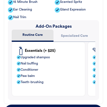
15 Minute Brush
Scented Spritz
Ear Cleaning
Gland Expression
Nail Trim
Add-On Packages
Routine Care
Specialized Care
Essentials (+ $25)
Fle
Upgraded shampoo
Flea s
Nail buffing
Moistu
Conditioner
Teeth-
Paw balm
Paw b
Teeth-brushing
Nail bu