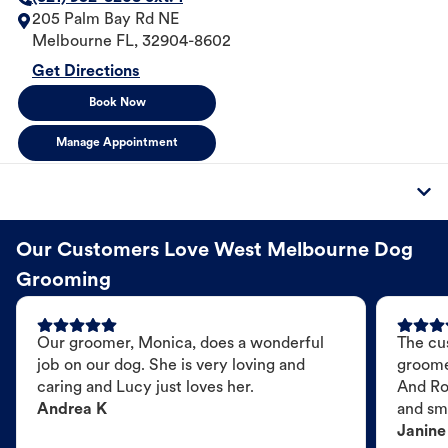
205 Palm Bay Rd NE
Melbourne
FL
,
32904-8602
Get Directions
Book Now
Manage Appointment
Our Customers Love West Melbourne Dog
Grooming
Our groomer, Monica, does a wonderful
The cu
job on our dog. She is very loving and
groome
caring and Lucy just loves her.
And Ro
Andrea K
and sme
Janine