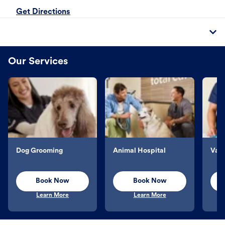
Get Directions
Our Services
Dog Grooming
Animal Hospital
Vacc
Book Now
Book Now
Learn More
Learn More