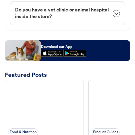
Do you have a vet clinic or animal hospital
inside the store?
Download our App
Featured Posts
Food & Nutrition
Product Guides