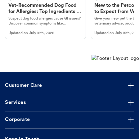
Vet-Recommended Dog Food
New to the Petco 
for Allergies: Top Ingredients to
to Expect from Vet 
Look For
Product in Hand
Suspect dog food allergies cause GI issues?
Give your new pet the best
Discover common symptoms like
veterinary advice, products
vomiting/diarrhea. Get expert Petco
services at your local Petc
Updated on
July 16th, 2026
Updated on
July 15th, 202
guidance to understand and relieve your
dog's discomfort.
Customer Care
Services
Corporate