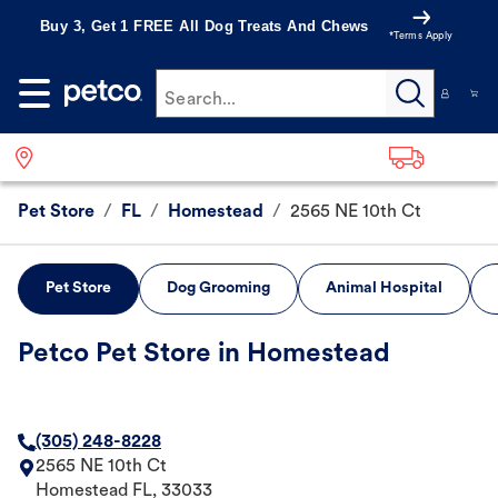
Buy 3, Get 1 FREE All Dog Treats And Chews
*Terms Apply
Search...
Pet Store
/
FL
/
Homestead
/
2565 NE 10th Ct
Pet Store
Dog Grooming
Animal Hospital
Petco Pet Store in Homestead
(305) 248-8228
2565 NE 10th Ct
Homestead
FL
,
33033