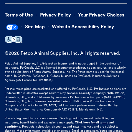
Terms of Use
Privacy Policy
Your Privacy Choices
Site Map
Website Accessibility Policy
©
2026
Petco Animal Supplies, Inc. All rights reserved.
Petco Animal Supplies, Inc.® is not an insurer and is not engaged in the business of
insurance. PetCoach, LLC is a licensed insurance producer, not an insurer, and a wholly
owned subsidiary of Petco Animal Supplies, Inc. The Petco name is used for the brand
name. In California, PetCoach, LLC does business as PetCoach Insurance Solutions
Agency (CA License No. 0M10414).
Pet insurance plans are marketed and offered by PetCoach, LLC. Pet Insurance plans are
underwritten in all states except California by National Casualty Company (NAIC #11991,
Columbus, OH), and in California by Veterinary Pet Insurance Company (NAIC #42285,
Columbus, OH), both insurers are subsidiaries of Nationwide Mutual Insurance
Company. Prior to October 23, 2023, pet insurance policies were underwritten by
United States Fire Insurance Company (NAIC #21113. Morristown, NJ).
Pre-existing conditions are not covered. Waiting periods, annual deductible, co-
insurance, benefit limits and exclusions may apply.
Click here for all terms and
conditions
. Products, schedules, discounts, and rates may vary and are subject to
change. More information available at checkout. Enroll at petco.com/petco-insurance.