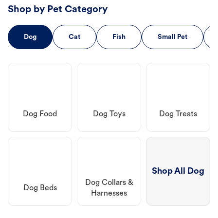
Shop by Pet Category
Dog
Cat
Fish
Small Pet
Dog Food
Dog Toys
Dog Treats
Shop All Dog
Dog Collars &
Dog Beds
Harnesses