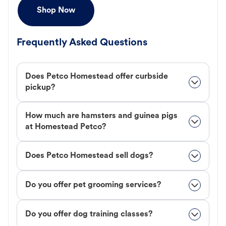
Shop Now
Frequently Asked Questions
Does Petco Homestead offer curbside
pickup?
How much are hamsters and guinea pigs
at Homestead Petco?
Does Petco Homestead sell dogs?
Do you offer pet grooming services?
Do you offer dog training classes?