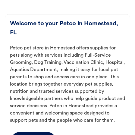
Welcome to your Petco in Homestead,
FL
Petco pet store in Homestead offers supplies for
pets along with services including Full-Service
Grooming, Dog Training, Vaccination Clinic, Hospital,
Aquatics Department, making it easy for local pet
parents to shop and access care in one place. This
location brings together everyday pet supplies,
nutrition and trusted services supported by
knowledgeable partners who help guide product and
service decisions. Petco in Homestead provides a
convenient and welcoming space designed to
support pets and the people who care for them.