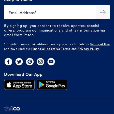
Keep In Touch
Email Address*
By signing up, you consent to receive updates, special
offers, program communications and other information via
email from Petco.
*Providing your email address means you agree to
Petco's
Terms of Use
and have read our
Financial Incentive Terms
and
Privacy Policy
Download Our App