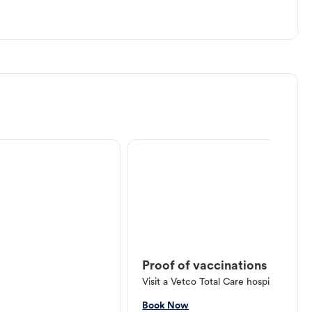
Proof of vaccinations
Visit a Vetco Total Care hospital or V
Book Now