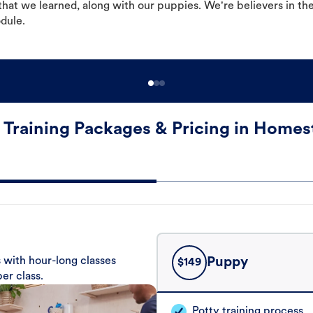
hat we learned, along with our puppies. We're believers in th
odule.
 Training Packages & Pricing in Homes
 with hour-long classes
Puppy
$
149
er class.
Potty training process