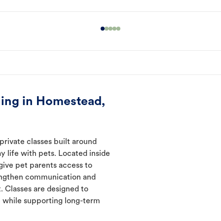
ning in Homestead,
rivate classes built around
y life with pets. Located inside
give pet parents access to
rengthen communication and
. Classes are designed to
 while supporting long-term