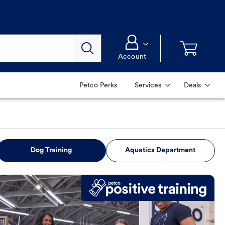
Account
Petco Perks
Services
Deals
Dog Training
Aquatics Department