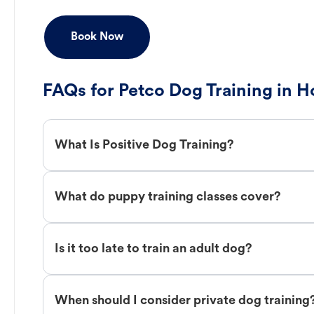
Book Now
FAQs for Petco Dog Training in 
What Is Positive Dog Training?
What do puppy training classes cover?
Is it too late to train an adult dog?
When should I consider private dog training