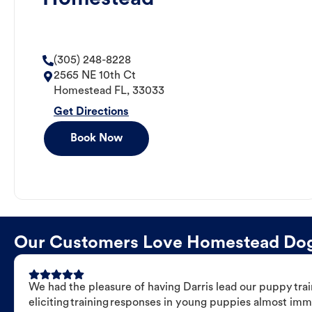
(305) 248-8228
2565 NE 10th Ct
Homestead
FL
,
33033
Get Directions
Book Now
Our Customers Love Homestead Dog T
We had the pleasure of having Darris lead our puppy trai
eliciting training responses in young puppies almost imm