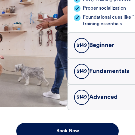
Proper socialization
Foundational cues like
training essentials
Beginner
$
149
Fundamentals
$
149
Advanced
$
149
Book Now