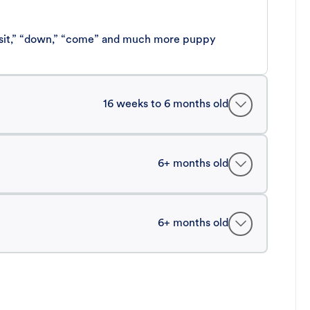
 “sit,” “down,” “come” and much more puppy
16 weeks to 6 months old
6+ months old
6+ months old