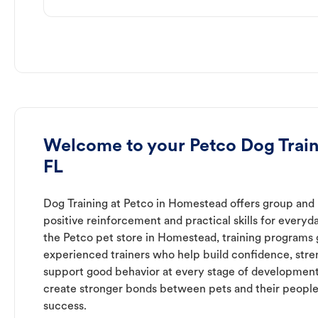
Welcome to your Petco Dog Trai
FL
Dog Training at Petco in Homestead offers group and p
positive reinforcement and practical skills for everyda
the Petco pet store in Homestead, training programs 
experienced trainers who help build confidence, st
support good behavior at every stage of development
create stronger bonds between pets and their people
success.