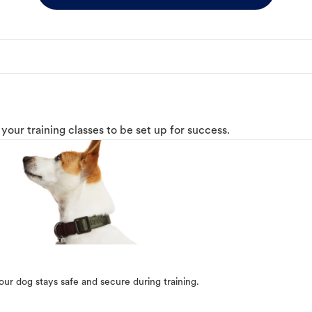
o your training classes to be set up for success.
our dog stays safe and secure during training.