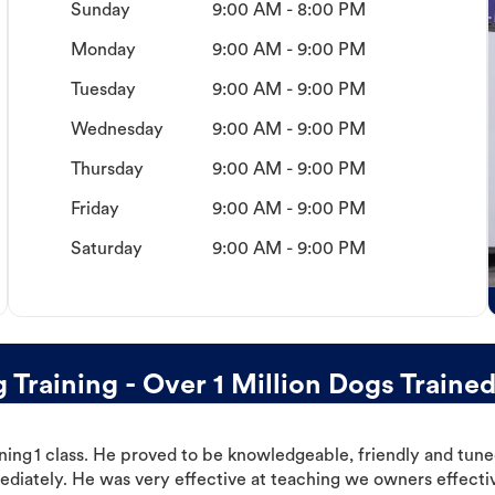
Sunday
9:00 AM - 8:00 PM
Monday
9:00 AM - 9:00 PM
Tuesday
9:00 AM - 9:00 PM
Wednesday
9:00 AM - 9:00 PM
Thursday
9:00 AM - 9:00 PM
Friday
9:00 AM - 9:00 PM
Saturday
9:00 AM - 9:00 PM
raining - Over 1 Million Dogs Traine
ning 1 class. He proved to be knowledgeable, friendly and tuned
ediately. He was very effective at teaching we owners effectiv