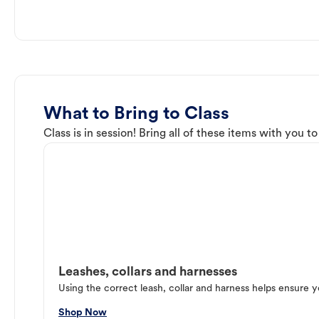
What to Bring to Class
Class is in session! Bring all of these items with you t
Leashes, collars and harnesses
Using the correct leash, collar and harness helps ensure y
Shop Now