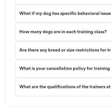
What if my dog has specific behavioral issu
How many dogs are in each training class?
Are there any breed or size restrictions for t
What is your cancellation policy for training
What are the qualifications of the trainers a