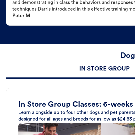
and demonstrating in class the behaviors and responses t
techniques Darris introduced in this effective training m
Peter M
Dog
IN STORE GROUP
In Store Group Classes: 6-weeks
Learn alongside up to four other dogs and pet parents
designed for all ages and breeds for as low as $24.83 p