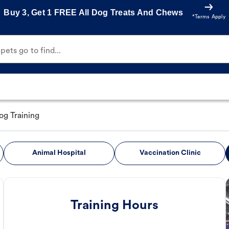
Buy 3, Get 1 FREE All Dog Treats And Chews
*Terms Apply
ets go to find...
og Training
Animal Hospital
Vaccination Clinic
Training Hours