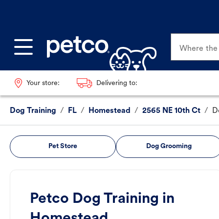
Where the p
Your store:
Delivering to:
Dog Training
/
FL
/
Homestead
/
2565 NE 10th Ct
/
D
Pet Store
Dog Grooming
Petco Dog Training in
Homestead