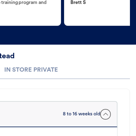
e training program and
Brett S
tead
IN STORE PRIVATE
8 to 16 weeks old