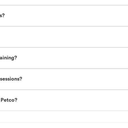
es?
raining?
 sessions?
t Petco?