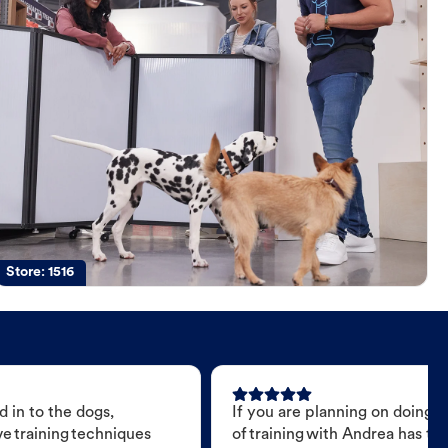
Store:
1516
d
 in to the dogs,
If you are planning on doing 
e training techniques
of training with Andrea has t