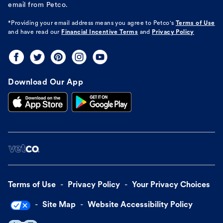
email from Petco.
*Providing your email address means you agree to
Petco's
Terms of Use
and have read our
Financial Incentive Terms
and
Privacy Policy
Download Our App
Terms of Use
Privacy Policy
Your Privacy Choices
Site Map
Website Accessibility Policy