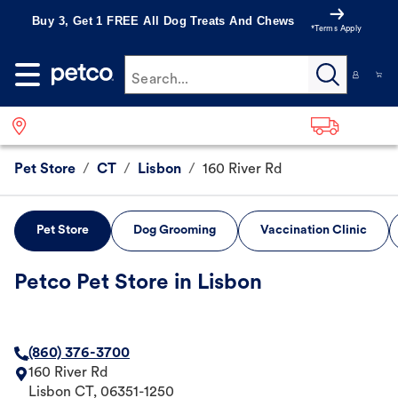
Buy 3, Get 1 FREE All Dog Treats And Chews
*Terms Apply
Search...
Pet Store
/
CT
/
Lisbon
/
160 River Rd
Pet Store
Dog Grooming
Vaccination Clinic
Petco Pet Store in Lisbon
(860) 376-3700
160 River Rd
Lisbon
CT
,
06351-1250