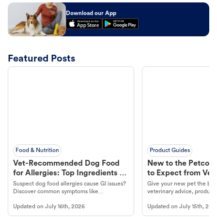
Download our App
Featured Posts
Food & Nutrition
Product Guides
Vet-Recommended Dog Food
New to the Petco 
for Allergies: Top Ingredients to
to Expect from Vet 
Look For
Product in Hand
Suspect dog food allergies cause GI issues?
Give your new pet the best
Discover common symptoms like
veterinary advice, products
vomiting/diarrhea. Get expert Petco
services at your local Petc
Updated on
July 16th, 2026
Updated on
July 15th, 202
guidance to understand and relieve your
dog's discomfort.