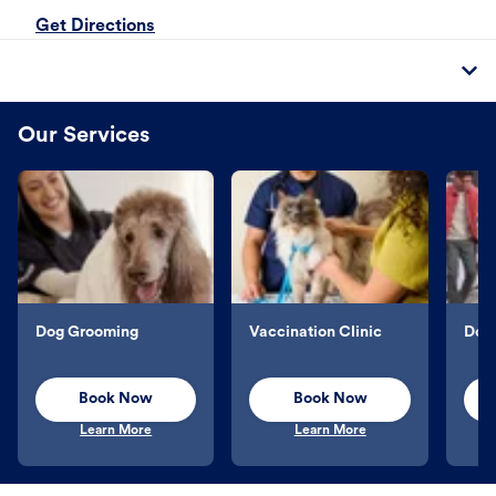
Get Directions
Our Services
Dog Grooming
Vaccination Clinic
Dog 
Book Now
Book Now
Learn More
Learn More