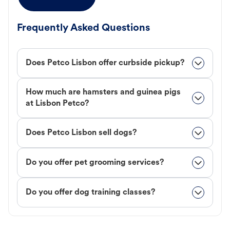
Frequently Asked Questions
Does Petco Lisbon offer curbside pickup?
How much are hamsters and guinea pigs
at Lisbon Petco?
Does Petco Lisbon sell dogs?
Do you offer pet grooming services?
Do you offer dog training classes?