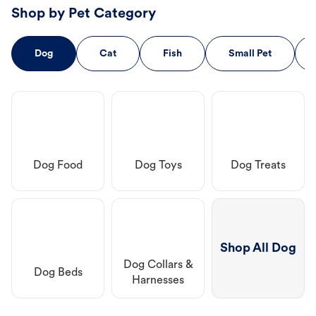
Shop by Pet Category
Dog
Cat
Fish
Small Pet
Dog Food
Dog Toys
Dog Treats
Shop All Dog
Dog Collars &
Dog Beds
Harnesses