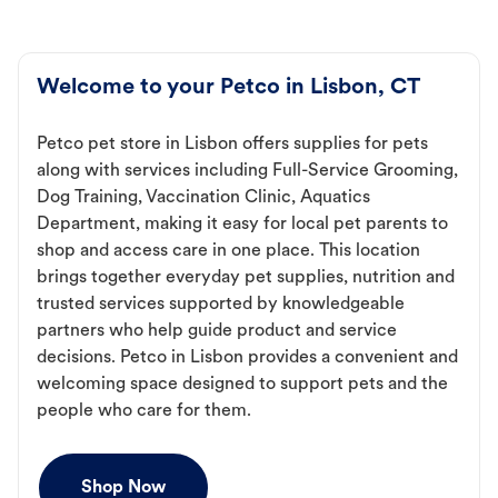
Welcome to your Petco in Lisbon, CT
Petco pet store in Lisbon offers supplies for pets
along with services including Full-Service Grooming,
Dog Training, Vaccination Clinic, Aquatics
Department, making it easy for local pet parents to
shop and access care in one place. This location
brings together everyday pet supplies, nutrition and
trusted services supported by knowledgeable
partners who help guide product and service
decisions. Petco in Lisbon provides a convenient and
welcoming space designed to support pets and the
people who care for them.
Shop Now