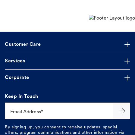
Customer Care
Services
Corporate
Keep In Touch
Email Address*
By signing up, you consent to receive updates, special
offers, program communications and other information via