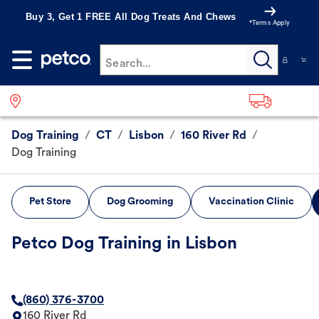
Buy 3, Get 1 FREE All Dog Treats And Chews
*Terms Apply
Search...
Dog Training
/
CT
/
Lisbon
/
160 River Rd
/
Dog Training
Pet Store
Dog Grooming
Vaccination Clinic
Petco Dog Training in Lisbon
(860) 376-3700
160 River Rd