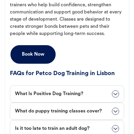
trainers who help build confidence, strengthen
communication and support good behavior at every
stage of development. Classes are designed to
create stronger bonds between pets and their
people while supporting long-term success.
Book Now
FAQs for Petco Dog Training in Lisbon
What Is Positive Dog Training?
What do puppy training classes cover?
Is it too late to train an adult dog?