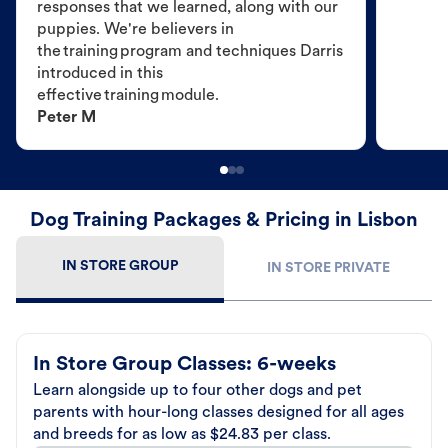
responses that we learned, along with our
puppies. We're believers in
the training program and techniques Darris
introduced in this
effective training module.
Peter M
Dog Training Packages & Pricing in Lisbon
IN STORE GROUP
IN STORE PRIVATE
In Store Group Classes: 6-weeks
Learn alongside up to four other dogs and pet
parents with hour-long classes designed for all ages
and breeds for as low as $24.83 per class.