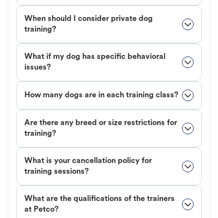
When should I consider private dog
training?
What if my dog has specific behavioral
issues?
How many dogs are in each training class?
Are there any breed or size restrictions for
training?
What is your cancellation policy for
training sessions?
What are the qualifications of the trainers
at Petco?