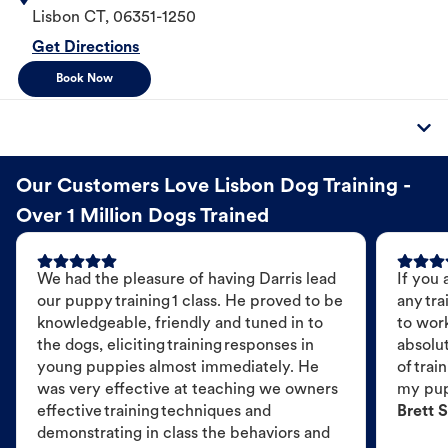
Lisbon
CT
,
06351-1250
Get Directions
Book Now
Our Customers Love Lisbon Dog Training -
Over 1 Million Dogs Trained
We had the pleasure of having Darris lead
If you 
our puppy training 1 class. He proved to be
any tra
knowledgeable, friendly and tuned in to
to wor
the dogs, eliciting training responses in
absolut
young puppies almost immediately. He
of trai
was very effective at teaching we owners
my pu
effective training techniques and
Brett S
demonstrating in class the behaviors and