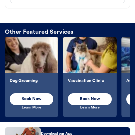
Other Featured Services
Dog Grooming
Vaccination Clinic
Aqu
Book Now
Book Now
Learn More
Learn More
Download our App