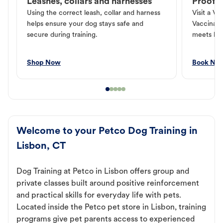
Leashes, collars and harnesses
Proof o
Using the correct leash, collar and harness
Visit a Ve
helps ensure your dog stays safe and
Vaccinati
secure during training.
meets loc
Shop Now
Book No
Welcome to your Petco Dog Training in
Lisbon, CT
Dog Training at Petco in Lisbon offers group and
private classes built around positive reinforcement
and practical skills for everyday life with pets.
Located inside the Petco pet store in Lisbon, training
programs give pet parents access to experienced