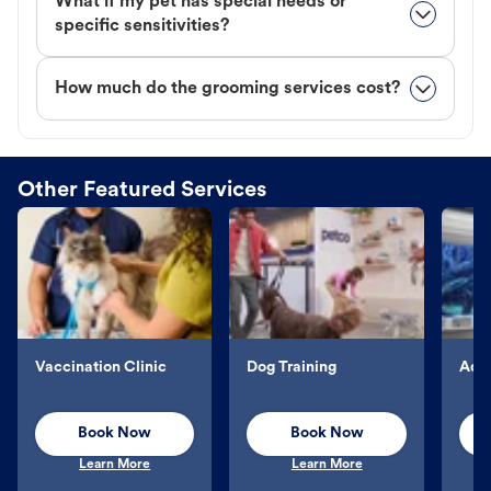
What if my pet has special needs or
specific sensitivities?
How much do the grooming services cost?
Other Featured Services
Vaccination Clinic
Dog Training
Aqu
Book Now
Book Now
Learn More
Learn More