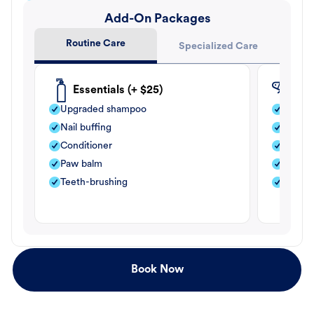
Add-On Packages
Routine Care
Specialized Care
Essentials (+ $25)
Fle
Upgraded shampoo
Flea s
Nail buffing
Moistu
Conditioner
Teeth-
Paw balm
Paw b
Teeth-brushing
Nail bu
Book Now