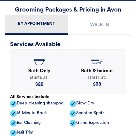
Grooming Packages & Pricing in Avon
BY APPOINTMENT
WALK-IN
Services Available
Bath Only
Bath & haircut
starts at:
starts at:
$
22
$
38
All Services include
Deep-cleaning shampoo
Blow-Dry
15 Minute Brush
Scented Spritz
Ear Cleaning
Gland Expression
Nail Trim