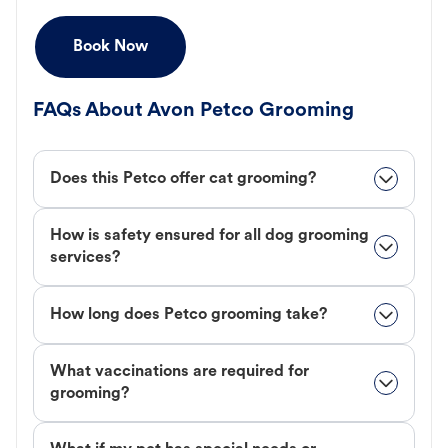
Book Now
FAQs About Avon Petco Grooming
Does this Petco offer cat grooming?
How is safety ensured for all dog grooming
services?
How long does Petco grooming take?
What vaccinations are required for
grooming?