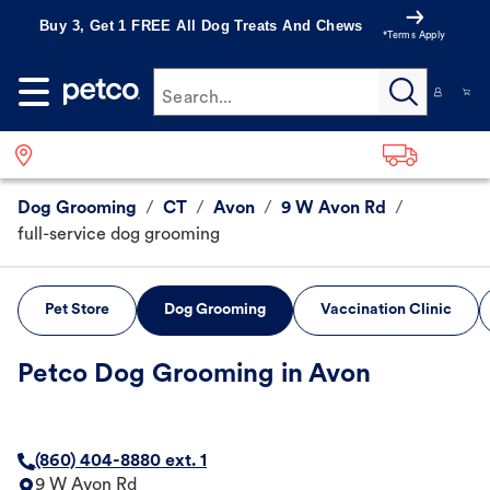
Buy 3, Get 1 FREE All Dog Treats And Chews
*Terms Apply
Search...
Dog Grooming
/
CT
/
Avon
/
9 W Avon Rd
/
full-service dog grooming
Pet Store
Dog Grooming
Vaccination Clinic
Petco Dog Grooming in Avon
(860) 404-8880 ext. 1
9 W Avon Rd