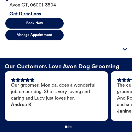
Avon
CT
,
06001-3504
Get Directions
Book Now
Manage Appointment
Our Customers Love Avon Dog Grooming
Our groomer, Monica, does a wonderful
The cu
job on our dog. She is very loving and
groome
caring and Lucy just loves her.
And Ro
Andrea K
and sme
Janine