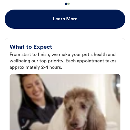
Learn More
What to Expect
From start to finish, we make your pet’s health and
wellbeing our top priority. Each appointment takes
approximately 2-4 hours.