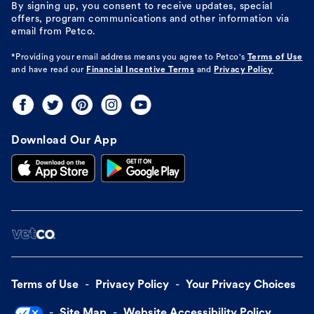
By signing up, you consent to receive updates, special
offers, program communications and other information via
email from Petco.
*Providing your email address means you agree to
Petco's
Terms of Use
and have read our
Financial Incentive Terms
and
Privacy Policy
Download Our App
Terms of Use
Privacy Policy
Your Privacy Choices
Site Map
Website Accessibility Policy