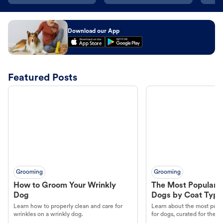
Download our App
Featured Posts
Grooming
Grooming
How to Groom Your Wrinkly
The Most Popular H
Dog
Dogs by Coat Type
Learn how to properly clean and care for
Learn about the most popul
wrinkles on a wrinkly dog.
for dogs, curated for their 