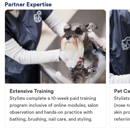
Partner Expertise
Extensive Training
Pet Ca
Stylists complete a 10-week paid training
Stylist
program inclusive of online modules, salon
(nose-to
observation and hands-on practice with
skin pr
bathing, brushing, nail care, and styling.
referri