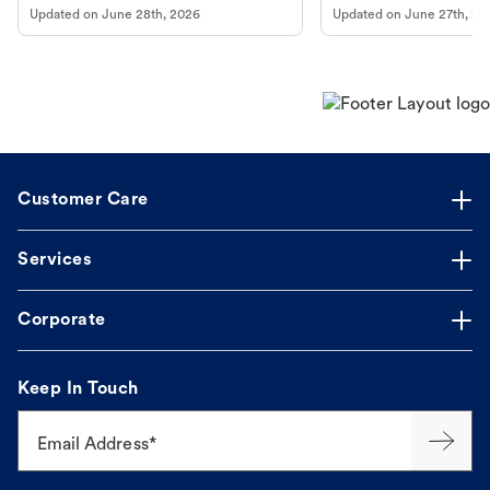
Updated on
June 28th, 2026
Updated on
June 27th, 20
Customer Care
Services
Corporate
Keep In Touch
Email Address*