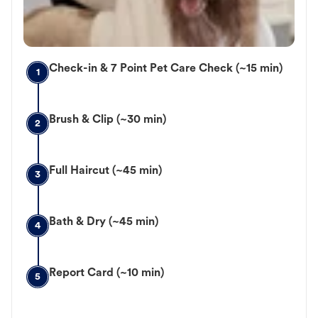
Check-in & 7 Point Pet Care Check (~15 min)
1
Brush & Clip (~30 min)
2
Full Haircut (~45 min)
3
Bath & Dry (~45 min)
4
Report Card (~10 min)
5