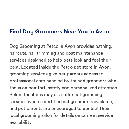
Find Dog Groomers Near You in Avon
Dog Grooming at Petco in Avon provides bathing,
haircuts, nail trimming and coat maintenance
services designed to help pets look and feel their
best. Located inside the Petco pet store in Avon,
grooming services give pet parents access to
professional care handled by trained groomers who
focus on comfort, safety and personalized attention.
Select locations may also offer cat grooming
services when a certified cat groomer is available,
and pet parents are encouraged to contact their
local grooming salon for details on current service
availability.