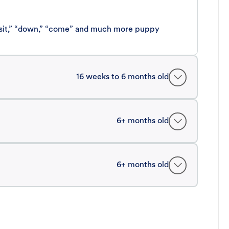
 “sit,” “down,” “come” and much more puppy
16 weeks to 6 months old
6+ months old
6+ months old