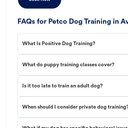
FAQs for Petco Dog Training in A
What Is Positive Dog Training?
What do puppy training classes cover?
Is it too late to train an adult dog?
When should I consider private dog training