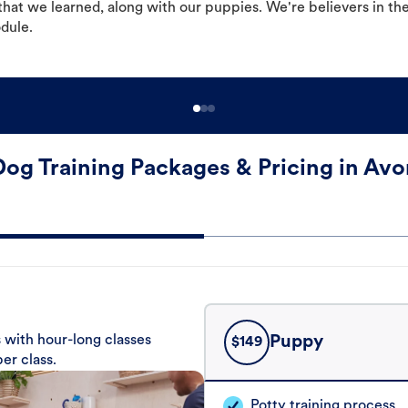
hat we learned, along with our puppies. We're believers in th
odule.
Dog Training Packages & Pricing in Avo
 with hour-long classes
Puppy
$
149
er class.
Potty training process