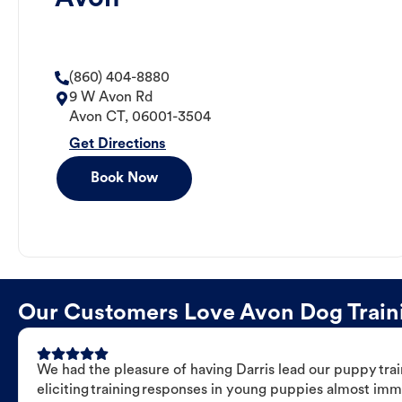
(860) 404-8880
9 W Avon Rd
Avon
CT
,
06001-3504
Get Directions
Book Now
Our Customers Love Avon Dog Trainin
We had the pleasure of having Darris lead our puppy trai
eliciting training responses in young puppies almost imm