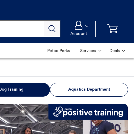
Account
Petco Perks
Services
Deals
Dog Training
Aquatics Department