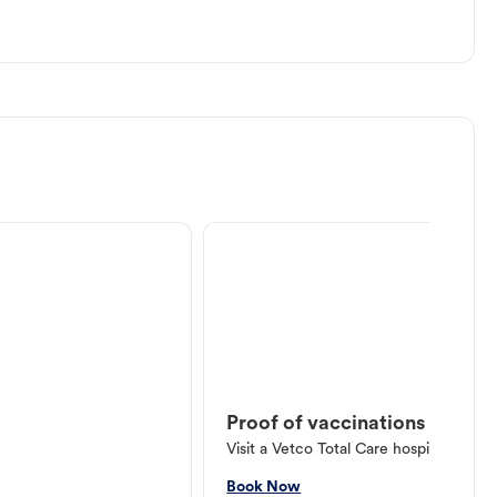
Proof of vaccinations
Visit a Vetco Total Care hospital or V
Book Now