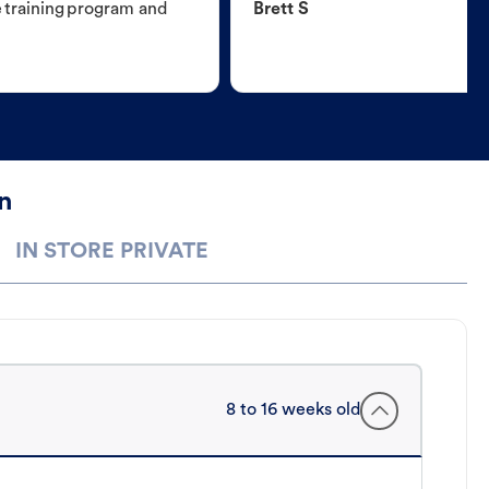
e training program and
Brett S
n
IN STORE PRIVATE
8 to 16 weeks old