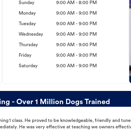
Sunday
9:00 AM - 8:00 PM
Monday
9:00 AM - 9:00 PM
Tuesday
9:00 AM - 9:00 PM
Wednesday
9:00 AM - 9:00 PM
Thursday
9:00 AM - 9:00 PM
Friday
9:00 AM - 9:00 PM
Saturday
9:00 AM - 9:00 PM
g - Over 1 Million Dogs Trained
ning 1 class. He proved to be knowledgeable, friendly and tuned
ediately. He was very effective at teaching we owners effectiv