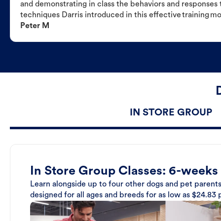
and demonstrating in class the behaviors and responses t
techniques Darris introduced in this effective training m
Peter M
IN STORE GROUP
In Store Group Classes: 6-weeks
Learn alongside up to four other dogs and pet parents
designed for all ages and breeds for as low as $24.83 p