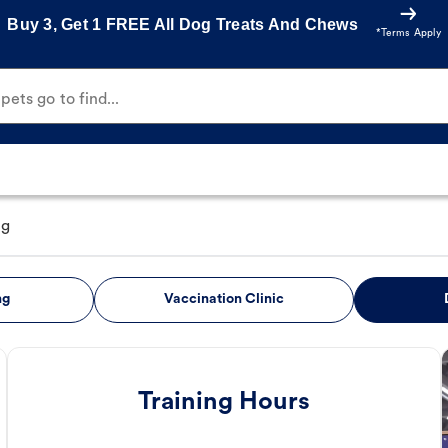
Buy 3, Get 1 FREE All Dog Treats And Chews
*Terms Apply
ets go to find...
ng
ng
Vaccination Clinic
Training Hours