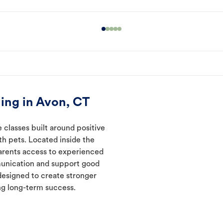
ing in Avon, CT
 classes built around positive
ith pets. Located inside the
parents access to experienced
munication and support good
designed to create stronger
ng long-term success.