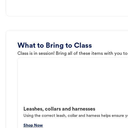
What to Bring to Class
Class is in session! Bring all of these items with you t
Leashes, collars and harnesses
Using the correct leash, collar and harness helps ensure y
Shop Now