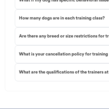
What if my dog has specific behavioral issu
How many dogs are in each training class?
Are there any breed or size restrictions for t
What is your cancellation policy for training
What are the qualifications of the trainers a