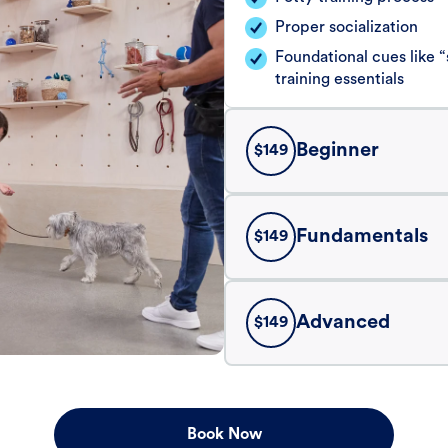
Proper socialization
Foundational cues like
training essentials
Beginner
$
149
Fundamentals
$
149
Advanced
$
149
Book Now