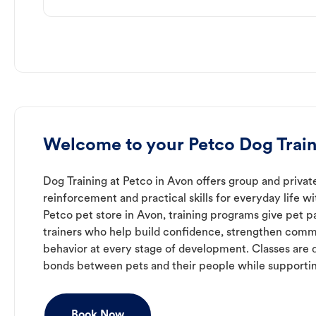
Welcome to your Petco Dog Train
Dog Training at Petco in Avon offers group and private
reinforcement and practical skills for everyday life w
Petco pet store in Avon, training programs give pet 
trainers who help build confidence, strengthen com
behavior at every stage of development. Classes are 
bonds between pets and their people while supporti
Book Now