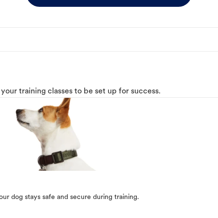
o your training classes to be set up for success.
our dog stays safe and secure during training.