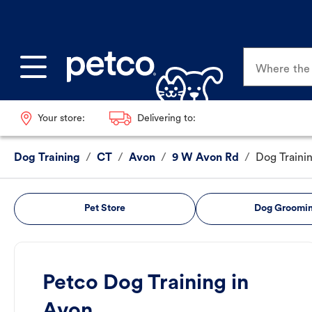
Where the p
Your store:
Delivering to:
Dog Training
/
CT
/
Avon
/
9 W Avon Rd
/
Dog Traini
Pet Store
Dog Groomi
Petco Dog Training in
Avon