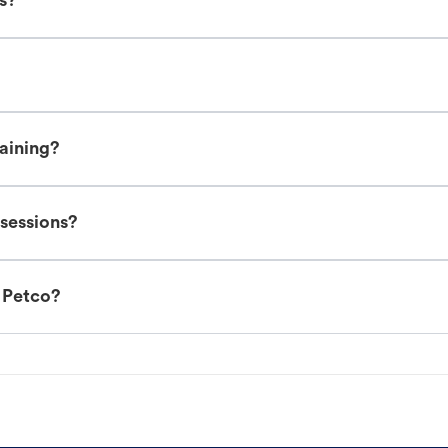
es?
raining?
 sessions?
t Petco?