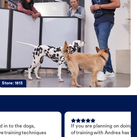
Store:
1813
 in to the dogs,
If you are planning on doing 
e training techniques
of training with Andrea has t