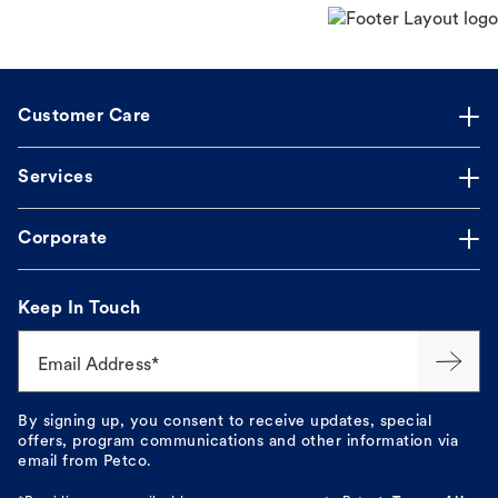
Customer Care
Services
Corporate
Keep In Touch
Email Address*
By signing up, you consent to receive updates, special
offers, program communications and other information via
email from Petco.