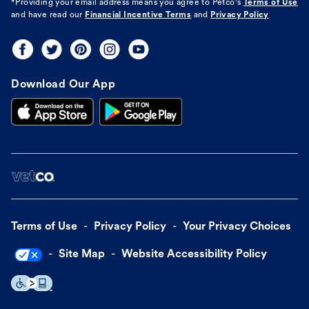
*Providing your email address means you agree to
Petco's
Terms of Use
and have read our
Financial Incentive Terms
and
Privacy Policy
Download Our App
Terms of Use
Privacy Policy
Your Privacy Choices
Site Map
Website Accessibility Policy