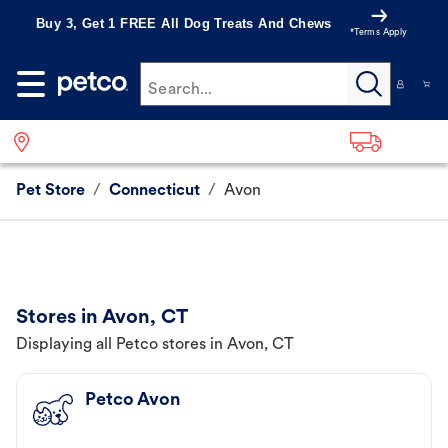
Buy 3, Get 1 FREE All Dog Treats And Chews
*Terms Apply
Search...
Pet Store
/
Connecticut
/
Avon
Stores in Avon, CT
Displaying all Petco stores in Avon, CT
Petco Avon