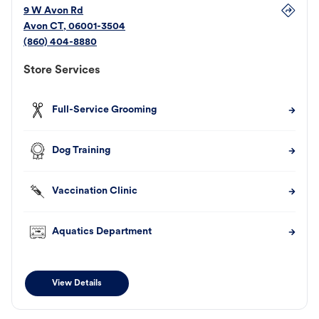
9 W Avon Rd
Avon
CT
,
06001-3504
(860) 404-8880
Store Services
Full-Service Grooming
Dog Training
Vaccination Clinic
Aquatics Department
View Details