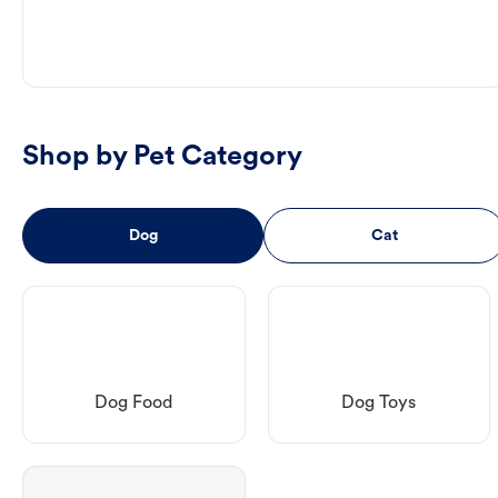
Shop by Pet Category
Dog
Cat
Dog Food
Dog Toys