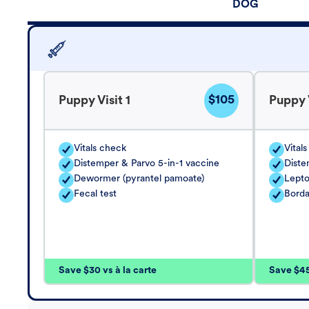
DOG
$105
Puppy Visit 1
Puppy V
Vitals check
Vital
Distemper & Parvo 5-in-1 vaccine
Diste
Dewormer (pyrantel pamoate)
Lepto
Fecal test
Borda
Save $30 vs à la carte
Save $45 