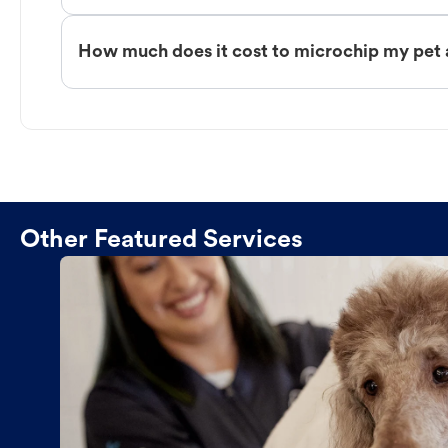
How much does it cost to microchip my pe
Other Featured Services