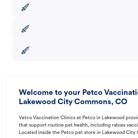
Welcome to your Petco Vaccinatio
Lakewood City Commons, CO
Vetco Vaccination Clinics at Petco in Lakewood provi
that support routine pet health, including rabies vacc
Located inside the Petco pet store in Lakewood City