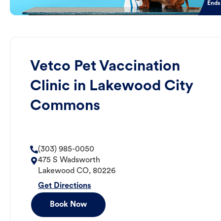
Ends
Vetco Pet Vaccination
Clinic in Lakewood City
Commons
(303) 985-0050
475 S Wadsworth
Lakewood
CO
,
80226
Get Directions
Book Now