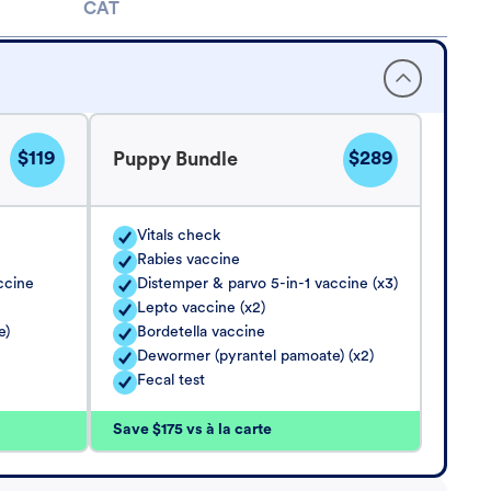
CAT
$119
$289
Puppy Bundle
Vitals check
Rabies vaccine
ccine
Distemper & parvo 5-in-1 vaccine (x3)
Lepto vaccine (x2)
e)
Bordetella vaccine
Dewormer (pyrantel pamoate) (x2)
Fecal test
Save $175 vs à la carte