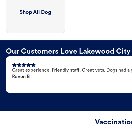
Shop All Dog
Our Customers Love Lakewood City 
Great experience. Friendly staff. Great vets. Dogs had a 
Raven B
Vaccinati