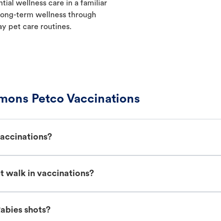
ial wellness care in a familiar
t long-term wellness through
ay pet care routines.
ons Petco Vaccinations
accinations?
walk in vaccinations?
abies shots?