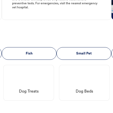
preventive tests. For emergencies, visit the nearest emergency
vet hospital.
Fish
Small Pet
Dog Treats
Dog Beds