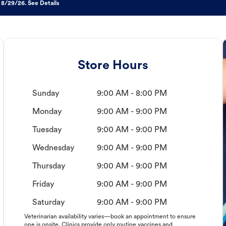
 8/29/26. See Details
Store Hours
Sunday
9:00 AM - 8:00 PM
Monday
9:00 AM - 9:00 PM
Tuesday
9:00 AM - 9:00 PM
Wednesday
9:00 AM - 9:00 PM
Thursday
9:00 AM - 9:00 PM
Friday
9:00 AM - 9:00 PM
Saturday
9:00 AM - 9:00 PM
Veterinarian availability varies—book an appointment to ensure
one is onsite. Clinics provide only routine vaccines and