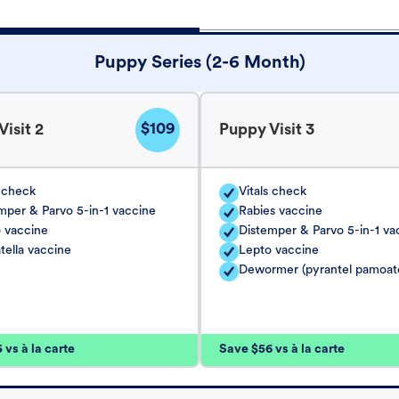
Puppy Series (2-6 Month)
$109
isit 2
Puppy Visit 3
s check
Vitals check
mper & Parvo 5-in-1 vaccine
Rabies vaccine
 vaccine
Distemper & Parvo 5-in-1 va
tella vaccine
Lepto vaccine
Dewormer (pyrantel pamoat
vs à la carte
Save $56 vs à la carte