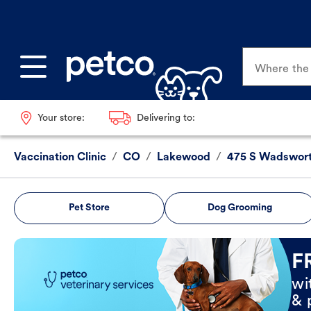
Where the p
Your store:
Delivering to:
Vaccination Clinic
/
CO
/
Lakewood
/
475 S Wadswor
Pet Store
Dog Grooming
Book Now
F
wi
& 