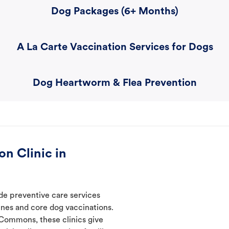
Dog Packages (6+ Months)
A La Carte Vaccination Services for Dogs
Dog Heartworm & Flea Prevention
n Clinic in
de preventive care services
ines and core dog vaccinations.
 Commons, these clinics give