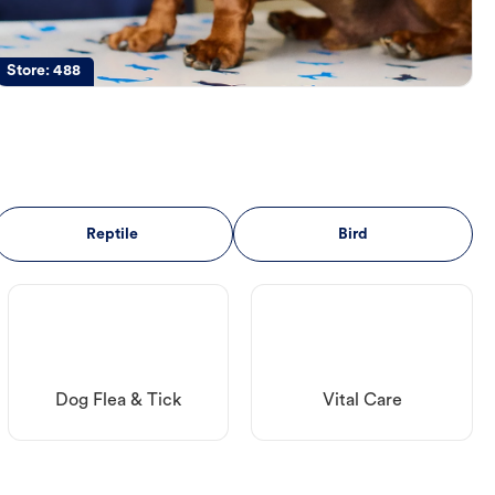
Store:
488
Reptile
Bird
Dog Flea & Tick
Vital Care