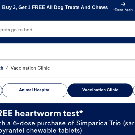
Buy 3, Get 1 FREE All Dog Treats And Chews
*Terms Apply
ets go to find...
th
/
Vaccination Clinic
Animal Hospital
Vaccination Clinic
REE heartworm test*
th a 6-dose purchase of Simparica Trio (sar
pyrantel chewable tablets)