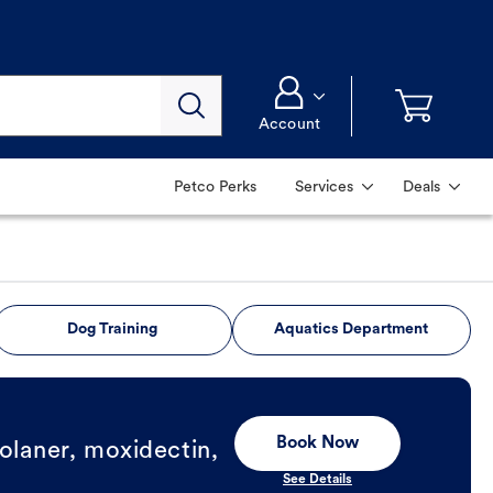
Account
Petco Perks
Services
Deals
Dog Training
Aquatics Department
Book Now
olaner, moxidectin,
See Details