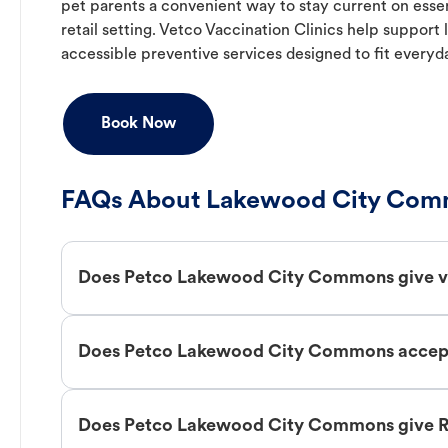
pet parents a convenient way to stay current on essent
retail setting. Vetco Vaccination Clinics help suppor
accessible preventive services designed to fit everyd
Book Now
FAQs About Lakewood City Comm
Does Petco Lakewood City Commons give v
Does Petco Lakewood City Commons accept 
Does Petco Lakewood City Commons give R