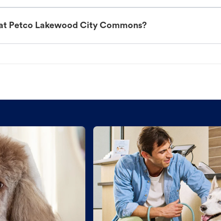
t at Petco Lakewood City Commons?