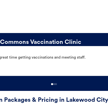
Commons Vaccination Clinic
great time getting vaccinations and meeting staff.
on Packages & Pricing in Lakewood Ci