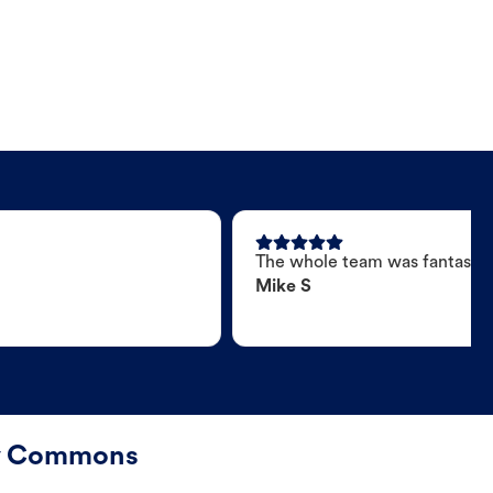
The whole team was fantastic
Mike S
ty Commons