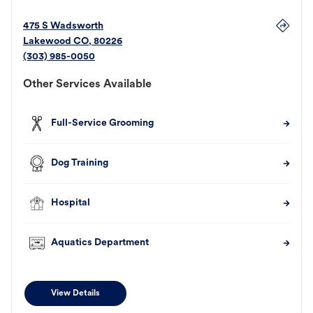
475 S Wadsworth
Lakewood
CO
,
80226
(303) 985-0050
Other Services Available
Full-Service Grooming
Dog Training
Hospital
Aquatics Department
View Details