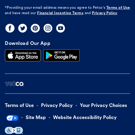
*Providing your email address means you agree to
Petco's
Terms of Use
and have read our
Financial Incentive Terms
and
Privacy Policy
Download Our App
Terms of Use
Privacy Policy
Your Privacy Choices
Site Map
Website Accessibility Policy