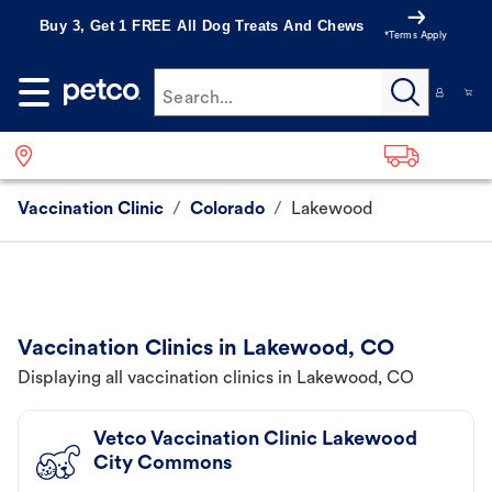
Buy 3, Get 1 FREE All Dog Treats And Chews
*Terms Apply
Search...
Vaccination Clinic
/
Colorado
/
Lakewood
Vaccination Clinics in Lakewood, CO
Displaying all vaccination clinics in Lakewood, CO
Vetco Vaccination Clinic Lakewood
City Commons