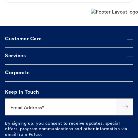
Customer Care
Services
Corporate
Keep In Touch
Email Address*
By signing up, you consent to receive updates, special
offers, program communications and other information via
email from Petco.