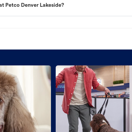
at Petco Denver Lakeside?