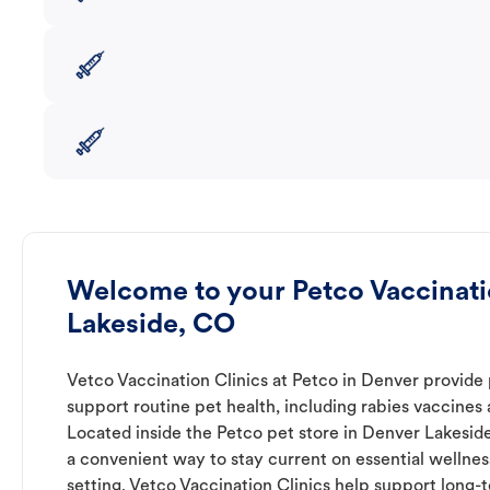
Welcome to your Petco Vaccinati
Lakeside, CO
Vetco Vaccination Clinics at Petco in Denver provide 
support routine pet health, including rabies vaccines
Located inside the Petco pet store in Denver Lakeside
a convenient way to stay current on essential wellness 
setting. Vetco Vaccination Clinics help support long