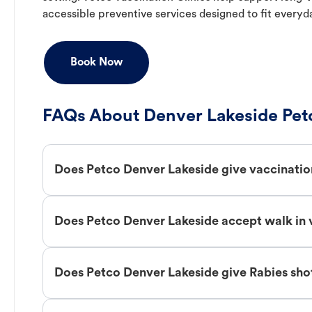
accessible preventive services designed to fit everyd
Book Now
FAQs About Denver Lakeside Pet
Does Petco Denver Lakeside give vaccinatio
Does Petco Denver Lakeside accept walk in 
Does Petco Denver Lakeside give Rabies sho