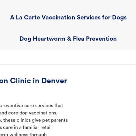
A La Carte Vaccination Services for Dogs
Dog Heartworm & Flea Prevention
on Clinic in Denver
preventive care services that
 and core dog vaccinations.
, these clinics give pet parents
care in a familiar retail
-term wellness through