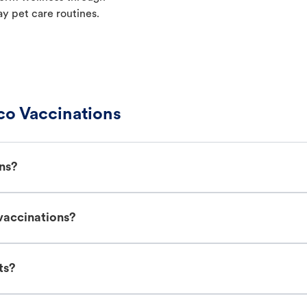
ay pet care routines.
co Vaccinations
ns?
vaccinations?
ts?