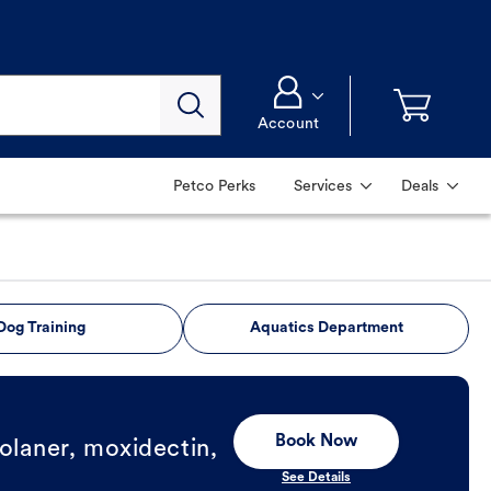
Account
Petco Perks
Services
Deals
Dog Training
Aquatics Department
Book Now
olaner, moxidectin,
See Details