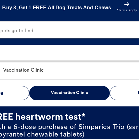
Buy 3, Get 1 FREE All Dog Treats And Chews
*Terms Apply
ets go to find...
/
Vaccination Clinic
ng
Vaccination Clinic
REE heartworm test*
th a 6-dose purchase of Simparica Trio (sar
pyrantel chewable tablets)