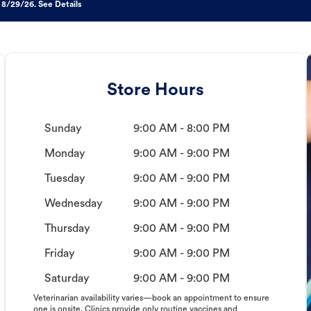
 8/29/26. See Details
Store Hours
Sunday
9:00 AM - 8:00 PM
Monday
9:00 AM - 9:00 PM
Tuesday
9:00 AM - 9:00 PM
Wednesday
9:00 AM - 9:00 PM
Thursday
9:00 AM - 9:00 PM
Friday
9:00 AM - 9:00 PM
Saturday
9:00 AM - 9:00 PM
Veterinarian availability varies—book an appointment to ensure
one is onsite. Clinics provide only routine vaccines and