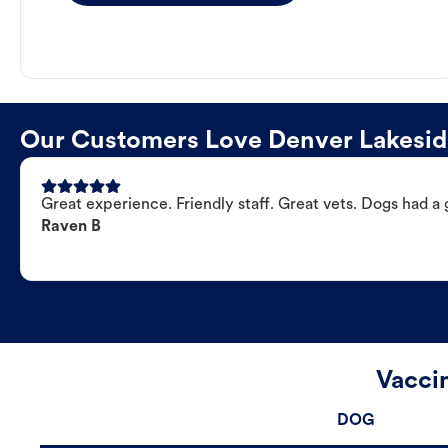
Our Customers Love Denver Lakeside
Great experience. Friendly staff. Great vets. Dogs had a 
Raven B
Vacci
DOG