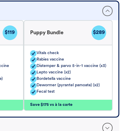
$119
$289
Puppy Bundle
Vitals check
Rabies vaccine
ccine
Distemper & parvo 5-in-1 vaccine (x3)
Lepto vaccine (x2)
e)
Bordetella vaccine
Dewormer (pyrantel pamoate) (x2)
Fecal test
Save $175 vs à la carte