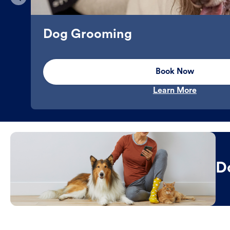
Dog Grooming
Book Now
Learn More
D