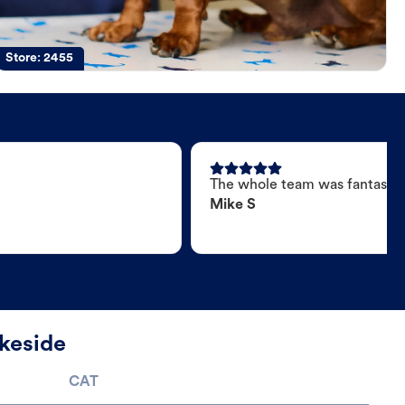
Store:
2455
The whole team was fantastic
Mike S
keside
CAT