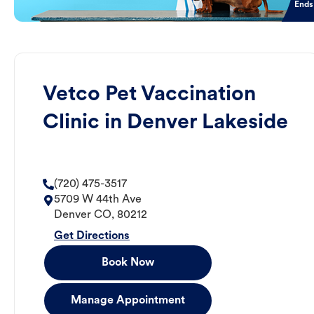
Ends
Vetco Pet Vaccination
Clinic in Denver Lakeside
(720) 475-3517
5709 W 44th Ave
Denver
CO
,
80212
Get Directions
Book Now
Manage Appointment