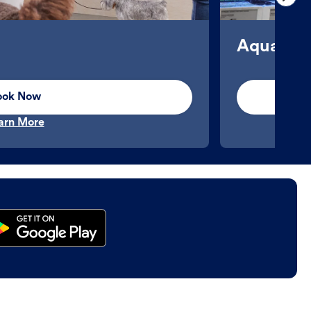
Aquatics
ook Now
arn More