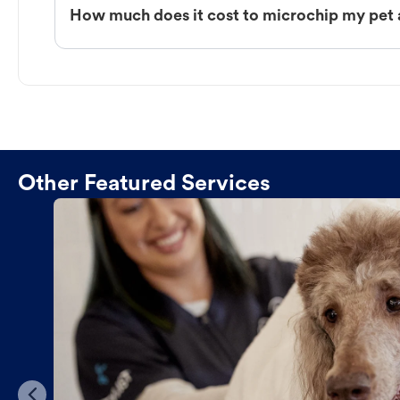
How much does it cost to microchip my pet 
Other Featured Services