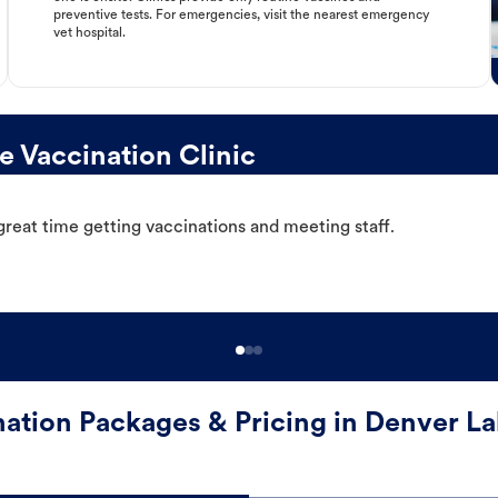
preventive tests. For emergencies, visit the nearest emergency
vet hospital.
 Vaccination Clinic
great time getting vaccinations and meeting staff.
nation Packages & Pricing in Denver La