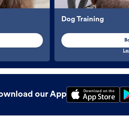
Dog Training
B
Le
ownload our App