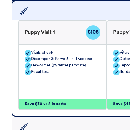
$105
Puppy Visit 1
Puppy V
Vitals check
Vital
Distemper & Parvo 5-in-1 vaccine
Diste
Dewormer (pyrantel pamoate)
Lepto
Fecal test
Borda
Save $30 vs à la carte
Save $45 