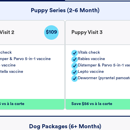
Puppy Series (2-6 Month)
$109
isit 2
Puppy Visit 3
s check
Vitals check
mper & Parvo 5-in-1 vaccine
Rabies vaccine
 vaccine
Distemper & Parvo 5-in-1 va
tella vaccine
Lepto vaccine
Dewormer (pyrantel pamoat
vs à la carte
Save $56 vs à la carte
Dog Packages (6+ Months)