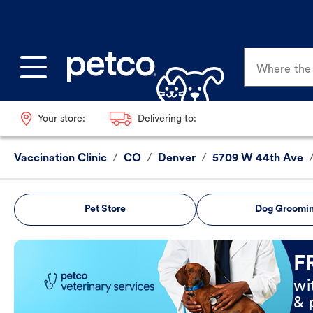
Where the p
Your store:
Delivering to:
Vaccination Clinic
/
CO
/
Denver
/
5709 W 44th Ave
Pet Store
Dog Groomi
Book Now
F
wi
& 