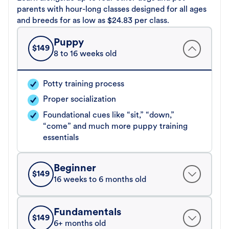
parents with hour-long classes designed for all ages
and breeds for as low as $24.83 per class.
Puppy
$
149
8 to 16 weeks old
Potty training process
Proper socialization
Foundational cues like “sit,” “down,”
“come” and much more puppy training
essentials
Beginner
$
149
16 weeks to 6 months old
Fundamentals
$
149
6+ months old