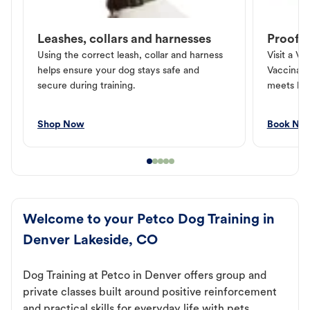
Leashes, collars and harnesses
Proof o
Using the correct leash, collar and harness
Visit a Ve
helps ensure your dog stays safe and
Vaccinati
secure during training.
meets loc
Shop Now
Book No
Welcome to your Petco Dog Training in
Denver Lakeside, CO
Dog Training at Petco in Denver offers group and
private classes built around positive reinforcement
and practical skills for everyday life with pets.