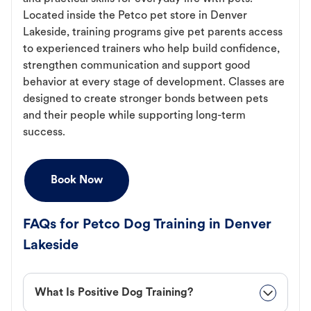
Located inside the Petco pet store in Denver
Lakeside, training programs give pet parents access
to experienced trainers who help build confidence,
strengthen communication and support good
behavior at every stage of development. Classes are
designed to create stronger bonds between pets
and their people while supporting long-term
success.
Book Now
FAQs for Petco Dog Training in Denver
Lakeside
What Is Positive Dog Training?