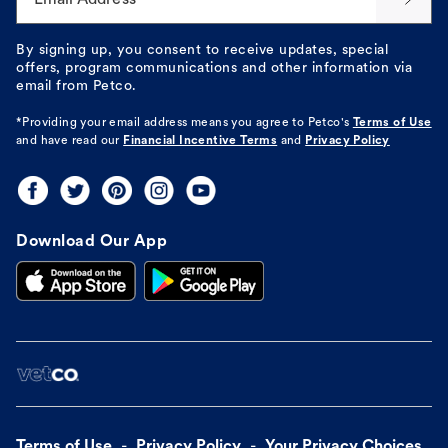
By signing up, you consent to receive updates, special
offers, program communications and other information via
email from Petco.
*Providing your email address means you agree to
Petco's
Terms of Use
and have read our
Financial Incentive Terms
and
Privacy Policy
Download Our App
Terms of Use
Privacy Policy
Your Privacy Choices