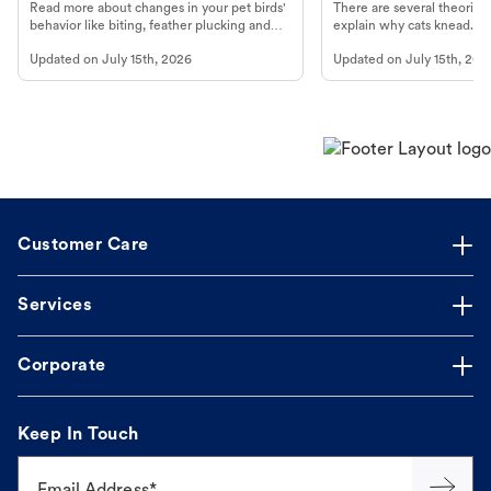
Read more about changes in your pet birds'
There are several theories 
behavior like biting, feather plucking and
explain why cats knead. L
more.
cat's behavior at Petco.
Updated on
July 15th, 2026
Updated on
July 15th, 202
Customer Care
Services
Corporate
Keep In Touch
Email Address*