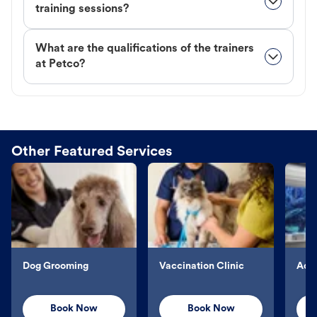
training sessions?
What are the qualifications of the trainers
at Petco?
Other Featured Services
Dog Grooming
Vaccination Clinic
Aqu
Book Now
Book Now