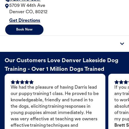
5709 W 44th Ave
Denver
CO
,
80212
Get Directions
Book Now
Our Customers Love Denver Lakeside Dog
Training - Over 1 Million Dogs Trained
We had the pleasure of having Darris lead
If you 
our puppy training 1 class. He proved to be
any tra
knowledgeable, friendly and tuned in to
to wor
the dogs, eliciting training responses in
absolut
young puppies almost immediately. He
of trai
was very effective at teaching we owners
my pu
effective training techniques and
Brett S