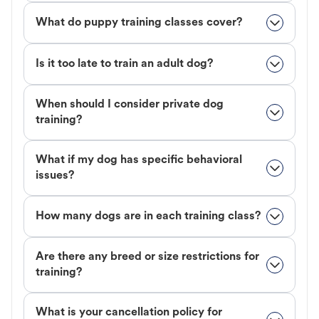
What do puppy training classes cover?
Is it too late to train an adult dog?
When should I consider private dog
training?
What if my dog has specific behavioral
issues?
How many dogs are in each training class?
Are there any breed or size restrictions for
training?
What is your cancellation policy for