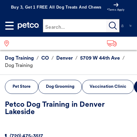
Buy 3, Get 1 FREE All Dog Treats And Chews
*Terms Apply
Search...
Dog Training
/
CO
/
Denver
/
5709 W 44th Ave
/
Dog Training
Pet Store
Dog Grooming
Vaccination Clinic
Petco Dog Training in Denver
Lakeside
(720) 475-3517