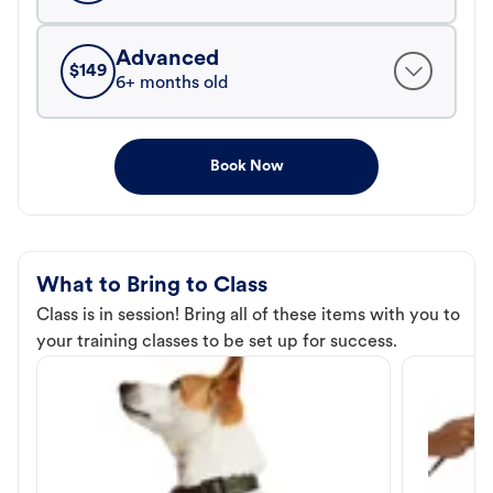
Advanced
$
149
6+ months old
Book Now
What to Bring to Class
Class is in session! Bring all of these items with you to
your training classes to be set up for success.