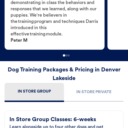
demonstrating in class the behaviors and
responses that we learned, along with our
puppies. We're believers in
the training program and techniques Darris
introduced in this
effective training module.
Peter M
Dog Training Packages & Pricing in Denver
Lakeside
IN STORE GROUP
IN STORE PRIVATE
In Store Group Classes: 6-weeks
Learn alongside up to four other dogs and pet