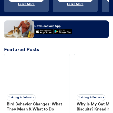
Learn More
Learn More
Download our App
Featured Posts
Training & Behavior
Training & Behavior
Bird Behavior Changes: What
Why Is My Cat Ma
They Mean & What to Do
Biscuits? Kneading