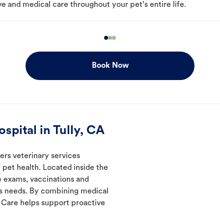
e and medical care throughout your pet’s entire life.
Book Now
pital in Tully, CA
ers veterinary services
 pet health. Located inside the
de exams, vaccinations and
's needs. By combining medical
l Care helps support proactive