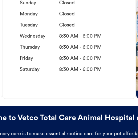
Sunday
Closed
Monday
Closed
Tuesday
Closed
Wednesday
8:30 AM - 6:00 PM
Thursday
8:30 AM - 6:00 PM
Friday
8:30 AM - 6:00 PM
Saturday
8:30 AM - 6:00 PM
 to Vetco Total Care Animal Hospital 
ary care is to make essential routine care for your pet affor