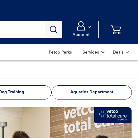
Account
Petco Perks
Services
Deals
Dog Training
Aquatics Department