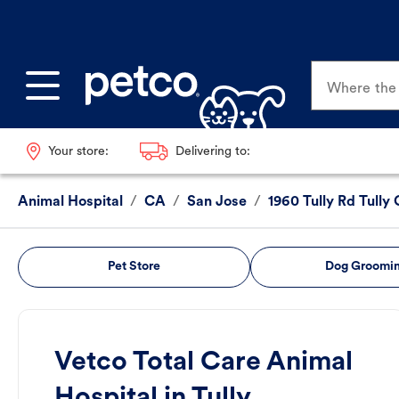
Where the p
Your store:
Delivering to:
Animal Hospital
/
CA
/
San Jose
/
1960 Tully Rd Tully
Pet Store
Dog Groomi
Vetco Total Care Animal
Hospital in Tully