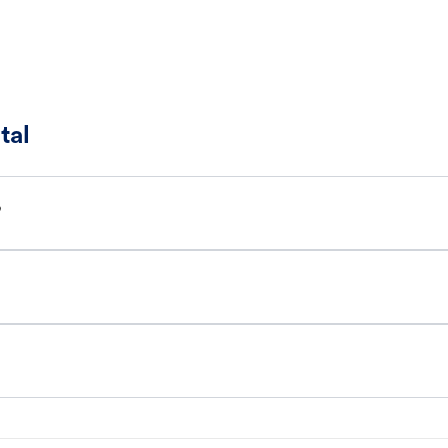
tal
?