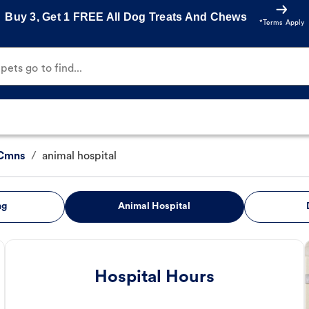
Buy 3, Get 1 FREE All Dog Treats And Chews
*Terms Apply
ets go to find...
 Cmns
/
animal hospital
ng
Animal Hospital
Hospital Hours