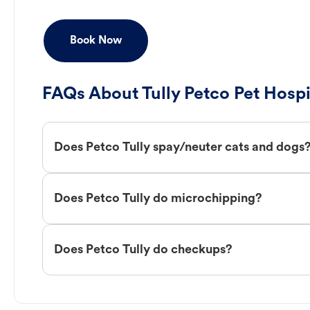
Book Now
FAQs About Tully Petco Pet Hospi
Does Petco Tully spay/neuter cats and dogs
Does Petco Tully do microchipping?
Does Petco Tully do checkups?