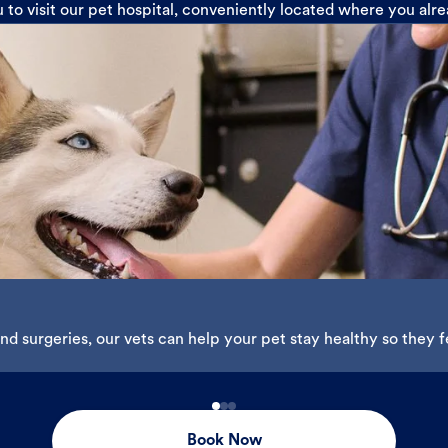
u to visit our pet hospital, conveniently located where you alr
d surgeries, our vets can help your pet stay healthy so they fe
Book Now