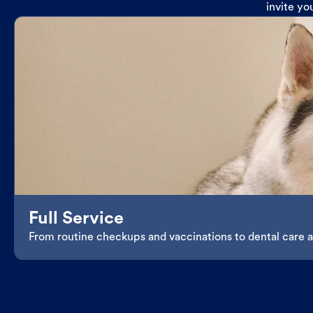
invite yo
Full Service
From routine checkups and vaccinations to dental care an