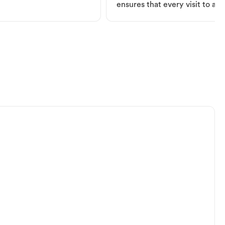
ensures that every visit to a V