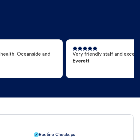
 health. Oceanside and
Very friendly staff and excell
Everett
Routine Checkups