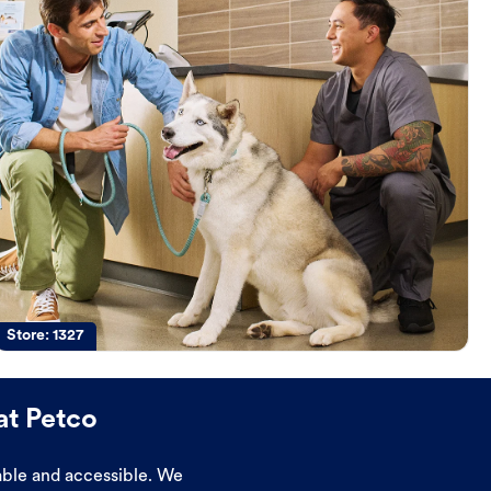
Store:
1327
at Petco
dable and accessible. We