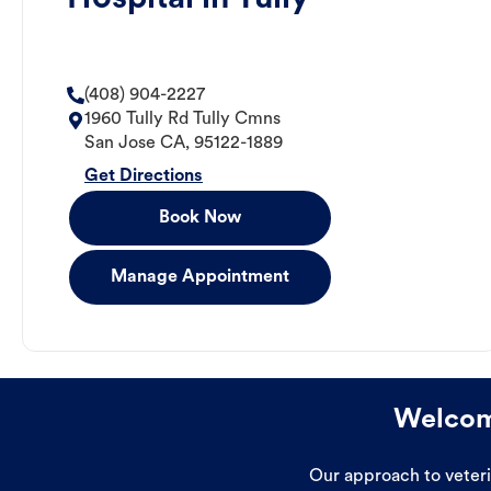
(408) 904-2227
1960 Tully Rd Tully Cmns
San Jose
CA
,
95122-1889
Get Directions
Book Now
Manage Appointment
Welcome
Our approach to veterin