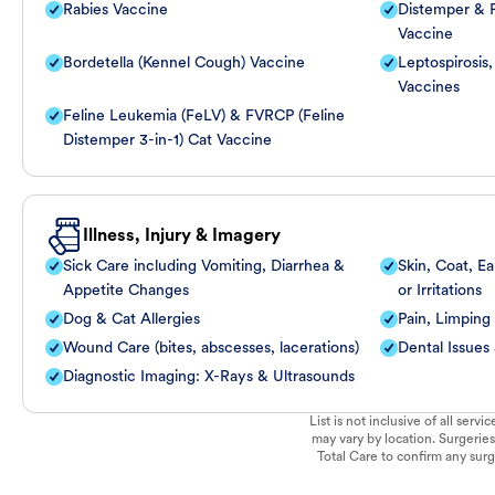
Rabies Vaccine
Distemper & P
Vaccine
Bordetella (Kennel Cough) Vaccine
Leptospirosis
Vaccines
Feline Leukemia (FeLV) & FVRCP (Feline
Distemper 3-in-1) Cat Vaccine
Illness, Injury & Imagery
Sick Care including Vomiting, Diarrhea &
Skin, Coat, Ea
Appetite Changes
or Irritations
Dog & Cat Allergies
Pain, Limping
Wound Care (bites, abscesses, lacerations)
Dental Issues
Diagnostic Imaging: X-Rays & Ultrasounds
List is not inclusive of all ser
may vary by location. Surgeries
Total Care to confirm any surge