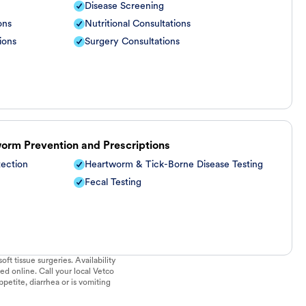
Disease Screening
ons
Nutritional Consultations
ions
Surgery Consultations
worm Prevention and Prescriptions
tection
Heartworm & Tick-Borne Disease Testing
Fecal Testing
ft tissue surgeries. Availability
ed online. Call your local Vetco
ppetite, diarrhea or is vomiting