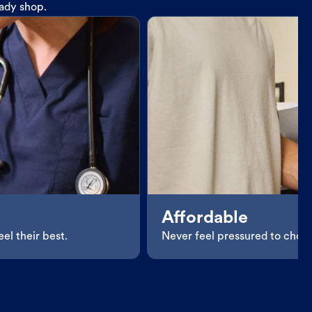
eady shop.
Affordable
el their best.
Never feel pressured to choos