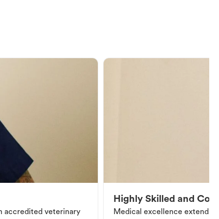
Highly Skilled and Co
an accredited veterinary
Medical excellence extends be