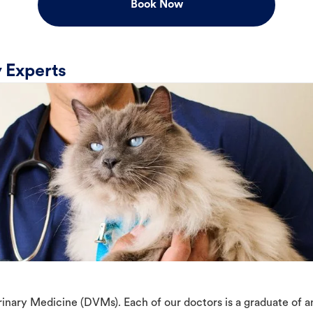
Book Now
 Experts
erinary Medicine (DVMs). Each of our doctors is a graduate of 