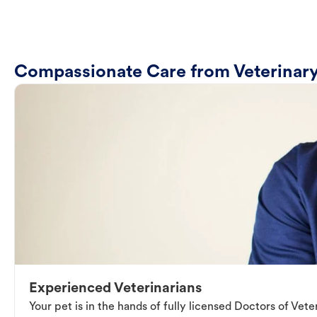
Compassionate Care from Veterinary
Experienced Veterinarians
Your pet is in the hands of fully licensed Doctors of Vet