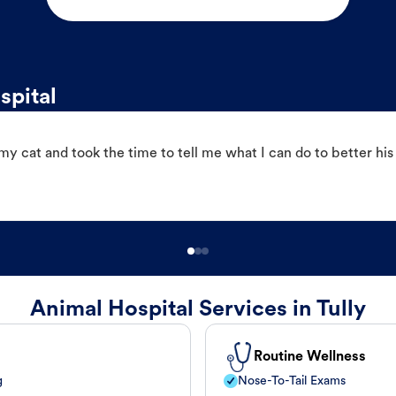
spital
 cat and took the time to tell me what I can do to better his
Animal Hospital Services in Tully
Routine Wellness
g
Nose-To-Tail Exams