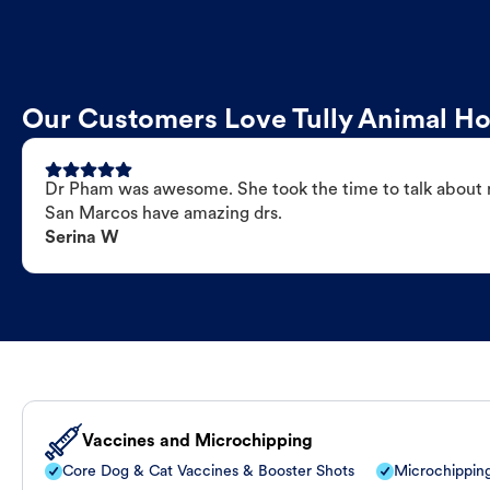
Our Customers Love Tully Animal Ho
Dr Pham was awesome. She took the time to talk about my
San Marcos have amazing drs.
Serina W
Vaccines and Microchipping
Core Dog & Cat Vaccines & Booster Shots
Microchippin