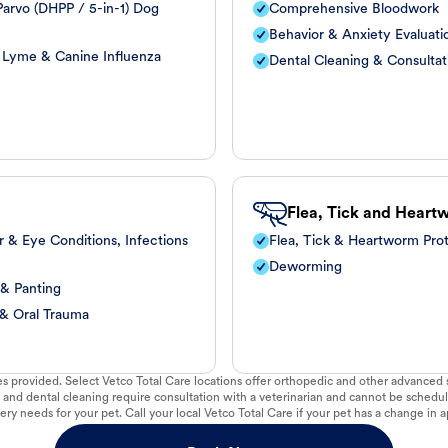
arvo (DHPP / 5-in-1) Dog
Comprehensive Bloodwork
Behavior & Anxiety Evaluati
, Lyme & Canine Influenza
Dental Cleaning & Consultat
Flea, Tick and Heart
r & Eye Conditions, Infections
Flea, Tick & Heartworm Pro
Deworming
 & Panting
 & Oral Trauma
vices provided. Select Vetco Total Care locations offer orthopedic and other advanced so
 and dental cleaning require consultation with a veterinarian and cannot be schedul
ry needs for your pet. Call your local Vetco Total Care if your pet has a change in a