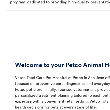
program, dedicated to providing high-quality preventativ
Welcome to your Petco Animal Hos
Vetco Total Care Pet Hospital at Petco in San Jose off
focused on preventive care, diagnostics and everyday
Petco pet store in Tully, licensed veterinarians provi
personalized treatment planning tailored to each pet
expertise with a convenient retail setting, Vetco Tota
health decisions for pets at every stage of life.