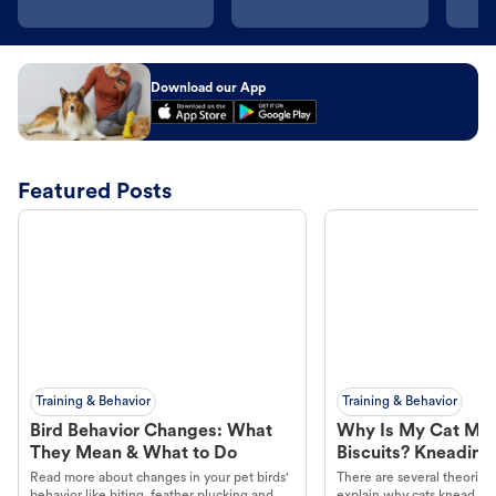
Download our App
Featured Posts
Training & Behavior
Training & Behavior
Bird Behavior Changes: What
Why Is My Cat Ma
They Mean & What to Do
Biscuits? Kneading
Read more about changes in your pet birds'
There are several theories 
behavior like biting, feather plucking and
explain why cats knead. L