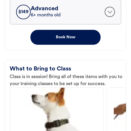
Advanced
$
149
6+ months old
Book Now
What to Bring to Class
Class is in session! Bring all of these items with you to
your training classes to be set up for success.