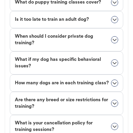
What do puppy training classes cover?
Is it too late to train an adult dog?
When should I consider private dog
training?
What if my dog has specific behavioral
issues?
How many dogs are in each training class?
Are there any breed or size restrictions for
training?
What is your cancellation policy for
training sessions?