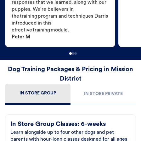
responses that we learned, along with our
puppies. We're believers in
the training program and techniques Darris
introduced in this
effective training module.
Peter M
Dog Training Packages & Pricing in Mission
District
IN STORE GROUP
IN STORE PRIVATE
In Store Group Classes: 6-weeks
Learn alongside up to four other dogs and pet
parents with hour-long classes designed for all ages