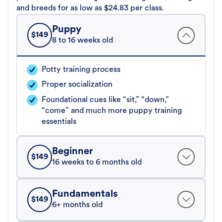
and breeds for as low as $24.83 per class.
Puppy
$
149
8 to 16 weeks old
Potty training process
Proper socialization
Foundational cues like “sit,” “down,”
“come” and much more puppy training
essentials
Beginner
$
149
16 weeks to 6 months old
Fundamentals
$
149
6+ months old