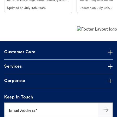
more.
cat's behavior at Petco.
Updated on
July 15th, 2026
Updated on
July 15th, 202
Customer Care
Services
Corporate
Keep In Touch
Email Address*