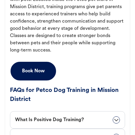
Mission District, training programs give pet parents
access to experienced trainers who help build
confidence, strengthen communication and support
good behavior at every stage of development.
Classes are designed to create stronger bonds
between pets and their people while supporting
long-term success.
Book Now
FAQs for Petco Dog Training in Mission
District
What Is Positive Dog Training?