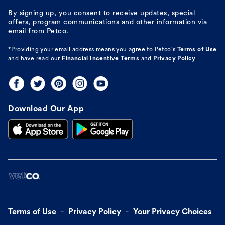
By signing up, you consent to receive updates, special
offers, program communications and other information via
email from Petco.
*Providing your email address means you agree to
Petco's
Terms of Use
and have read our
Financial Incentive Terms
and
Privacy Policy
Download Our App
Terms of Use
Privacy Policy
Your Privacy Choices