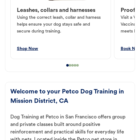
Leashes, collars and harnesses
Proof o
Using the correct leash, collar and harness
Visit a Ve
helps ensure your dog stays safe and
Vaccinati
secure during training.
meets loc
Shop Now
Book No
Welcome to your Petco Dog Training in
Mission District, CA
Dog Training at Petco in San Francisco offers group
and private classes built around positive
reinforcement and practical skills for everyday life
with pets. Located inside the Petco pet store in