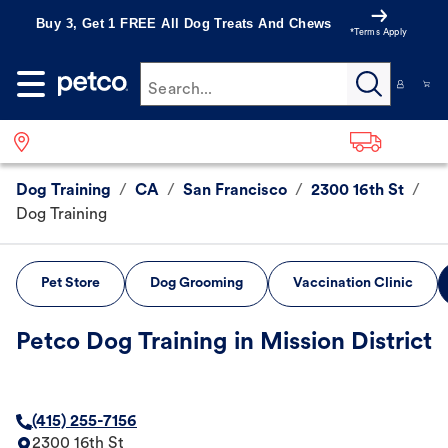
Buy 3, Get 1 FREE All Dog Treats And Chews
*Terms Apply
Search...
Dog Training
/
CA
/
San Francisco
/
2300 16th St
/
Dog Training
Pet Store
Dog Grooming
Vaccination Clinic
Petco Dog Training in Mission District
(415) 255-7156
2300 16th St