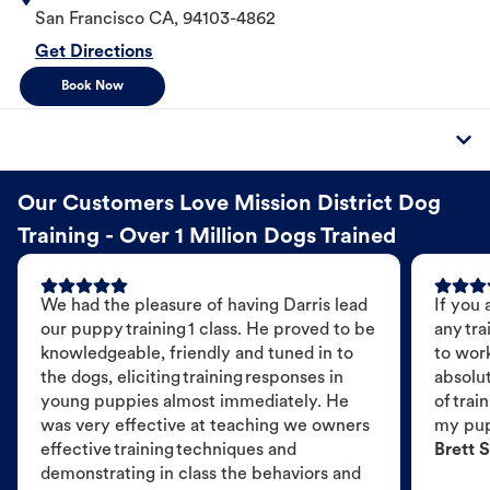
San Francisco
CA
,
94103-4862
Get Directions
Book Now
Our Customers Love Mission District Dog
Training - Over 1 Million Dogs Trained
We had the pleasure of having Darris lead
If you 
our puppy training 1 class. He proved to be
any tra
knowledgeable, friendly and tuned in to
to wor
the dogs, eliciting training responses in
absolut
young puppies almost immediately. He
of trai
was very effective at teaching we owners
my pu
effective training techniques and
Brett S
demonstrating in class the behaviors and