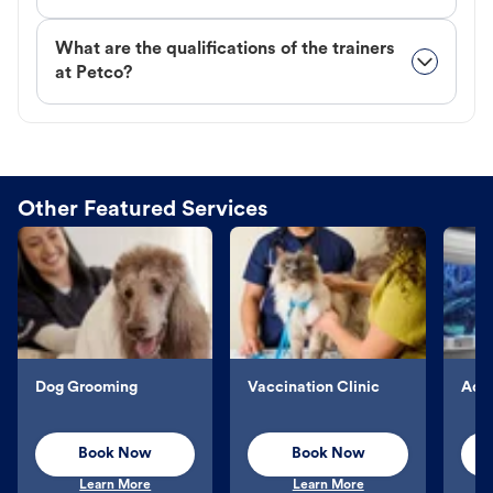
What are the qualifications of the trainers
at Petco?
Other Featured Services
Dog Grooming
Vaccination Clinic
Aqu
Book Now
Book Now
Learn More
Learn More