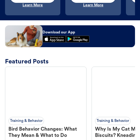
Learn More
Learn More
Download our App
Featured Posts
Training & Behavior
Training & Behavior
Bird Behavior Changes: What
Why Is My Cat Ma
They Mean & What to Do
Biscuits? Kneading