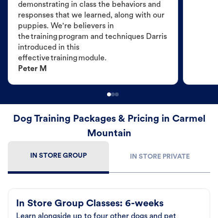
demonstrating in class the behaviors and
responses that we learned, along with our
puppies. We're believers in
the training program and techniques Darris
introduced in this
effective training module.
Peter M
Dog Training Packages & Pricing in Carmel
Mountain
IN STORE GROUP
IN STORE PRIVATE
In Store Group Classes: 6-weeks
Learn alongside up to four other dogs and pet