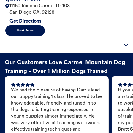
11160 Rancho Carmel Dr 108
San Diego
CA
,
92128
Get Directions
Book Now
Our Customers Love Carmel Mountain Dog
Training - Over 1 Million Dogs Trained
We had the pleasure of having Darris lead
If you 
our puppy training 1 class. He proved to be
any tra
knowledgeable, friendly and tuned in to
to wor
the dogs, eliciting training responses in
absolut
young puppies almost immediately. He
of trai
was very effective at teaching we owners
my pu
effective training techniques and
Brett S