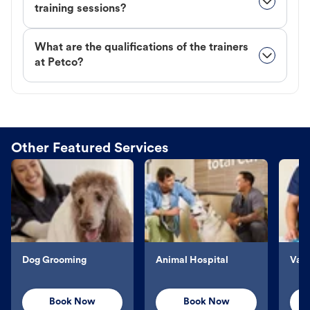
training sessions?
What are the qualifications of the trainers
at Petco?
Other Featured Services
Dog Grooming
Animal Hospital
Vacc
Book Now
Book Now