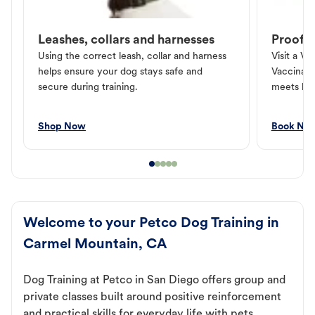
Leashes, collars and harnesses
Proof o
Using the correct leash, collar and harness
Visit a Ve
helps ensure your dog stays safe and
Vaccinati
secure during training.
meets loc
Shop Now
Book No
Welcome to your Petco Dog Training in
Carmel Mountain, CA
Dog Training at Petco in San Diego offers group and
private classes built around positive reinforcement
and practical skills for everyday life with pets.