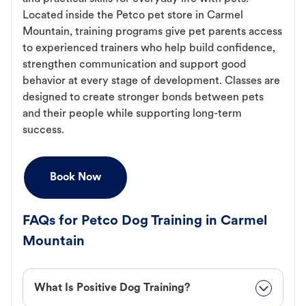
Located inside the Petco pet store in Carmel
Mountain, training programs give pet parents access
to experienced trainers who help build confidence,
strengthen communication and support good
behavior at every stage of development. Classes are
designed to create stronger bonds between pets
and their people while supporting long-term
success.
Book Now
FAQs for Petco Dog Training in Carmel
Mountain
What Is Positive Dog Training?