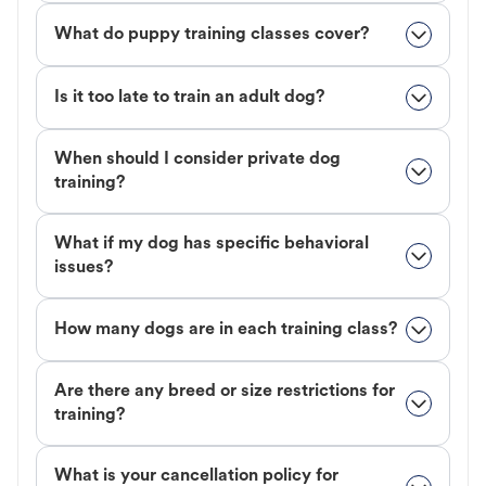
What do puppy training classes cover?
Is it too late to train an adult dog?
When should I consider private dog
training?
What if my dog has specific behavioral
issues?
How many dogs are in each training class?
Are there any breed or size restrictions for
training?
What is your cancellation policy for