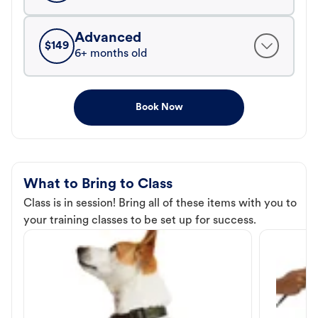
Advanced
$
149
6+ months old
Book Now
What to Bring to Class
Class is in session! Bring all of these items with you to
your training classes to be set up for success.