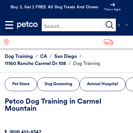
Buy 3, Get 1 FREE All Dog Treats And Chews
*Terms Apply
Search...
Dog Training
/
CA
/
San Diego
/
11160 Rancho Carmel Dr 108
/
Dog Training
Pet Store
Dog Grooming
Animal Hospital
Petco Dog Training in Carmel
Mountain
(858) 451-8347