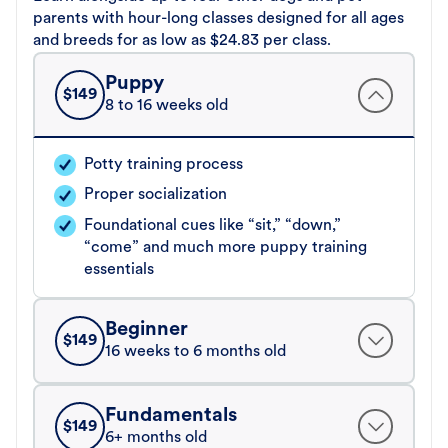
parents with hour-long classes designed for all ages
and breeds for as low as $24.83 per class.
Puppy
$
149
8 to 16 weeks old
Potty training process
Proper socialization
Foundational cues like “sit,” “down,”
“come” and much more puppy training
essentials
Beginner
$
149
16 weeks to 6 months old
Fundamentals
$
149
6+ months old