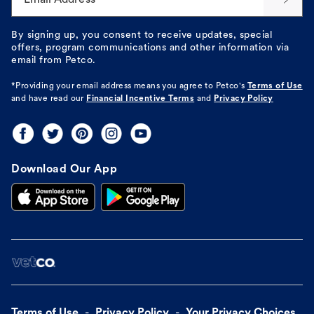
By signing up, you consent to receive updates, special
offers, program communications and other information via
email from Petco.
*Providing your email address means you agree to
Petco's
Terms of Use
and have read our
Financial Incentive Terms
and
Privacy Policy
Download Our App
Terms of Use
Privacy Policy
Your Privacy Choices