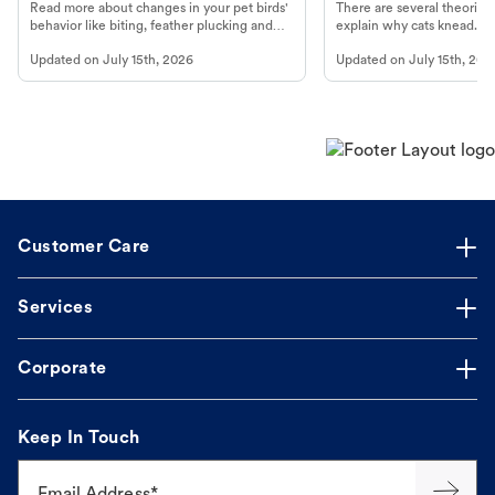
Read more about changes in your pet birds'
There are several theories 
behavior like biting, feather plucking and
explain why cats knead. L
more.
cat's behavior at Petco.
Updated on
July 15th, 2026
Updated on
July 15th, 202
Customer Care
Services
Corporate
Keep In Touch
Email Address*