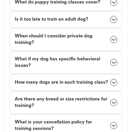
What do puppy training classes cover?
Is it too late to train an adult dog?
When should I consider private dog
training?
What if my dog has specific behavioral
issues?
How many dogs are in each training class?
Are there any breed or size restrictions for
training?
What is your cancellation policy for
training sessions?