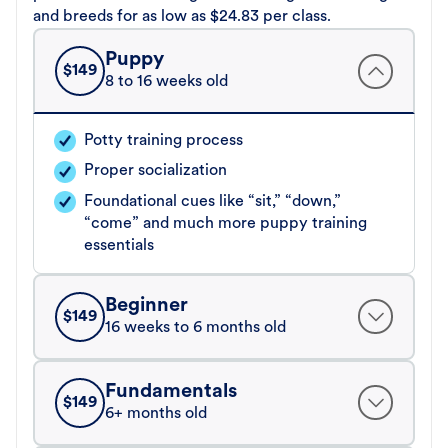
and breeds for as low as $24.83 per class.
Puppy
$
149
8 to 16 weeks old
Potty training process
Proper socialization
Foundational cues like “sit,” “down,”
“come” and much more puppy training
essentials
Beginner
$
149
16 weeks to 6 months old
Fundamentals
$
149
6+ months old