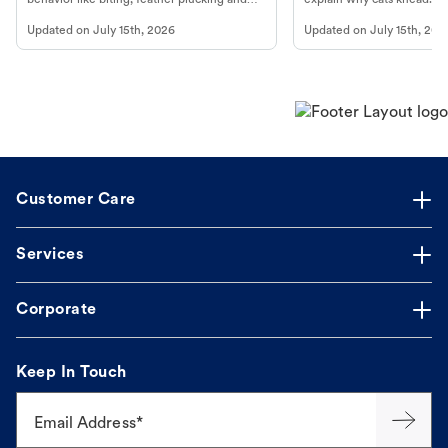
more.
cat's behavior at Petco.
Updated on
July 15th, 2026
Updated on
July 15th, 202
Customer Care
Services
Corporate
Keep In Touch
Email Address*