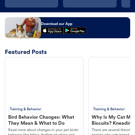
Download our App
Featured Posts
Training & Behavior
Training & Behavior
Bird Behavior Changes: What
Why Is My Cat Ma
They Mean & What to Do
Biscuits? Kneading
Read more about changes in your pet birds'
There are several theories 
behavior like biting, feather plucking and
explain why cats knead. L