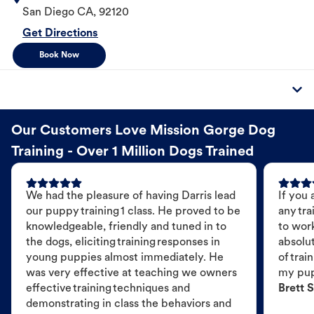
San Diego
CA
,
92120
Get Directions
Book Now
Our Customers Love Mission Gorge Dog
Training - Over 1 Million Dogs Trained
We had the pleasure of having Darris lead
If you 
our puppy training 1 class. He proved to be
any tra
knowledgeable, friendly and tuned in to
to wor
the dogs, eliciting training responses in
absolut
young puppies almost immediately. He
of trai
was very effective at teaching we owners
my pu
effective training techniques and
Brett S
demonstrating in class the behaviors and