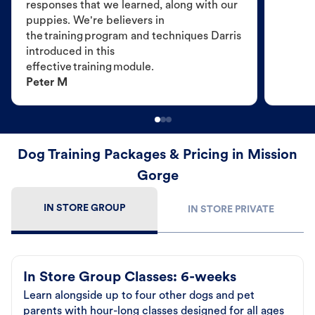
responses that we learned, along with our
puppies. We're believers in
the training program and techniques Darris
introduced in this
effective training module.
Peter M
Dog Training Packages & Pricing in Mission
Gorge
IN STORE GROUP
IN STORE PRIVATE
In Store Group Classes: 6-weeks
Learn alongside up to four other dogs and pet
parents with hour-long classes designed for all ages