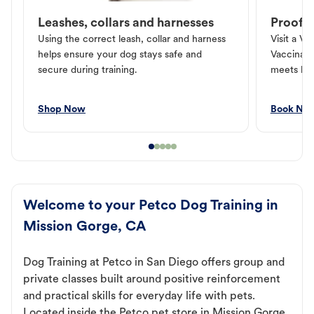
Leashes, collars and harnesses
Proof o
Using the correct leash, collar and harness
Visit a Ve
helps ensure your dog stays safe and
Vaccinati
secure during training.
meets loc
Shop Now
Book No
Welcome to your Petco Dog Training in
Mission Gorge, CA
Dog Training at Petco in San Diego offers group and
private classes built around positive reinforcement
and practical skills for everyday life with pets.
Located inside the Petco pet store in Mission Gorge,