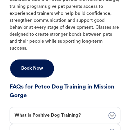
training programs give pet parents access to
experienced trainers who help build confidence,
strengthen communication and support good
behavior at every stage of development. Classes are
designed to create stronger bonds between pets
and their people while supporting long-term
success.
Book Now
FAQs for Petco Dog Training in Mission
Gorge
What Is Positive Dog Training?