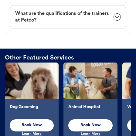
What are the qualifications of the trainers
at Petco?
Other Featured Services
Dog Grooming
Animal Hospital
Vacc
Book Now
Book Now
Learn More
Learn More