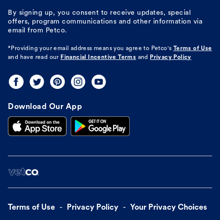
By signing up, you consent to receive updates, special
offers, program communications and other information via
email from Petco.
*Providing your email address means you agree to
Petco's
Terms of Use
and have read our
Financial Incentive Terms
and
Privacy Policy
Download Our App
Terms of Use
Privacy Policy
Your Privacy Choices