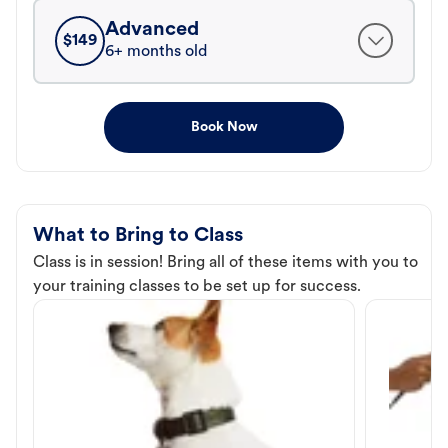
Advanced
$
149
6+ months old
Book Now
What to Bring to Class
Class is in session! Bring all of these items with you to
your training classes to be set up for success.