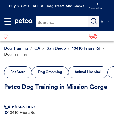
Buy 3, Get 1 FREE All Dog Treats And Chews
*Terms Apply
Search...
Dog Training
/
CA
/
San Diego
/
10410 Friars Rd
/
Dog Training
Pet Store
Dog Grooming
Animal Hospital
Petco Dog Training in Mission Gorge
(619) 563-0071
10410 Friars Rd