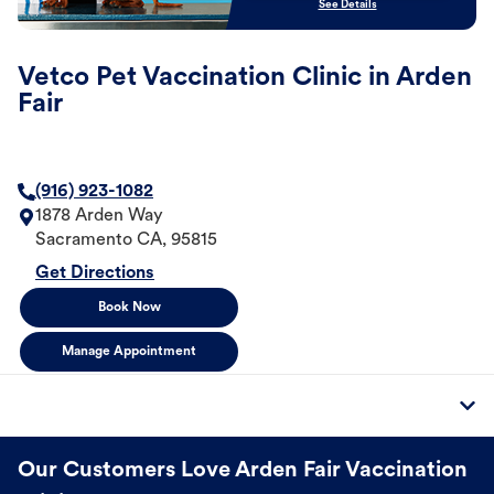
See Details
Vetco Pet Vaccination Clinic in Arden
Fair
(916) 923-1082
1878 Arden Way
Sacramento
CA
,
95815
Get Directions
Book Now
Manage Appointment
Our Customers Love Arden Fair Vaccination