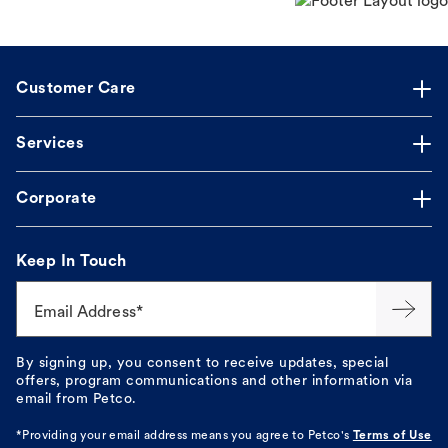
Customer Care
Services
Corporate
Keep In Touch
Email Address*
By signing up, you consent to receive updates, special
offers, program communications and other information via
email from Petco.
*Providing your email address means you agree to
Petco's
Terms of Use