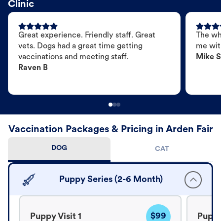
Clinic
Great experience. Friendly staff. Great
The wh
vets. Dogs had a great time getting
me wit
vaccinations and meeting staff.
Mike S
Raven B
Vaccination Packages & Pricing in Arden Fair
DOG
CAT
Puppy Series (2-6 Month)
$99
Puppy Visit 1
Puppy