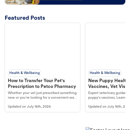
Featured Posts
Health & Wellbeing
Health & Wellbeing
How to Transfer Your Pet's
New Puppy Health 
Prescription to Petco Pharmacy
Vaccines, Vet Visits
Year Essentials
Whether your vet just prescribed something
Expert veterinary guidance
new or you're looking for a convenient way
puppy's vaccines. Learn cr
to fill an ongoing medication, the Petco
types, and why vaccinations
Updated on
July 16th, 2026
Updated on
July 16th, 202
online pharmacy, fulfilled by Vetsource,
long, healthy life. Get trus
makes the process straightforward.