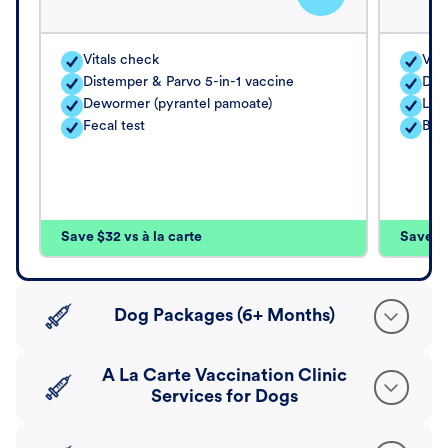
Vitals check
Vita
Distemper & Parvo 5-in-1 vaccine
Dis
Dewormer (pyrantel pamoate)
Lep
Fecal test
Bord
Save $32 vs à la carte
Save $4
Dog Packages (6+ Months)
A La Carte Vaccination Clinic
Services for Dogs