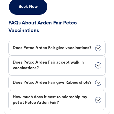
Book Now
FAQs About Arden Fair Petco
Vaccinations
Does Petco Arden Fair give vaccinations?
Does Petco Arden Fair accept walk in
vaccinations?
Does Petco Arden Fair give Rabies shots?
How much does it cost to microchip my
pet at Petco Arden Fair?