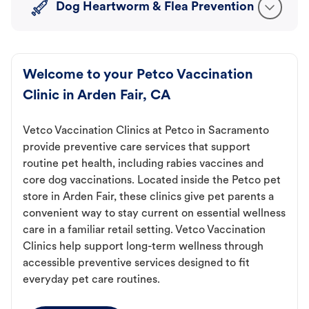
Dog Heartworm & Flea Prevention
Welcome to your Petco Vaccination
Clinic in Arden Fair, CA
Vetco Vaccination Clinics at Petco in Sacramento
provide preventive care services that support
routine pet health, including rabies vaccines and
core dog vaccinations. Located inside the Petco pet
store in Arden Fair, these clinics give pet parents a
convenient way to stay current on essential wellness
care in a familiar retail setting. Vetco Vaccination
Clinics help support long-term wellness through
accessible preventive services designed to fit
everyday pet care routines.