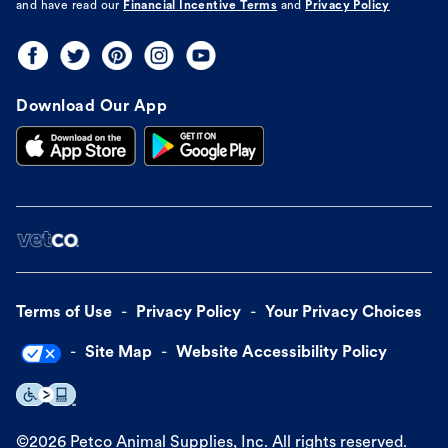
and have read our
Financial Incentive Terms
and
Privacy Policy
Download Our App
Terms of Use
Privacy Policy
Your Privacy Choices
Site Map
Website Accessibility Policy
©
2026
Petco Animal Supplies, Inc. All rights reserved.