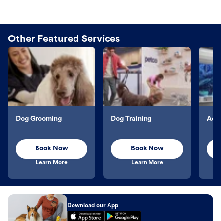
Other Featured Services
Dog Grooming
Dog Training
Aqu
Book Now
Book Now
Learn More
Learn More
Download our App