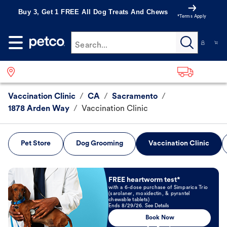
Buy 3, Get 1 FREE All Dog Treats And Chews
*Terms Apply
Search...
Vaccination Clinic
/
CA
/
Sacramento
/
1878 Arden Way
/
Vaccination Clinic
Pet Store
Dog Grooming
Vaccination Clinic
Book Now
FREE heartworm test*
with a 6-dose purchase of Simparica Trio
(sarolaner, moxidectin, & pyrantel
chewable tablets)
Ends 8/29/26. See Details
Book Now