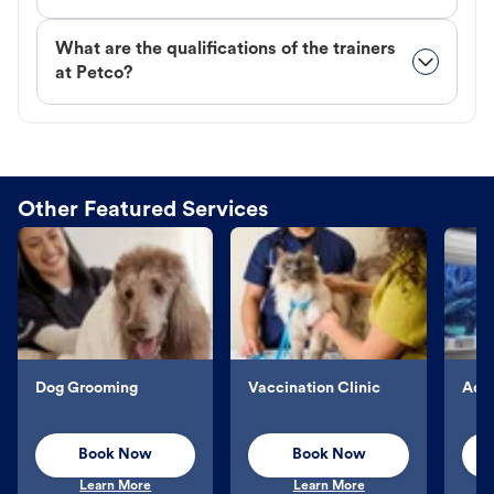
What are the qualifications of the trainers
at Petco?
Other Featured Services
Dog Grooming
Vaccination Clinic
Aqu
Book Now
Book Now
Learn More
Learn More