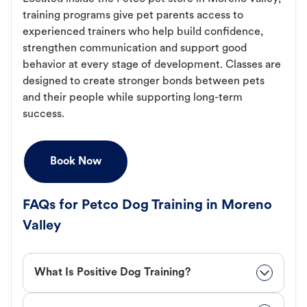
training programs give pet parents access to
experienced trainers who help build confidence,
strengthen communication and support good
behavior at every stage of development. Classes are
designed to create stronger bonds between pets
and their people while supporting long-term
success.
Book Now
FAQs for Petco Dog Training in Moreno
Valley
What Is Positive Dog Training?