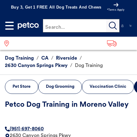
Buy 3, Get 1 FREE All Dog Treats And Chews
*Terms Apply
Search...
Dog Training
/
CA
/
Riverside
/
2630 Canyon Springs Pkwy
/
Dog Training
Pet Store
Dog Grooming
Vaccination Clinic
Petco Dog Training in Moreno Valley
(951) 697-8060
2630 Canyon Springs Pkwy