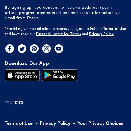
By signing up, you consent to receive updates, special
offers, program communications and other information via
email from Petco.
*Providing your email address means you agree to
Petco's
Terms of Use
and have read our
Financial Incentive Terms
and
Privacy Policy
Download Our App
Terms of Use
Privacy Policy
Your Privacy Choices