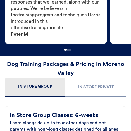
responses that we learned, along with our
puppies. We're believers in
the training program and techniques Darris
introduced in this
effective training module.
Peter M
Dog Training Packages & Pricing in Moreno
Valley
IN STORE GROUP
IN STORE PRIVATE
In Store Group Classes: 6-weeks
Learn alongside up to four other dogs and pet
parents with hour-long classes designed for all ages