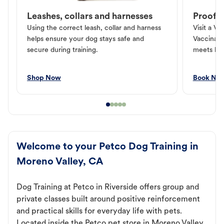
Leashes, collars and harnesses
Proof o
Using the correct leash, collar and harness
Visit a Ve
helps ensure your dog stays safe and
Vaccinati
secure during training.
meets loc
Shop Now
Book No
Welcome to your Petco Dog Training in
Moreno Valley, CA
Dog Training at Petco in Riverside offers group and
private classes built around positive reinforcement
and practical skills for everyday life with pets.
Located inside the Petco pet store in Moreno Valley,