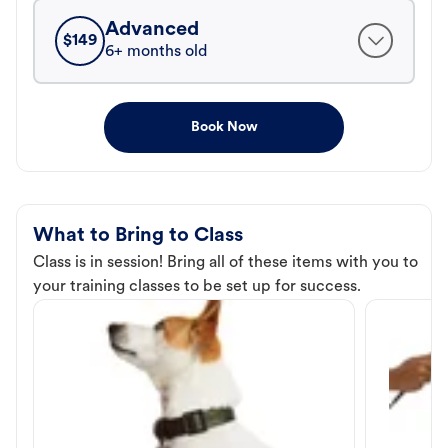
Advanced
$
149
6+ months old
Book Now
What to Bring to Class
Class is in session! Bring all of these items with you to
your training classes to be set up for success.