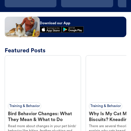
Download our App
Featured Posts
Training & Behavior
Training & Behavior
Bird Behavior Changes: What
Why Is My Cat Ma
They Mean & What to Do
Biscuits? Kneading
Read more about changes in your pet birds'
There are several theories 
behavior like biting, feather plucking and
explain why cats knead. L