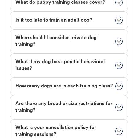
What do puppy training classes cover?
Is it too late to train an adult dog?
When should I consider private dog
training?
What if my dog has specific behavioral
issues?
How many dogs are in each training class?
Are there any breed or size restrictions for
training?
What is your cancellation policy for
training sessions?