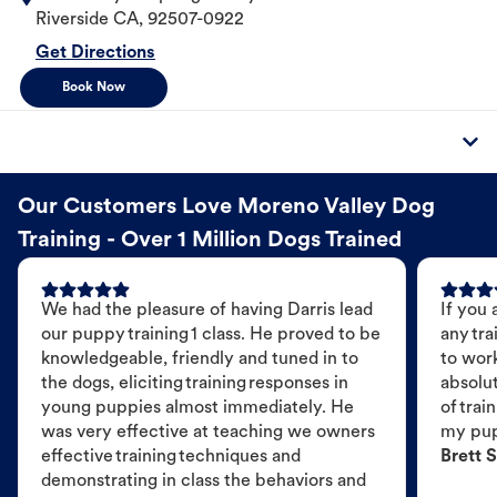
Riverside
CA
,
92507-0922
Get Directions
Book Now
Our Customers Love Moreno Valley Dog
Training - Over 1 Million Dogs Trained
We had the pleasure of having Darris lead
If you 
our puppy training 1 class. He proved to be
any tra
knowledgeable, friendly and tuned in to
to wor
the dogs, eliciting training responses in
absolut
young puppies almost immediately. He
of trai
was very effective at teaching we owners
my pu
effective training techniques and
Brett S
demonstrating in class the behaviors and