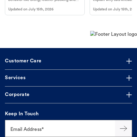
more.
cat's behavior at Petco.
Updated on
July 15th, 2026
Updated on
July 15th, 202
Customer Care
Services
Corporate
Keep In Touch
Email Address*