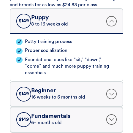
and breeds for as low as $24.83 per class.
Puppy
$
149
8 to 16 weeks old
Potty training process
Proper socialization
Foundational cues like “sit,” “down,”
“come” and much more puppy training
essentials
Beginner
$
149
16 weeks to 6 months old
Fundamentals
$
149
6+ months old