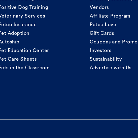
Positive Dog Training
Vendors
Veterinary Services
Affiliate Program
Petco Insurance
Petco Love
Pet Adoption
Gift Cards
Autoship
Coupons and Promo
Pet Education Center
Investors
Pet Care Sheets
Sustainability
Pets in the Classroom
Advertise with Us