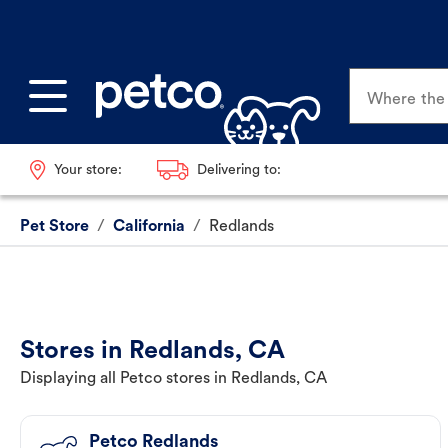
Where the p
Your store:
Delivering to:
Pet Store
/
California
/
Redlands
Stores in Redlands, CA
Displaying all Petco stores in Redlands, CA
Petco Redlands