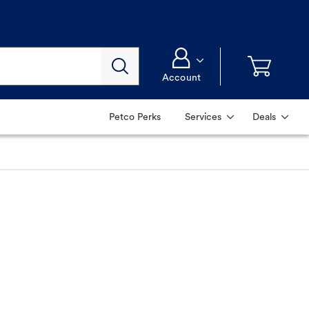
Account
Petco Perks
Services
Deals