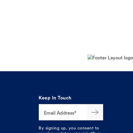
Keep In Touch
Email Address*
By signing up, you consent to