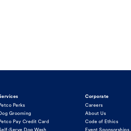
Services
Corporate
Petco Perks
Careers
Dog Grooming
About Us
Petco Pay Credit Card
Code of Ethics
Self-Serve Dog Wash
Event Sponsorships