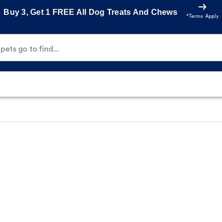
Buy 3, Get 1 FREE All Dog Treats And Chews
*Terms Apply
ets go to find...