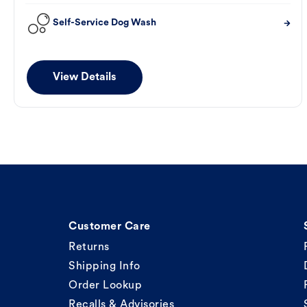
Self-Service Dog Wash
View Details
Customer Care
Returns
Shipping Info
Order Lookup
Recalls & Advisories