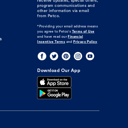
receive updates, special offers,
program communications and
other information via email
from Petco.
*Providing your email address means
you agree to
Petco's
Terms of Use
and have read our
Financial
s
Incentive Terms
and
Privacy Policy
Download Our App