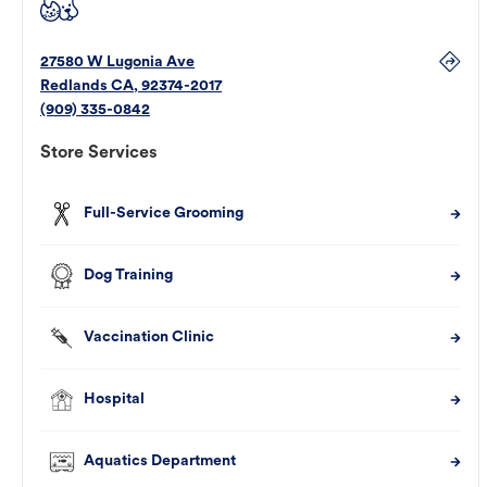
27580 W Lugonia Ave
Redlands
CA
,
92374-2017
(909) 335-0842
Store Services
Full-Service Grooming
Dog Training
Vaccination Clinic
Hospital
Aquatics Department