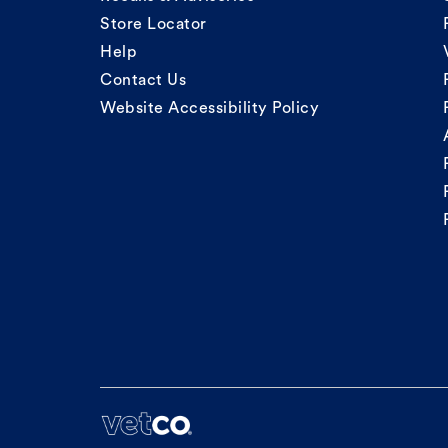
Store Locator
Help
Contact Us
Website Accessibility Policy