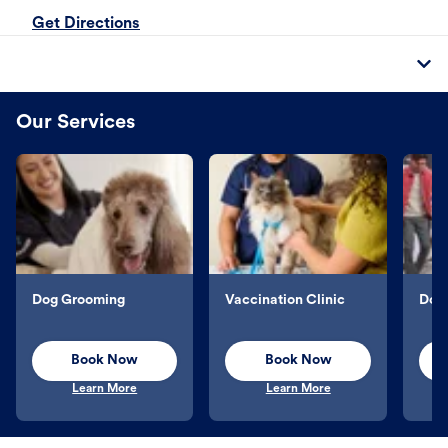
Get Directions
Our Services
Dog Grooming
Vaccination Clinic
Dog 
Book Now
Book Now
Learn More
Learn More