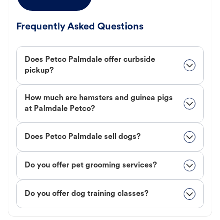
Frequently Asked Questions
Does Petco Palmdale offer curbside
pickup?
How much are hamsters and guinea pigs
at Palmdale Petco?
Does Petco Palmdale sell dogs?
Do you offer pet grooming services?
Do you offer dog training classes?