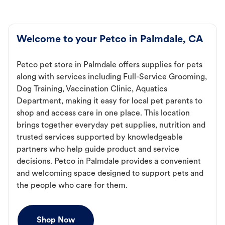
Welcome to your Petco in Palmdale, CA
Petco pet store in Palmdale offers supplies for pets
along with services including Full-Service Grooming,
Dog Training, Vaccination Clinic, Aquatics
Department, making it easy for local pet parents to
shop and access care in one place. This location
brings together everyday pet supplies, nutrition and
trusted services supported by knowledgeable
partners who help guide product and service
decisions. Petco in Palmdale provides a convenient
and welcoming space designed to support pets and
the people who care for them.
Shop Now