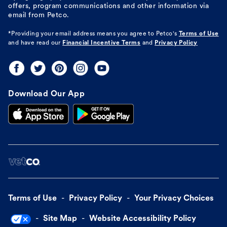
offers, program communications and other information via
email from Petco.
*Providing your email address means you agree to
Petco's
Terms of Use
and have read our
Financial Incentive Terms
and
Privacy Policy
Download Our App
Terms of Use
Privacy Policy
Your Privacy Choices
Site Map
Website Accessibility Policy