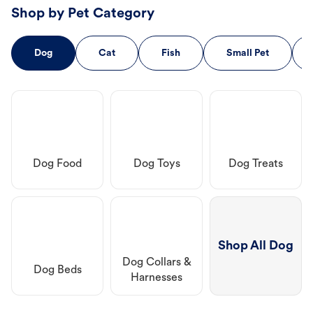
Shop by Pet Category
Dog
Cat
Fish
Small Pet
Dog Food
Dog Toys
Dog Treats
Shop All Dog
Dog Collars &
Dog Beds
Harnesses