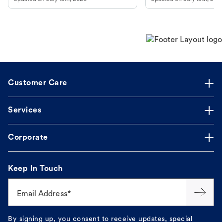
guidance to understand and relieve your
dog's discomfort.
Customer Care
Services
Corporate
Keep In Touch
Email Address*
By signing up, you consent to receive updates, special