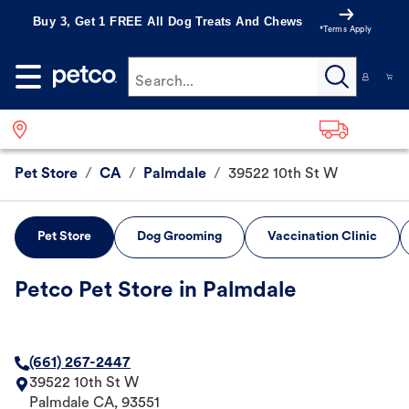
Buy 3, Get 1 FREE All Dog Treats And Chews
*Terms Apply
Search...
Pet Store
/
CA
/
Palmdale
/
39522 10th St W
Pet Store
Dog Grooming
Vaccination Clinic
Petco Pet Store in Palmdale
(661) 267-2447
39522 10th St W
Palmdale
CA
,
93551