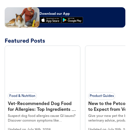
Download our App
Featured Posts
Food & Nutrition
Product Guides
Vet-Recommended Dog Food
New to the Petco 
for Allergies: Top Ingredients to
to Expect from Vet 
Look For
Product in Hand
Suspect dog food allergies cause GI issues?
Give your new pet the best
Discover common symptoms like
veterinary advice, products
vomiting/diarrhea. Get expert Petco
services at your local Petc
Updated on
July 16th, 2026
Updated on
July 15th, 202