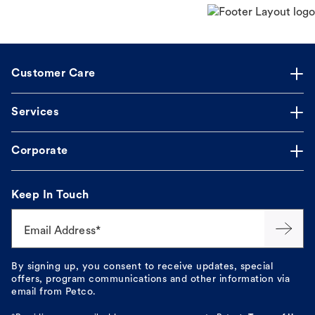
Customer Care
Services
Corporate
Keep In Touch
Email Address*
By signing up, you consent to receive updates, special
offers, program communications and other information via
email from Petco.