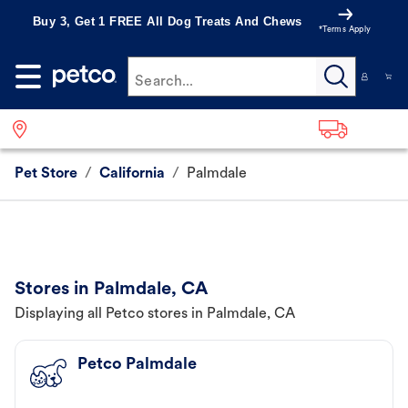
Buy 3, Get 1 FREE All Dog Treats And Chews
*Terms Apply
Search...
Pet Store
/
California
/
Palmdale
Stores in Palmdale, CA
Displaying all Petco stores in Palmdale, CA
Petco Palmdale