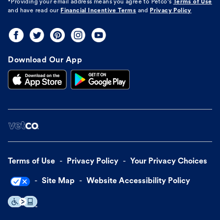
*Providing your email address means you agree to
Petco's
Terms of Use
and have read our
Financial Incentive Terms
and
Privacy Policy
Download Our App
Terms of Use
Privacy Policy
Your Privacy Choices
Site Map
Website Accessibility Policy