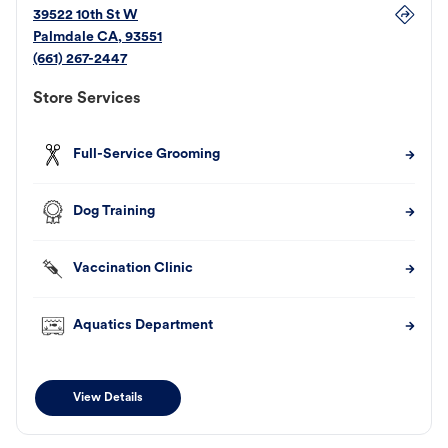
39522 10th St W
Palmdale
CA
,
93551
(661) 267-2447
Store Services
Full-Service Grooming
Dog Training
Vaccination Clinic
Aquatics Department
View Details