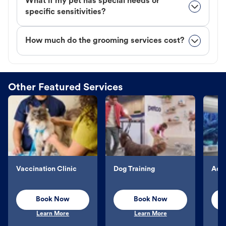
What if my pet has special needs or
specific sensitivities?
How much do the grooming services cost?
Other Featured Services
Vaccination Clinic
Dog Training
Aqu
Book Now
Book Now
Learn More
Learn More