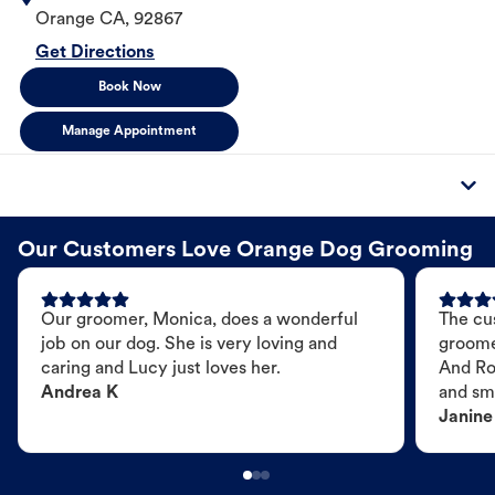
Orange
CA
,
92867
Get Directions
Book Now
Manage Appointment
Our Customers Love Orange Dog Grooming
Our groomer, Monica, does a wonderful
The cu
job on our dog. She is very loving and
groome
caring and Lucy just loves her.
And Ro
Andrea K
and sme
Janine