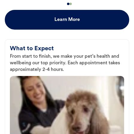
Learn More
What to Expect
From start to finish, we make your pet’s health and
wellbeing our top priority. Each appointment takes
approximately 2-4 hours.