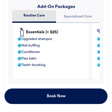
Add-On Packages
Routine Care
Specialized Care
Essentials (+ $25)
Fle
Upgraded shampoo
Flea s
Nail buffing
Moistu
Conditioner
Teeth-
Paw balm
Paw b
Teeth-brushing
Nail bu
Book Now