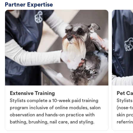
Partner Expertise
Extensive Training
Pet Ca
Stylists complete a 10-week paid training
Stylist
program inclusive of online modules, salon
(nose-to
observation and hands-on practice with
skin pr
bathing, brushing, nail care, and styling.
referri