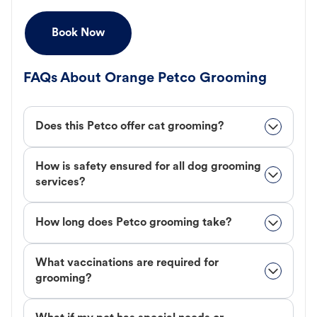
Book Now
FAQs About Orange Petco Grooming
Does this Petco offer cat grooming?
How is safety ensured for all dog grooming
services?
How long does Petco grooming take?
What vaccinations are required for
grooming?