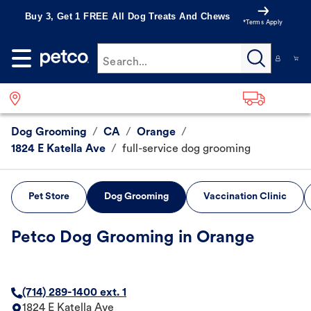
Buy 3, Get 1 FREE All Dog Treats And Chews
*Terms Apply
Search...
Dog Grooming
/
CA
/
Orange
/
1824 E Katella Ave
/
full-service dog grooming
Pet Store
Dog Grooming
Vaccination Clinic
Petco Dog Grooming in Orange
(714) 289-1400 ext. 1
1824 E Katella Ave