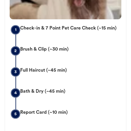
Check-in & 7 Point Pet Care Check (~15 min)
1
Brush & Clip (~30 min)
2
Full Haircut (~45 min)
3
Bath & Dry (~45 min)
4
Report Card (~10 min)
5