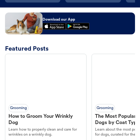
Download our App
Featured Posts
Grooming
Grooming
How to Groom Your Wrinkly
The Most Popular H
Dog
Dogs by Coat Type
Learn how to properly clean and care for
Learn about the most popul
wrinkles on a wrinkly dog.
for dogs, curated for their 