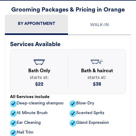
Grooming Packages & Pricing in Orange
BY APPOINTMENT
WALK-IN
Services Available
Bath Only
Bath & haircut
starts at:
starts at:
$
22
$
38
All Services include
Deep-cleaning shampoo
Blow-Dry
15 Minute Brush
Scented Spritz
Ear Cleaning
Gland Expression
Nail Trim