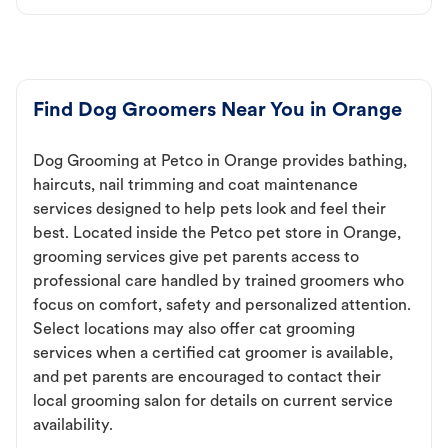
Find Dog Groomers Near You in Orange
Dog Grooming at Petco in Orange provides bathing,
haircuts, nail trimming and coat maintenance
services designed to help pets look and feel their
best. Located inside the Petco pet store in Orange,
grooming services give pet parents access to
professional care handled by trained groomers who
focus on comfort, safety and personalized attention.
Select locations may also offer cat grooming
services when a certified cat groomer is available,
and pet parents are encouraged to contact their
local grooming salon for details on current service
availability.