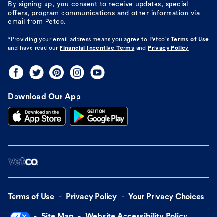
By signing up, you consent to receive updates, special
offers, program communications and other information via
email from Petco.
*Providing your email address means you agree to
Petco's
Terms of Use
and have read our
Financial Incentive Terms
and
Privacy Policy
Download Our App
Terms of Use
Privacy Policy
Your Privacy Choices
Site Map
Website Accessibility Policy