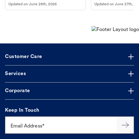
Updated on
June 28th, 2026
Updated on
June 27th, 20
Customer Care
Services
Corporate
Keep In Touch
Email Address*