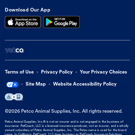
Download Our App
Terms of Use
Privacy Policy
Your Privacy Choices
Site Map
Website Accessibility Policy
©
2026
Petco Animal Supplies, Inc. All rights reserved.
Petco Animal Supplies, Inc.® is not an insurer and is not engaged in the business of
insurance. PetCoach, LLC is a licensed insurance producer, not an insurer, and a wholly
owned subsidiary of Petco Animal Supplies, Inc. The Petco name is used for the brand
name. In California, PetCoach, LLC does business as PetCoach Insurance Solutions