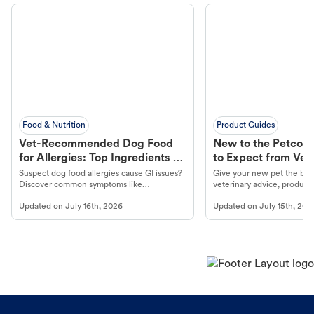
Food & Nutrition
Product Guides
Vet-Recommended Dog Food
New to the Petco 
for Allergies: Top Ingredients to
to Expect from Vet 
Look For
Product in Hand
Suspect dog food allergies cause GI issues?
Give your new pet the best
Discover common symptoms like
veterinary advice, products
vomiting/diarrhea. Get expert Petco
services at your local Petc
Updated on
July 16th, 2026
Updated on
July 15th, 202
guidance to understand and relieve your
dog's discomfort.