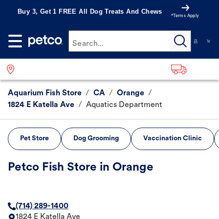
Buy 3, Get 1 FREE All Dog Treats And Chews
*Terms Apply
Search...
Aquarium Fish Store
/
CA
/
Orange
/
1824 E Katella Ave
/
Aquatics Department
Pet Store
Dog Grooming
Vaccination Clinic
Petco Fish Store in Orange
(714) 289-1400
1824 E Katella Ave