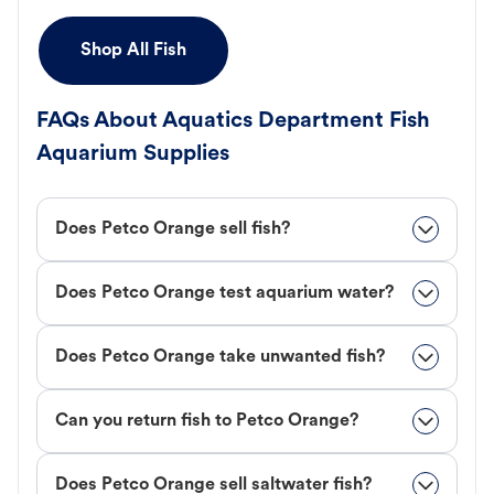
Shop All Fish
FAQs About Aquatics Department Fish
Aquarium Supplies
Does Petco Orange sell fish?
Does Petco Orange test aquarium water?
Does Petco Orange take unwanted fish?
Can you return fish to Petco Orange?
Does Petco Orange sell saltwater fish?