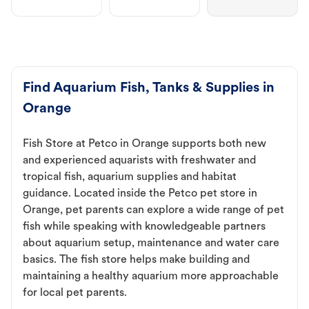
Find Aquarium Fish, Tanks & Supplies in
Orange
Fish Store at Petco in Orange supports both new
and experienced aquarists with freshwater and
tropical fish, aquarium supplies and habitat
guidance. Located inside the Petco pet store in
Orange, pet parents can explore a wide range of pet
fish while speaking with knowledgeable partners
about aquarium setup, maintenance and water care
basics. The fish store helps make building and
maintaining a healthy aquarium more approachable
for local pet parents.