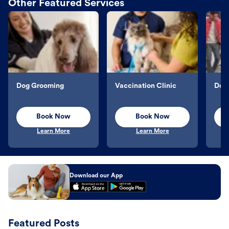
Other Featured Services
Dog Grooming
Vaccination Clinic
Dog 
Book Now
Book Now
Learn More
Learn More
Download our App
Featured Posts