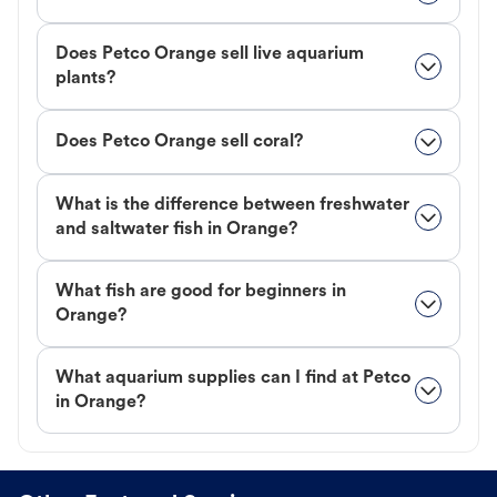
Does Petco Orange sell live aquarium
plants?
Does Petco Orange sell coral?
What is the difference between freshwater
and saltwater fish in Orange?
What fish are good for beginners in
Orange?
What aquarium supplies can I find at Petco
in Orange?