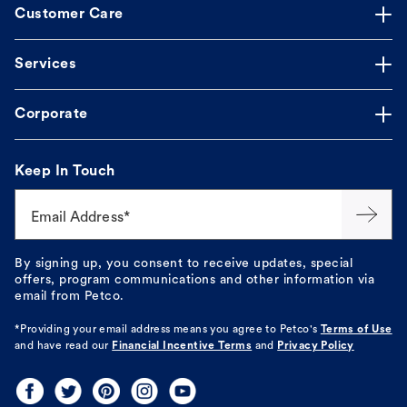
Customer Care
Services
Corporate
Keep In Touch
Email Address*
By signing up, you consent to receive updates, special
offers, program communications and other information via
email from Petco.
*Providing your email address means you agree to
Petco's
Terms of Use
and have read our
Financial Incentive Terms
and
Privacy Policy