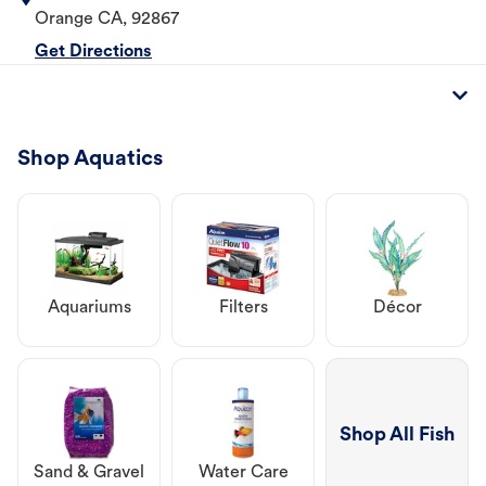
Orange
CA
,
92867
Get Directions
Shop Aquatics
Aquariums
Filters
Décor
Shop All Fish
Sand & Gravel
Water Care