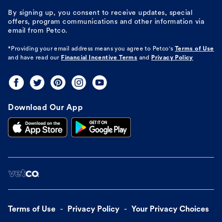
By signing up, you consent to receive updates, special
offers, program communications and other information via
email from Petco.
*Providing your email address means you agree to
Petco's
Terms of Use
and have read our
Financial Incentive Terms
and
Privacy Policy
Download Our App
Terms of Use
Privacy Policy
Your Privacy Choices