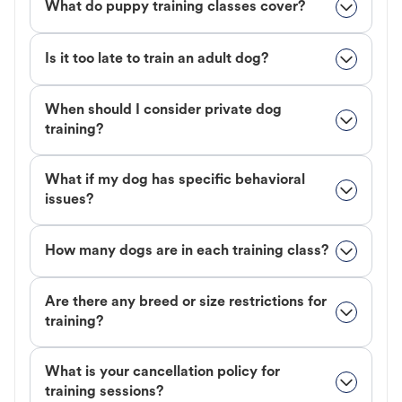
What do puppy training classes cover?
Is it too late to train an adult dog?
When should I consider private dog
training?
What if my dog has specific behavioral
issues?
How many dogs are in each training class?
Are there any breed or size restrictions for
training?
What is your cancellation policy for
training sessions?