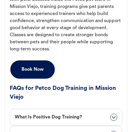
Mission Viejo, training programs give pet parents
access to experienced trainers who help build
confidence, strengthen communication and support
good behavior at every stage of development.
Classes are designed to create stronger bonds
between pets and their people while supporting
long-term success.
Book Now
FAQs for Petco Dog Training in Mission
Viejo
What Is Positive Dog Training?