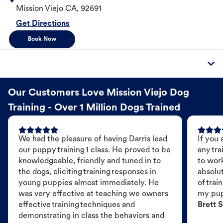
Mission Viejo
CA
,
92691
Get Directions
Book Now
Our Customers Love Mission Viejo Dog
Training - Over 1 Million Dogs Trained
We had the pleasure of having Darris lead
If you 
our puppy training 1 class. He proved to be
any tra
knowledgeable, friendly and tuned in to
to wor
the dogs, eliciting training responses in
absolut
young puppies almost immediately. He
of trai
was very effective at teaching we owners
my pu
effective training techniques and
Brett S
demonstrating in class the behaviors and