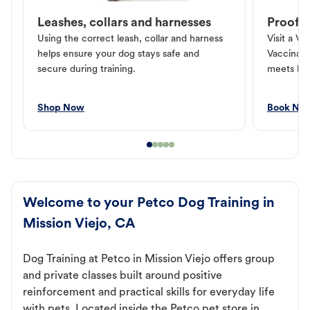
Leashes, collars and harnesses
Proof o
Using the correct leash, collar and harness
Visit a Ve
helps ensure your dog stays safe and
Vaccinati
secure during training.
meets loc
Shop Now
Book No
Welcome to your Petco Dog Training in
Mission Viejo, CA
Dog Training at Petco in Mission Viejo offers group
and private classes built around positive
reinforcement and practical skills for everyday life
with pets. Located inside the Petco pet store in