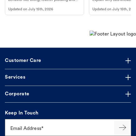
more.
cat's behavior at Petco.
Updated on
July 15th, 2026
Updated on
July 15th, 202
Customer Care
Services
Corporate
Keep In Touch
Email Address*