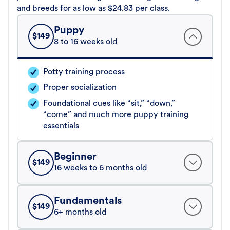
and breeds for as low as $24.83 per class.
Puppy
$
149
8 to 16 weeks old
Potty training process
Proper socialization
Foundational cues like “sit,” “down,”
“come” and much more puppy training
essentials
Beginner
$
149
16 weeks to 6 months old
Fundamentals
$
149
6+ months old