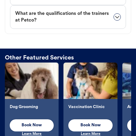
What are the qualifications of the trainers
at Petco?
Other Featured Services
Dog Grooming
Vaccination Clinic
Aqu
Book Now
Book Now
Learn More
Learn More