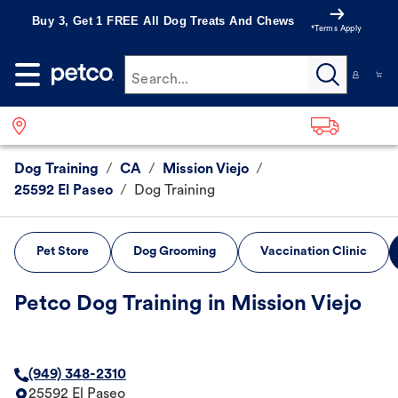
Buy 3, Get 1 FREE All Dog Treats And Chews
*Terms Apply
Search...
Dog Training
/
CA
/
Mission Viejo
/
25592 El Paseo
/
Dog Training
Pet Store
Dog Grooming
Vaccination Clinic
Petco Dog Training in Mission Viejo
(949) 348-2310
25592 El Paseo