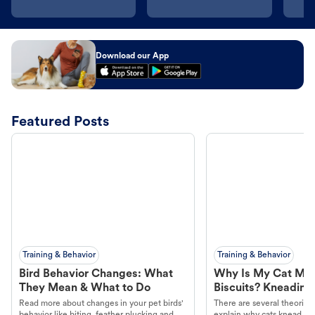
Download our App
Featured Posts
Training & Behavior
Training & Behavior
Bird Behavior Changes: What
Why Is My Cat Ma
They Mean & What to Do
Biscuits? Kneading
Read more about changes in your pet birds'
There are several theories 
behavior like biting, feather plucking and
explain why cats knead. L