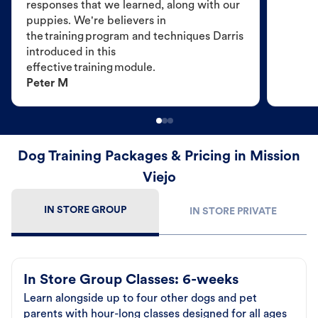
responses that we learned, along with our
puppies. We're believers in
the training program and techniques Darris
introduced in this
effective training module.
Peter M
Dog Training Packages & Pricing in Mission
Viejo
IN STORE GROUP
IN STORE PRIVATE
In Store Group Classes: 6-weeks
Learn alongside up to four other dogs and pet
parents with hour-long classes designed for all ages