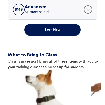
Advanced
$
149
6+ months old
Book Now
What to Bring to Class
Class is in session! Bring all of these items with you to
your training classes to be set up for success.