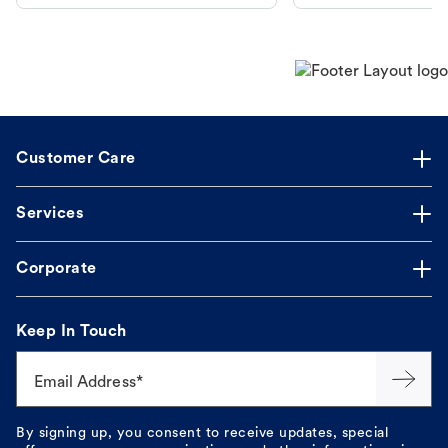
makes the process straightforward.
Customer Care
Services
Corporate
Keep In Touch
Email Address*
By signing up, you consent to receive updates, special