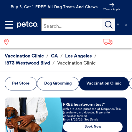
Buy 3, Get 1 FREE All Dog Treats And Chews
*Terms Apply
Search...
Vaccination Clinic
/
CA
/
Los Angeles
/
1873 Westwood Blvd
/
Vaccination Clinic
Pet Store
Dog Grooming
Vaccination Clinic
Book Now
FREE heartworm test*
with a 6-dose purchase of Simparica Trio
(sarolaner, moxidectin, & pyrantel
chewable tablets)
Ends 8/29/26. See Details
Book Now