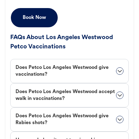
Book Now
FAQs About Los Angeles Westwood
Petco Vaccinations
Does Petco Los Angeles Westwood give
vaccinations?
Does Petco Los Angeles Westwood accept
walk in vaccinations?
Does Petco Los Angeles Westwood give
Rabies shots?