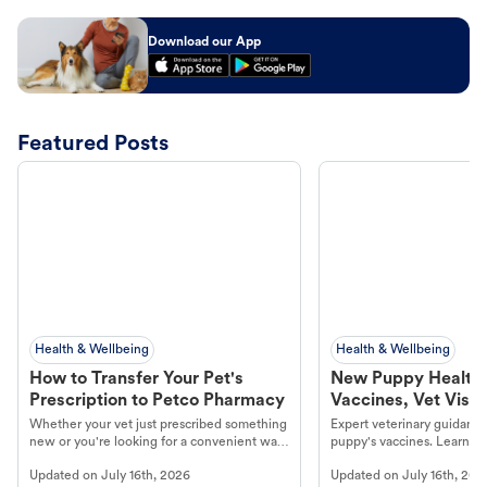
Download our App
Featured Posts
Health & Wellbeing
Health & Wellbeing
How to Transfer Your Pet's
New Puppy Health 
Prescription to Petco Pharmacy
Vaccines, Vet Visits
Year Essentials
Whether your vet just prescribed something
Expert veterinary guidance
new or you're looking for a convenient way
puppy's vaccines. Learn cr
to fill an ongoing medication, the Petco
types, and why vaccinations
Updated on
July 16th, 2026
Updated on
July 16th, 202
online pharmacy, fulfilled by Vetsource,
long, healthy life. Get trus