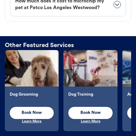
How much does it cost to microchip my
pet at Petco Los Angeles Westwood?
Other Featured Services
Dog Grooming
Dog Training
Aqu
Book Now
Book Now
Learn More
Learn More