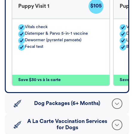
$105
Puppy Visit 1
Puppy
Vitals check
Vita
Distemper & Parvo 5-in-1 vaccine
Dis
Dewormer (pyrantel pamoate)
Lep
Fecal test
Bord
Save $30 vs à la carte
Save $4
Dog Packages (6+ Months)
A La Carte Vaccination Services
for Dogs