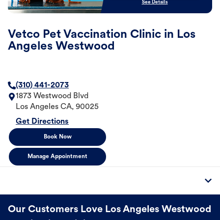
See Details
Vetco Pet Vaccination Clinic in Los
Angeles Westwood
(310) 441-2073
1873 Westwood Blvd
Los Angeles
CA
,
90025
Get Directions
Book Now
Manage Appointment
Our Customers Love Los Angeles Westwood