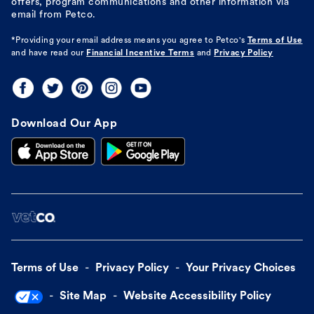
offers, program communications and other information via
email from Petco.
*Providing your email address means you agree to
Petco's
Terms of Use
and have read our
Financial Incentive Terms
and
Privacy Policy
Download Our App
Terms of Use
Privacy Policy
Your Privacy Choices
Site Map
Website Accessibility Policy