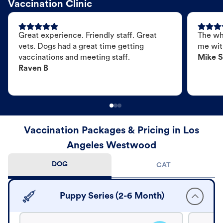
Vaccination Clinic
Great experience. Friendly staff. Great
The wh
vets. Dogs had a great time getting
me wit
vaccinations and meeting staff.
Mike S
Raven B
Vaccination Packages & Pricing in Los
Angeles Westwood
DOG
CAT
Puppy Series (2-6 Month)