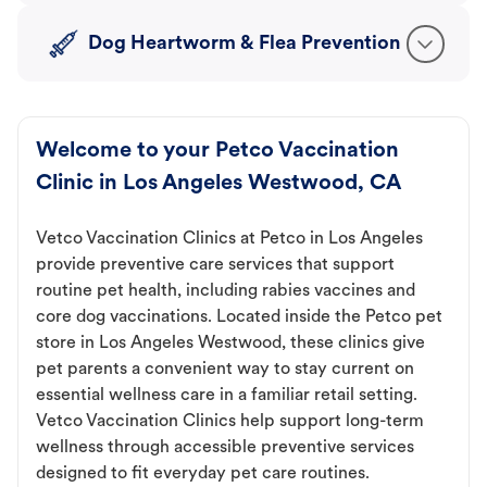
Dog Heartworm & Flea Prevention
Welcome to your Petco Vaccination
Clinic in Los Angeles Westwood, CA
Vetco Vaccination Clinics at Petco in Los Angeles
provide preventive care services that support
routine pet health, including rabies vaccines and
core dog vaccinations. Located inside the Petco pet
store in Los Angeles Westwood, these clinics give
pet parents a convenient way to stay current on
essential wellness care in a familiar retail setting.
Vetco Vaccination Clinics help support long-term
wellness through accessible preventive services
designed to fit everyday pet care routines.