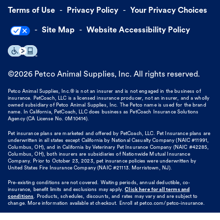
Terms of Use
Privacy Policy
Your Privacy Choices
Site Map
Website Accessibility Policy
©
2026
Petco Animal Supplies, Inc. All rights reserved.
Petco Animal Supplies, Inc.® is not an insurer and is not engaged in the business of
insurance. PetCoach, LLC is a licensed insurance producer, not an insurer, and a wholly
owned subsidiary of Petco Animal Supplies, Inc. The Petco name is used for the brand
name. In California, PetCoach, LLC does business as PetCoach Insurance Solutions
Agency (CA License No. 0M10414).
Pet insurance plans are marketed and offered by PetCoach, LLC. Pet Insurance plans are
underwritten in all states except California by National Casualty Company (NAIC #11991,
Columbus, OH), and in California by Veterinary Pet Insurance Company (NAIC #42285,
Columbus, OH), both insurers are subsidiaries of Nationwide Mutual Insurance
Company. Prior to October 23, 2023, pet insurance policies were underwritten by
United States Fire Insurance Company (NAIC #21113. Morristown, NJ).
Pre-existing conditions are not covered. Waiting periods, annual deductible, co-
insurance, benefit limits and exclusions may apply.
Click here for all terms and
conditions
. Products, schedules, discounts, and rates may vary and are subject to
change. More information available at checkout. Enroll at petco.com/petco-insurance.