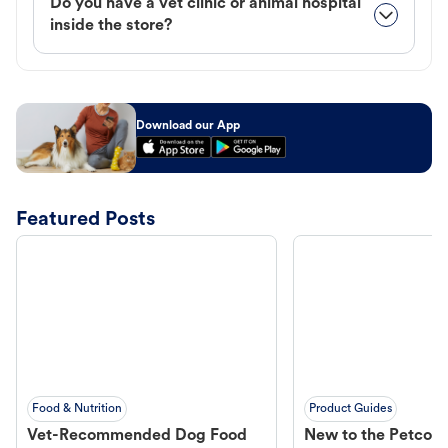
Do you have a vet clinic or animal hospital
inside the store?
Download our App
Featured Posts
Food & Nutrition
Product Guides
Vet-Recommended Dog Food
New to the Petco 