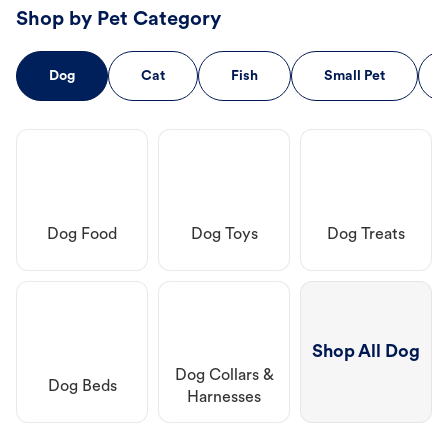
Shop by Pet Category
Dog
Cat
Fish
Small Pet
Dog Food
Dog Toys
Dog Treats
Shop All Dog
Dog Collars &
Dog Beds
Harnesses