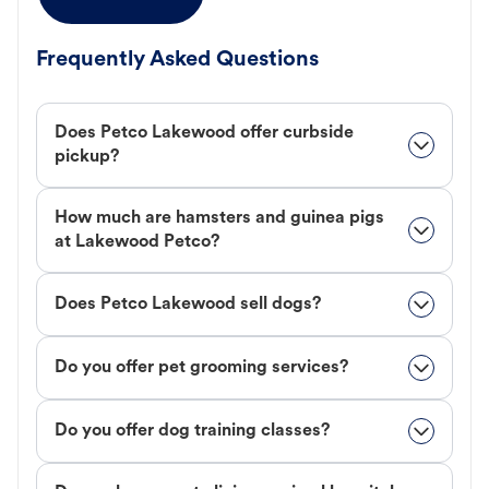
Frequently Asked Questions
Does Petco Lakewood offer curbside
pickup?
How much are hamsters and guinea pigs
at Lakewood Petco?
Does Petco Lakewood sell dogs?
Do you offer pet grooming services?
Do you offer dog training classes?