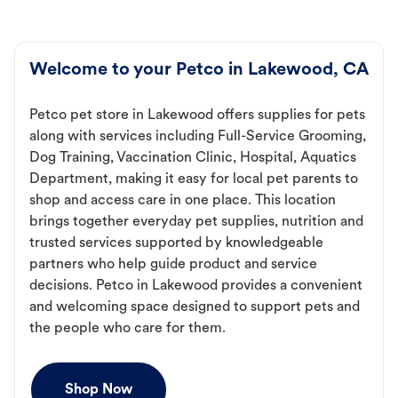
Welcome to your Petco in Lakewood, CA
Petco pet store in Lakewood offers supplies for pets
along with services including Full-Service Grooming,
Dog Training, Vaccination Clinic, Hospital, Aquatics
Department, making it easy for local pet parents to
shop and access care in one place. This location
brings together everyday pet supplies, nutrition and
trusted services supported by knowledgeable
partners who help guide product and service
decisions. Petco in Lakewood provides a convenient
and welcoming space designed to support pets and
the people who care for them.
Shop Now