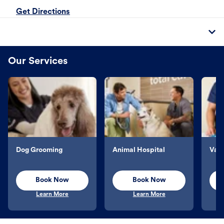
Get Directions
Our Services
Dog Grooming
Animal Hospital
Vacc
Book Now
Book Now
Learn More
Learn More