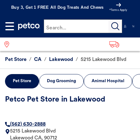
Buy 3, Get 1 FREE All Dog Treats And Chews
*Terms Apply
Search...
Pet Store
/
CA
/
Lakewood
/
5215 Lakewood Blvd
Pet Store
Dog Grooming
Animal Hospital
Petco Pet Store in Lakewood
(562) 630-2888
5215 Lakewood Blvd
Lakewood
CA
,
90712