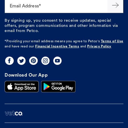
Email Address*
By signing up, you consent to receive updates, special
offers, program communications and other information via
email from Petco.
*Providing your email address means you agree to
Petco's
Terms of Use
and have read our
Financial Incentive Terms
and
Privacy Policy
Download Our App