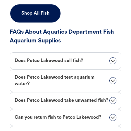
Shop All Fish
FAQs About Aquatics Department Fish
Aquarium Supplies
Does Petco Lakewood sell fish?
Does Petco Lakewood test aquarium
water?
Does Petco Lakewood take unwanted fish?
Can you return fish to Petco Lakewood?