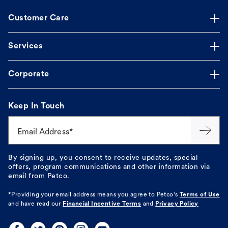
Customer Care
Services
Corporate
Keep In Touch
Email Address*
By signing up, you consent to receive updates, special
offers, program communications and other information via
email from Petco.
*Providing your email address means you agree to
Petco's
Terms of Use
and have read our
Financial Incentive Terms
and
Privacy Policy