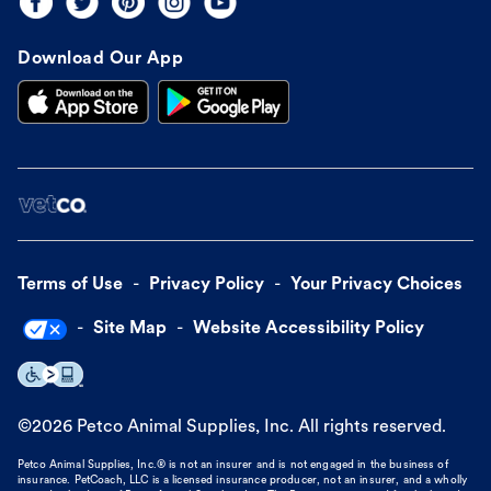
Download Our App
Terms of Use
Privacy Policy
Your Privacy Choices
Site Map
Website Accessibility Policy
©
2026
Petco Animal Supplies, Inc. All rights reserved.
Petco Animal Supplies, Inc.® is not an insurer and is not engaged in the business of
insurance. PetCoach, LLC is a licensed insurance producer, not an insurer, and a wholly