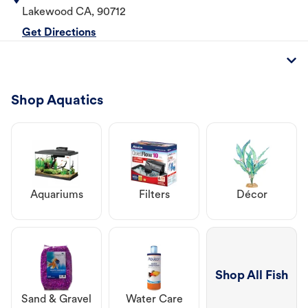
Lakewood
CA
,
90712
Get Directions
Shop Aquatics
Aquariums
Filters
Décor
Shop All Fish
Sand & Gravel
Water Care