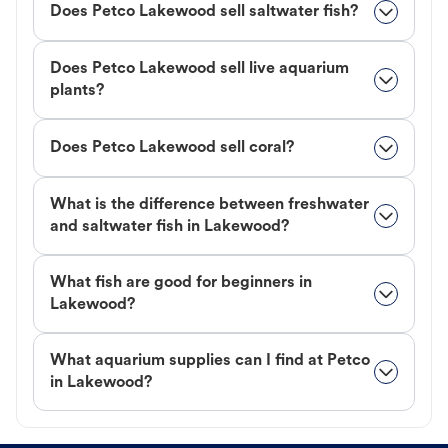
Does Petco Lakewood sell saltwater fish?
Does Petco Lakewood sell live aquarium
plants?
Does Petco Lakewood sell coral?
What is the difference between freshwater
and saltwater fish in Lakewood?
What fish are good for beginners in
Lakewood?
What aquarium supplies can I find at Petco
in Lakewood?