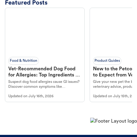
Featured Posts
Food & Nutrition
Product Guides
Vet-Recommended Dog Food
New to the Petco 
for Allergies: Top Ingredients to
to Expect from Vet 
Look For
Product in Hand
Suspect dog food allergies cause GI issues?
Give your new pet the best
Discover common symptoms like
veterinary advice, products
vomiting/diarrhea. Get expert Petco
services at your local Petc
Updated on
July 16th, 2026
Updated on
July 15th, 202
guidance to understand and relieve your
dog's discomfort.