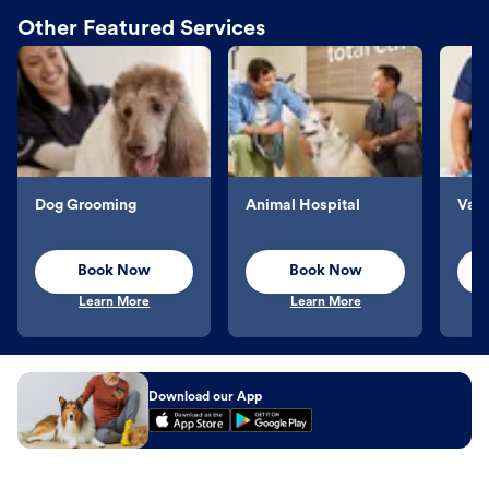
Other Featured Services
Dog Grooming
Animal Hospital
Vacc
Book Now
Book Now
Learn More
Learn More
Download our App