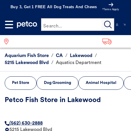
Buy 3, Get 1 FREE All Dog Treats And Chews
*Terms Apply
Search...
Aquarium Fish Store
/
CA
/
Lakewood
/
5215 Lakewood Blvd
/
Aquatics Department
Pet Store
Dog Grooming
Animal Hospital
Petco Fish Store in Lakewood
(562) 630-2888
5215 Lakewood Blvd