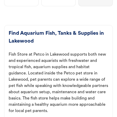
Find Aquarium Fish, Tanks & Supplies in
Lakewood
Fish Store at Petco in Lakewood supports both new
and experienced aquarists with freshwater and
tropical fish, aquarium supplies and habitat
guidance. Located inside the Petco pet store in
Lakewood, pet parents can explore a wide range of
pet fish while speaking with knowledgeable partners
about aquarium setup, maintenance and water care
basics. The fish store helps make building and
maintaining a healthy aquarium more approachable
for local pet parents.