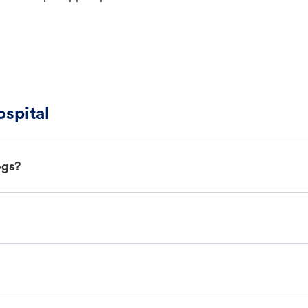
spital
ogs?