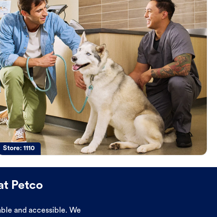
Store:
1110
at Petco
dable and accessible. We