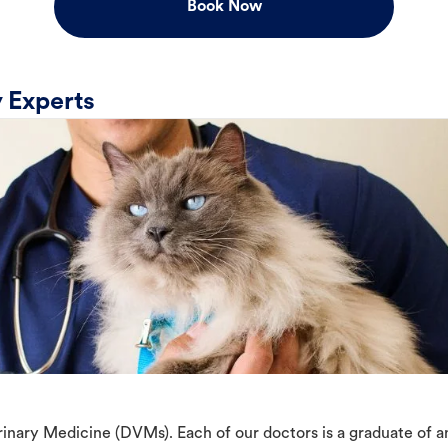
Book Now
 Experts
erinary Medicine (DVMs). Each of our doctors is a graduate of 