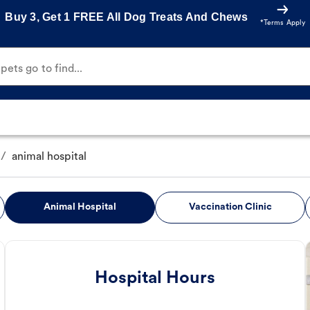
Buy 3, Get 1 FREE All Dog Treats And Chews
*Terms Apply
ets go to find...
/
animal hospital
Animal Hospital
Vaccination Clinic
Hospital Hours