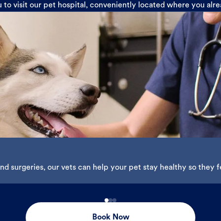
u to visit our pet hospital, conveniently located where you alr
d surgeries, our vets can help your pet stay healthy so they fe
Book Now