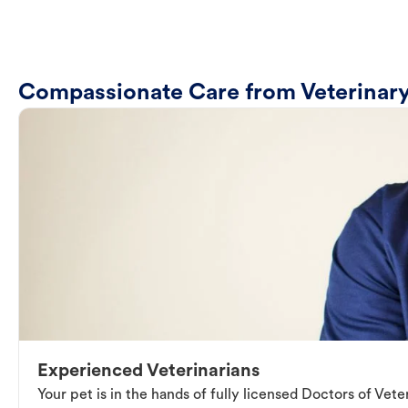
Compassionate Care from Veterinary
Experienced Veterinarians
Your pet is in the hands of fully licensed Doctors of Vet