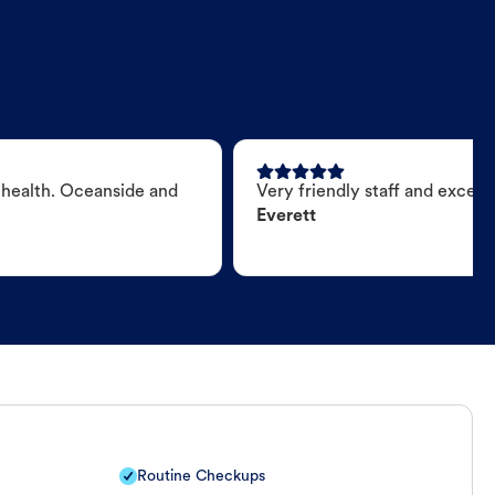
 health. Oceanside and
Very friendly staff and excell
Everett
Routine Checkups