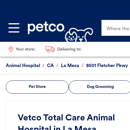
Where the p
Your store:
Delivering to:
Animal Hospital
/
CA
/
La Mesa
/
8501 Fletcher Pkwy
Pet Store
Dog Grooming
Vetco Total Care Animal
Hospital in La Mesa