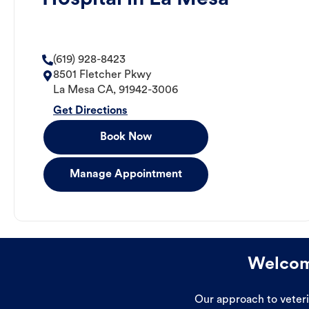
(619) 928-8423
8501 Fletcher Pkwy
La Mesa
CA
,
91942-3006
Get Directions
Book Now
Manage Appointment
Welcome
Our approach to veterin