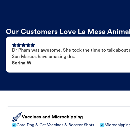
Our Customers Love La Mesa Animal
Dr Pham was awesome. She took the time to talk about my
San Marcos have amazing drs.
Serina W
Vaccines and Microchipping
Core Dog & Cat Vaccines & Booster Shots
Microchippin