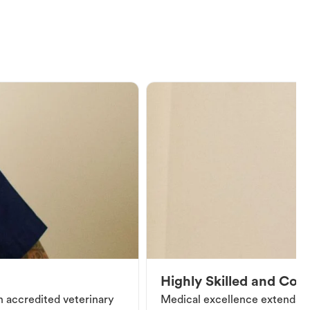
Highly Skilled and Co
an accredited veterinary
Medical excellence extends be