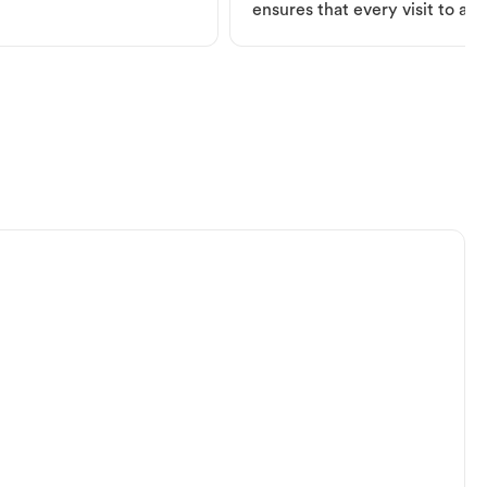
ensures that every visit to a V