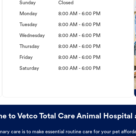
Sunday
Closed
Monday
8:00 AM - 6:00 PM
Tuesday
8:00 AM - 6:00 PM
Wednesday
8:00 AM - 6:00 PM
Thursday
8:00 AM - 6:00 PM
Friday
8:00 AM - 6:00 PM
Saturday
8:00 AM - 6:00 PM
 to Vetco Total Care Animal Hospital 
ary care is to make essential routine care for your pet affor