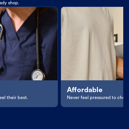
eady shop.
Affordable
el their best.
Never feel pressured to choos