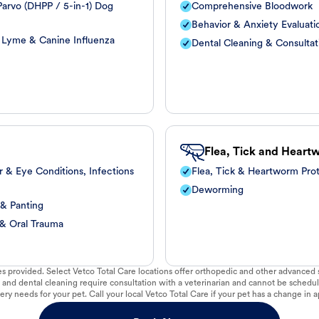
arvo (DHPP / 5-in-1) Dog
Comprehensive Bloodwork
Behavior & Anxiety Evaluati
, Lyme & Canine Influenza
Dental Cleaning & Consultat
Flea, Tick and Heart
r & Eye Conditions, Infections
Flea, Tick & Heartworm Pro
Deworming
 & Panting
 & Oral Trauma
vices provided. Select Vetco Total Care locations offer orthopedic and other advanced so
 and dental cleaning require consultation with a veterinarian and cannot be schedul
ry needs for your pet. Call your local Vetco Total Care if your pet has a change in a