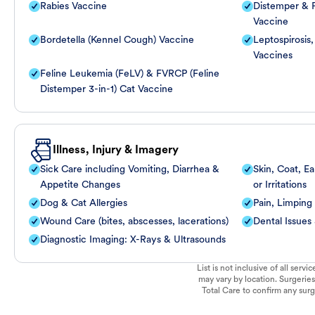
Rabies Vaccine
Distemper & P
Vaccine
Bordetella (Kennel Cough) Vaccine
Leptospirosis
Vaccines
Feline Leukemia (FeLV) & FVRCP (Feline
Distemper 3-in-1) Cat Vaccine
Illness, Injury & Imagery
Sick Care including Vomiting, Diarrhea &
Skin, Coat, Ea
Appetite Changes
or Irritations
Dog & Cat Allergies
Pain, Limping
Wound Care (bites, abscesses, lacerations)
Dental Issues
Diagnostic Imaging: X-Rays & Ultrasounds
List is not inclusive of all ser
may vary by location. Surgeries
Total Care to confirm any surge