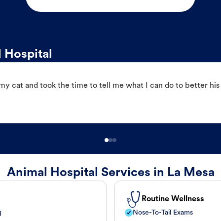
 Hospital
 cat and took the time to tell me what I can do to better his
Animal Hospital Services in La Mesa
Routine Wellness
g
Nose-To-Tail Exams