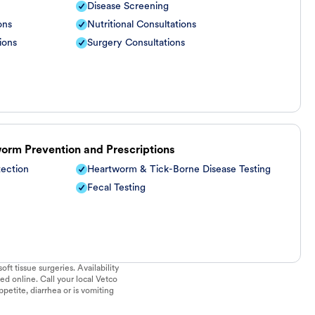
Disease Screening
ons
Nutritional Consultations
ions
Surgery Consultations
worm Prevention and Prescriptions
tection
Heartworm & Tick-Borne Disease Testing
Fecal Testing
ft tissue surgeries. Availability
ed online. Call your local Vetco
ppetite, diarrhea or is vomiting