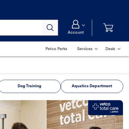
Account
Petco Perks
Services
Deals
Dog Training
Aquatics Department