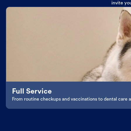
invite yo
Full Service
From routine checkups and vaccinations to dental care an