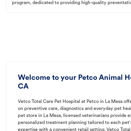
program, dedicated to providing high-quality preventativ
Welcome to your Petco Animal Ho
CA
Vetco Total Care Pet Hospital at Petco in La Mesa off
on preventive care, diagnostics and everyday pet heal
pet store in La Mesa, licensed veterinarians provide 
personalized treatment planning tailored to each pet
expertise with a convenient retail setting, Vetco Tota