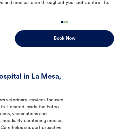
e and medical care throughout your pet’s entire life.
Book Now
spital in La Mesa,
ers veterinary services focused
th. Located inside the Petco
exams, vaccinations and
's needs. By combining medical
l Care helps support proactive