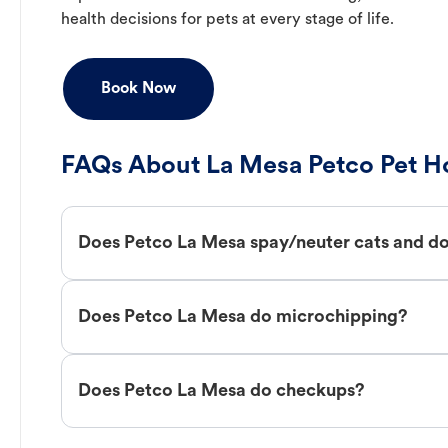
health decisions for pets at every stage of life.
Book Now
FAQs About La Mesa Petco Pet Ho
Does Petco La Mesa spay/neuter cats and d
Does Petco La Mesa do microchipping?
Does Petco La Mesa do checkups?