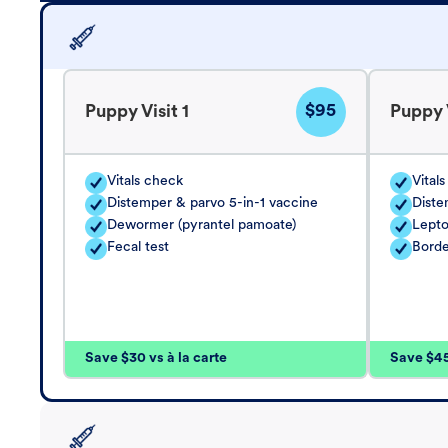
$95
Puppy Visit 1
Puppy V
Vitals check
Vital
Distemper & parvo 5-in-1 vaccine
Diste
Dewormer (pyrantel pamoate)
Lepto
Fecal test
Borde
Save $30 vs à la carte
Save $45 