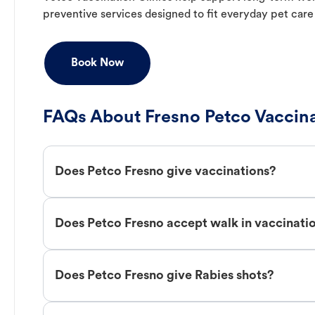
preventive services designed to fit everyday pet care
Book Now
FAQs About Fresno Petco Vaccin
Does Petco Fresno give vaccinations?
Does Petco Fresno accept walk in vaccinati
Does Petco Fresno give Rabies shots?