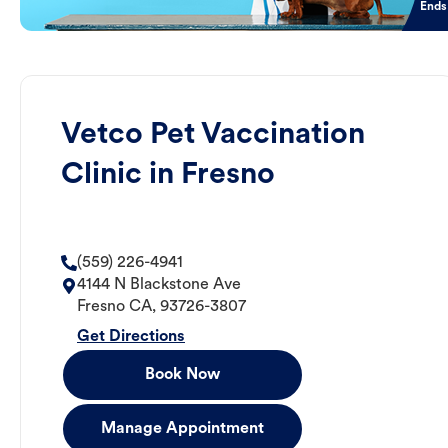
Ends
Vetco Pet Vaccination
Clinic in Fresno
(559) 226-4941
4144 N Blackstone Ave
Fresno
CA
,
93726-3807
Get Directions
Book Now
Manage Appointment