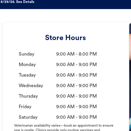
 8/29/26. See Details
Store Hours
Sunday
9:00 AM - 8:00 PM
Monday
9:00 AM - 9:00 PM
Tuesday
9:00 AM - 9:00 PM
Wednesday
9:00 AM - 9:00 PM
Thursday
9:00 AM - 9:00 PM
Friday
9:00 AM - 9:00 PM
Saturday
9:00 AM - 9:00 PM
Veterinarian availability varies—book an appointment to ensure
one is onsite. Clinics provide only routine vaccines and