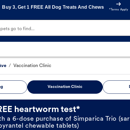
Buy 3, Get 1 FREE All Dog Treats And Chews
*Terms Apply
ets go to find...
Ave
/
Vaccination Clinic
ng
Vaccination Clinic
REE heartworm test*
th a 6-dose purchase of Simparica Trio (sar
pyrantel chewable tablets)