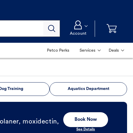
Account
Petco Perks
Services
Deals
Dog Training
Aquatics Department
Book Now
olaner, moxidectin,
See Details