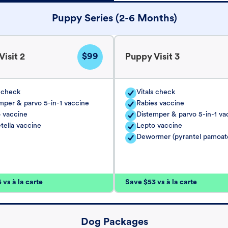
Puppy Series (2-6 Months)
$99
isit 2
Puppy Visit 3
s check
Vitals check
mper & parvo 5-in-1 vaccine
Rabies vaccine
 vaccine
Distemper & parvo 5-in-1 va
tella vaccine
Lepto vaccine
Dewormer (pyrantel pamoat
vs à la carte
Save $53 vs à la carte
Dog Packages