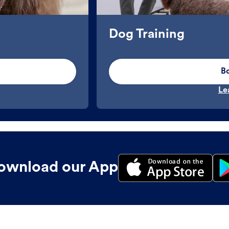
Dog Training
B
Le
ownload our App