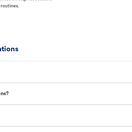
 routines.
ations
ons?