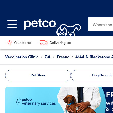
Where the p
Your store:
Delivering to:
Vaccination Clinic
/
CA
/
Fresno
/
4144 N Blackstone 
Pet Store
Dog Groomi
Book Now
F
wi
& 