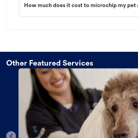
How much does it cost to microchip my pet 
Other Featured Services