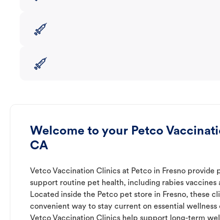
Welcome to your Petco Vaccinatio
CA
Vetco Vaccination Clinics at Petco in Fresno provide 
support routine pet health, including rabies vaccines
Located inside the Petco pet store in Fresno, these cl
convenient way to stay current on essential wellness ca
Vetco Vaccination Clinics help support long-term wel