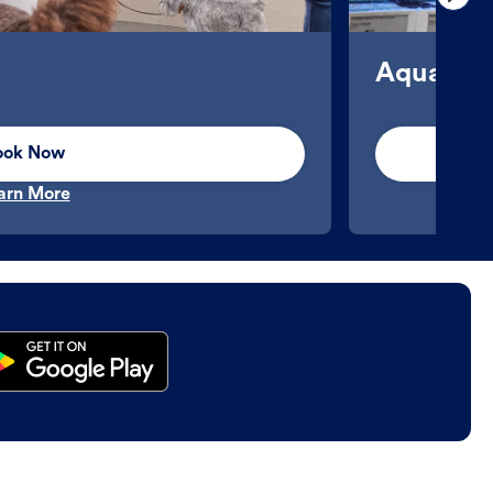
Aquatics
ook Now
arn More