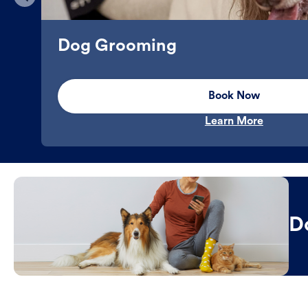
Dog Grooming
Book Now
Learn More
D