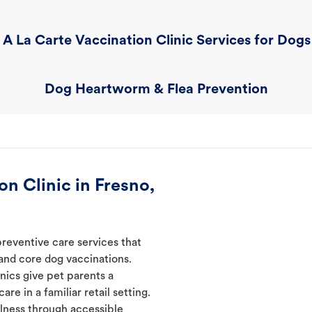
A La Carte Vaccination Clinic Services for Dogs
Dog Heartworm & Flea Prevention
n Clinic in Fresno,
preventive care services that
 and core dog vaccinations.
inics give pet parents a
re in a familiar retail setting.
lness through accessible