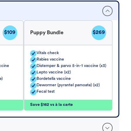
$109
$269
Puppy Bundle
Vitals check
Rabies vaccine
ccine
Distemper & parvo 5-in-1 vaccine (x3)
Lepto vaccine (x2)
e)
Bordetella vaccine
Dewormer (pyrantel pamoate) (x2)
Fecal test
Save $162 vs à la carte