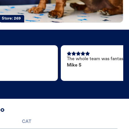
Store:
269
The whole team was fantastic
Mike S
no
CAT