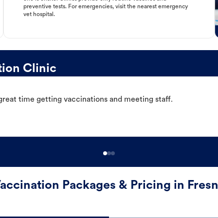
preventive tests. For emergencies, visit the nearest emergency
vet hospital.
ion Clinic
great time getting vaccinations and meeting staff.
accination Packages & Pricing in Fres