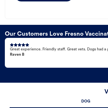
Our Customers Love Fresno Vaccinat
Great experience. Friendly staff. Great vets. Dogs had a 
Raven B
V
DOG