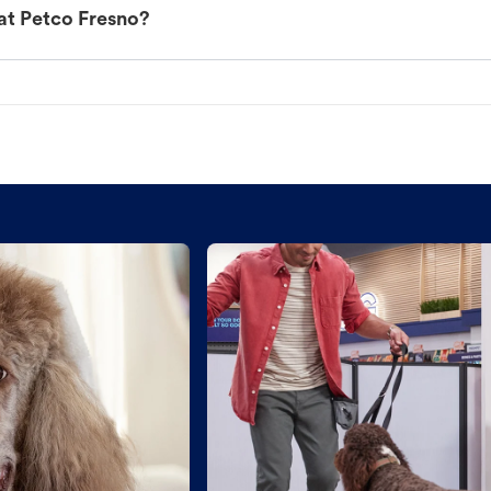
at Petco Fresno?