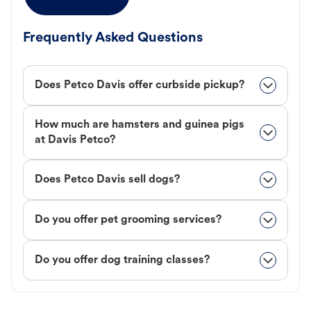
Frequently Asked Questions
Does Petco Davis offer curbside pickup?
How much are hamsters and guinea pigs
at Davis Petco?
Does Petco Davis sell dogs?
Do you offer pet grooming services?
Do you offer dog training classes?