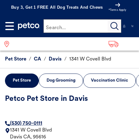
Buy 3, Get 1 FREE All Dog Treats And Chews
*Terms Apply
Search...
Pet Store
/
CA
/
Davis
/
1341 W Covell Blvd
Pet Store
Dog Grooming
Vaccination Clinic
Petco Pet Store in Davis
(530) 750-0111
1341 W Covell Blvd
Davis
CA
,
95616