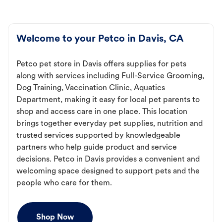
Welcome to your Petco in Davis, CA
Petco pet store in Davis offers supplies for pets
along with services including Full-Service Grooming,
Dog Training, Vaccination Clinic, Aquatics
Department, making it easy for local pet parents to
shop and access care in one place. This location
brings together everyday pet supplies, nutrition and
trusted services supported by knowledgeable
partners who help guide product and service
decisions. Petco in Davis provides a convenient and
welcoming space designed to support pets and the
people who care for them.
Shop Now