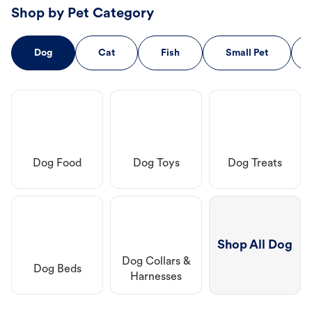
Shop by Pet Category
Dog
Cat
Fish
Small Pet
Dog Food
Dog Toys
Dog Treats
Shop All Dog
Dog Collars &
Dog Beds
Harnesses