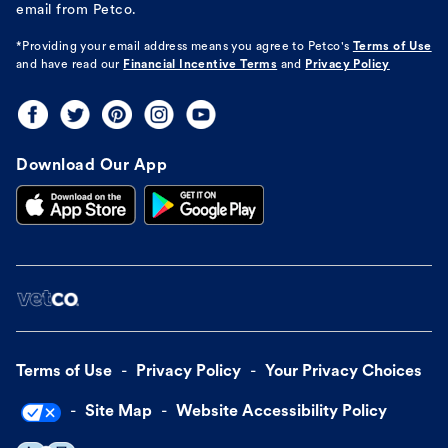
email from Petco.
*Providing your email address means you agree to
Petco's
Terms of Use
and have read our
Financial Incentive Terms
and
Privacy Policy
Download Our App
Terms of Use
Privacy Policy
Your Privacy Choices
Site Map
Website Accessibility Policy