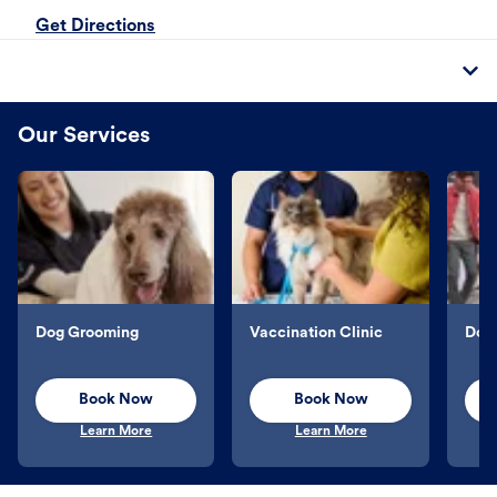
Get Directions
Our Services
Dog Grooming
Vaccination Clinic
Dog 
Book Now
Book Now
Learn More
Learn More