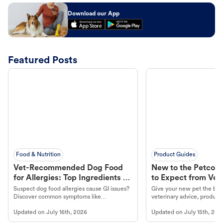
Download our App
Featured Posts
Food & Nutrition
Product Guides
Vet-Recommended Dog Food
New to the Petco 
for Allergies: Top Ingredients to
to Expect from Vet 
Look For
Product in Hand
Suspect dog food allergies cause GI issues?
Give your new pet the best
Discover common symptoms like
veterinary advice, products
vomiting/diarrhea. Get expert Petco
services at your local Petc
Updated on
July 16th, 2026
Updated on
July 15th, 202
guidance to understand and relieve your
dog's discomfort.