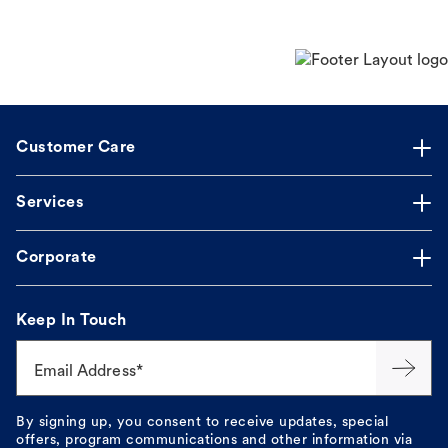
Customer Care
Services
Corporate
Keep In Touch
Email Address*
By signing up, you consent to receive updates, special
offers, program communications and other information via