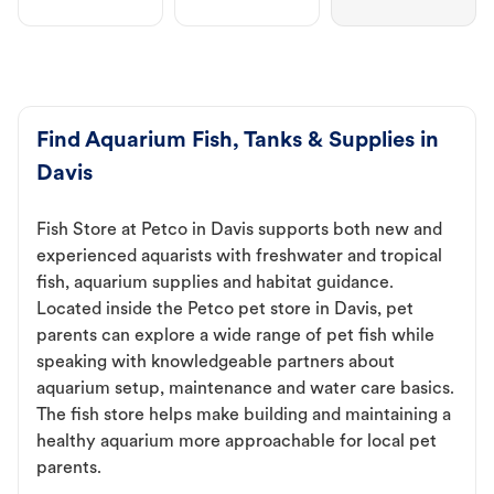
Find Aquarium Fish, Tanks & Supplies in
Davis
Fish Store at Petco in Davis supports both new and
experienced aquarists with freshwater and tropical
fish, aquarium supplies and habitat guidance.
Located inside the Petco pet store in Davis, pet
parents can explore a wide range of pet fish while
speaking with knowledgeable partners about
aquarium setup, maintenance and water care basics.
The fish store helps make building and maintaining a
healthy aquarium more approachable for local pet
parents.