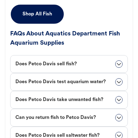
Shop All Fish
FAQs About Aquatics Department Fish
Aquarium Supplies
Does Petco Davis sell fish?
Does Petco Davis test aquarium water?
Does Petco Davis take unwanted fish?
Can you return fish to Petco Davis?
Does Petco Davis sell saltwater fish?