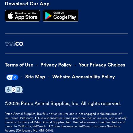
Download Our App
Terms of Use
Privacy Policy
Your Privacy Choices
Site Map
Website Accessibility Policy
©
2026
Petco Animal Supplies, Inc. All rights reserved.
Petco Animal Supplies, Inc.® is not an insurer and is not engaged in the business of
insurance. PetCoach, LLC is a licensed insurance producer, not an insurer, and a wholly
owned subsidiary of Petco Animal Supplies, Inc. The Petco name is used for the brand
name. In California, PetCoach, LLC does business as PetCoach Insurance Solutions
Agency (CA License No. 0M10414).