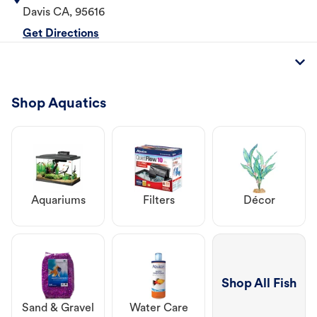
Davis
CA
,
95616
Get Directions
Shop Aquatics
Aquariums
Filters
Décor
Shop All Fish
Sand & Gravel
Water Care