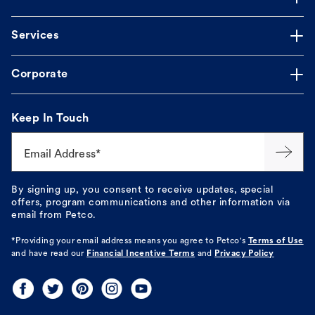
Services
Corporate
Keep In Touch
Email Address*
By signing up, you consent to receive updates, special
offers, program communications and other information via
email from Petco.
*Providing your email address means you agree to
Petco's
Terms of Use
and have read our
Financial Incentive Terms
and
Privacy Policy