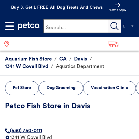
Buy 3, Get 1 FREE All Dog Treats And Chews
*Terms Apply
Search...
Aquarium Fish Store
/
CA
/
Davis
/
1341 W Covell Blvd
/
Aquatics Department
Pet Store
Dog Grooming
Vaccination Clinic
Petco Fish Store in Davis
(530) 750-0111
1341 W Covell Blvd