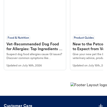
Food & Nutrition
Product Guides
Vet-Recommended Dog Food
New to the Petco 
for Allergies: Top Ingredients to
to Expect from Vet 
Look For
Product in Hand
Suspect dog food allergies cause GI issues?
Give your new pet the best
Discover common symptoms like
veterinary advice, products
vomiting/diarrhea. Get expert Petco
services at your local Petc
Updated on
July 16th, 2026
Updated on
July 15th, 202
guidance to understand and relieve your
dog's discomfort.
Customer Care