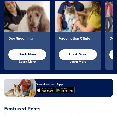
Dog Grooming
Vaccination Clinic
Dog 
Book Now
Book Now
Learn More
Learn More
Download our App
Featured Posts