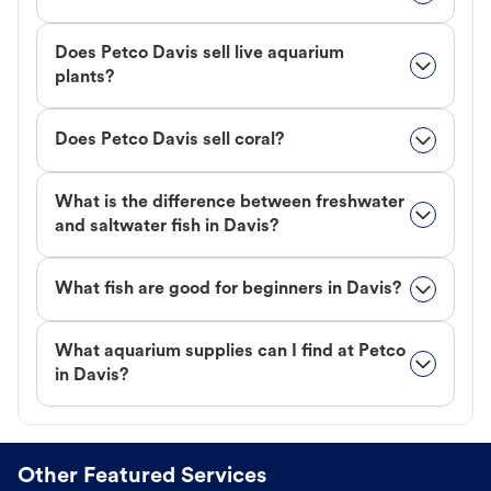
Does Petco Davis sell live aquarium
plants?
Does Petco Davis sell coral?
What is the difference between freshwater
and saltwater fish in Davis?
What fish are good for beginners in Davis?
What aquarium supplies can I find at Petco
in Davis?
Other Featured Services