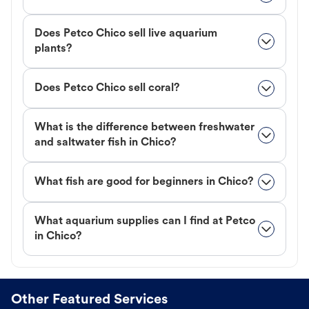
Does Petco Chico sell live aquarium
plants?
Does Petco Chico sell coral?
What is the difference between freshwater
and saltwater fish in Chico?
What fish are good for beginners in Chico?
What aquarium supplies can I find at Petco
in Chico?
Other Featured Services