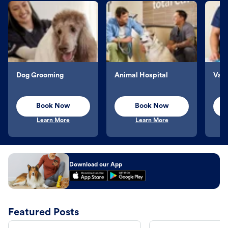
Dog Grooming
Animal Hospital
Vacc
Book Now
Book Now
Learn More
Learn More
Download our App
Featured Posts