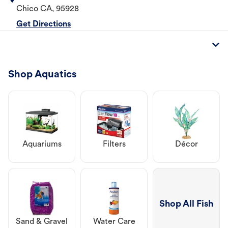
Chico
CA
,
95928
Get Directions
Shop Aquatics
Aquariums
Filters
Décor
Shop All Fish
Sand & Gravel
Water Care