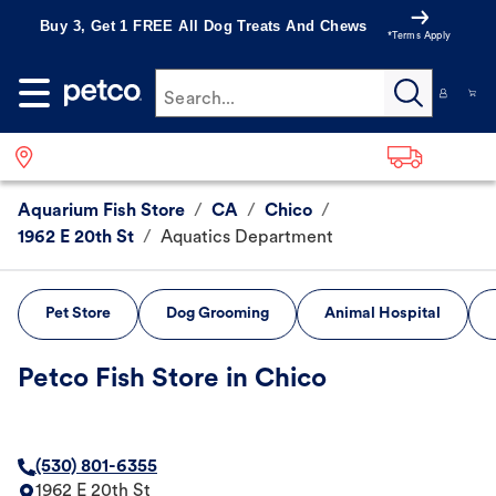
Buy 3, Get 1 FREE All Dog Treats And Chews
*Terms Apply
Search...
Aquarium Fish Store
/
CA
/
Chico
/
1962 E 20th St
/
Aquatics Department
Pet Store
Dog Grooming
Animal Hospital
Petco Fish Store in Chico
(530) 801-6355
1962 E 20th St