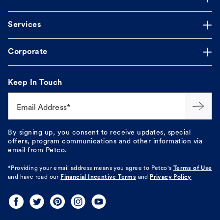
Services
Corporate
Keep In Touch
Email Address*
By signing up, you consent to receive updates, special
offers, program communications and other information via
email from Petco.
*Providing your email address means you agree to
Petco's
Terms of Use
and have read our
Financial Incentive Terms
and
Privacy Policy