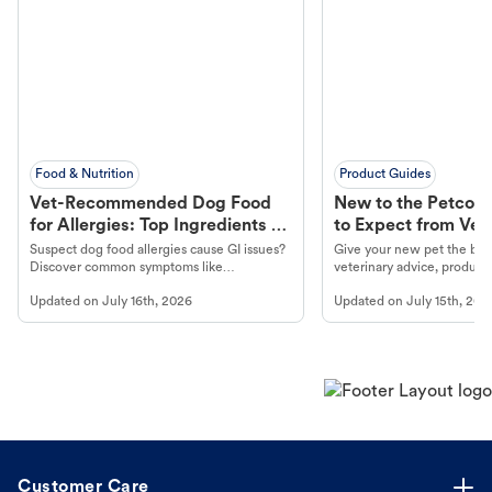
Food & Nutrition
Product Guides
Vet-Recommended Dog Food
New to the Petco 
for Allergies: Top Ingredients to
to Expect from Vet 
Look For
Product in Hand
Suspect dog food allergies cause GI issues?
Give your new pet the best
Discover common symptoms like
veterinary advice, products
vomiting/diarrhea. Get expert Petco
services at your local Petc
Updated on
July 16th, 2026
Updated on
July 15th, 202
guidance to understand and relieve your
dog's discomfort.
Customer Care