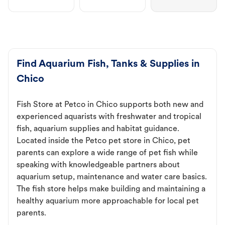
Find Aquarium Fish, Tanks & Supplies in
Chico
Fish Store at Petco in Chico supports both new and
experienced aquarists with freshwater and tropical
fish, aquarium supplies and habitat guidance.
Located inside the Petco pet store in Chico, pet
parents can explore a wide range of pet fish while
speaking with knowledgeable partners about
aquarium setup, maintenance and water care basics.
The fish store helps make building and maintaining a
healthy aquarium more approachable for local pet
parents.