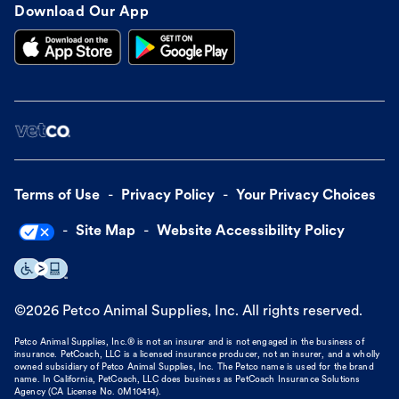
Download Our App
Terms of Use
Privacy Policy
Your Privacy Choices
Site Map
Website Accessibility Policy
©
2026
Petco Animal Supplies, Inc. All rights reserved.
Petco Animal Supplies, Inc.® is not an insurer and is not engaged in the business of
insurance. PetCoach, LLC is a licensed insurance producer, not an insurer, and a wholly
owned subsidiary of Petco Animal Supplies, Inc. The Petco name is used for the brand
name. In California, PetCoach, LLC does business as PetCoach Insurance Solutions
Agency (CA License No. 0M10414).