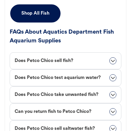
Shop All Fish
FAQs About Aquatics Department Fish
Aquarium Supplies
Does Petco Chico sell fish?
Does Petco Chico test aquarium water?
Does Petco Chico take unwanted fish?
Can you return fish to Petco Chico?
Does Petco Chico sell saltwater fish?