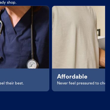
eady shop.
Affordable
el their best.
Never feel pressured to choos