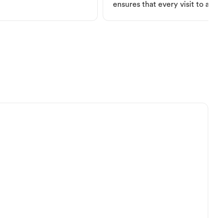
ensures that every visit to a V