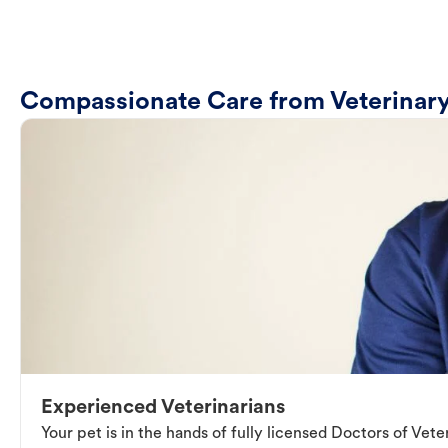
Compassionate Care from Veterinary
Experienced Veterinarians
Your pet is in the hands of fully licensed Doctors of Vet