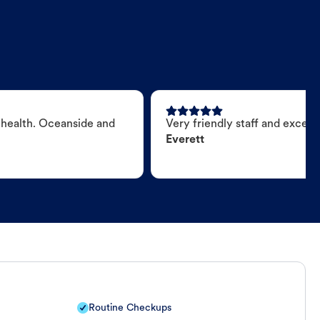
 health. Oceanside and
Very friendly staff and excell
Everett
Routine Checkups