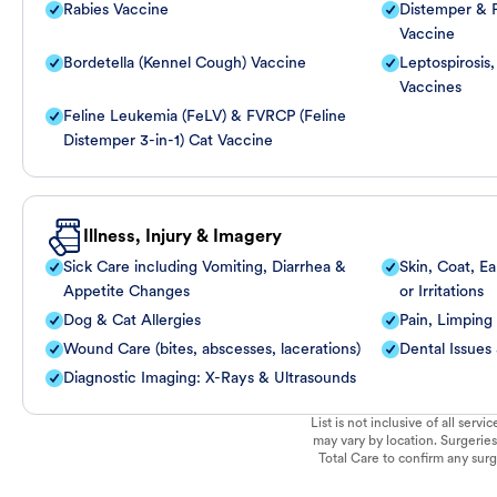
Rabies Vaccine
Distemper & P
Vaccine
Bordetella (Kennel Cough) Vaccine
Leptospirosis
Vaccines
Feline Leukemia (FeLV) & FVRCP (Feline
Distemper 3-in-1) Cat Vaccine
Illness, Injury & Imagery
Sick Care including Vomiting, Diarrhea &
Skin, Coat, Ea
Appetite Changes
or Irritations
Dog & Cat Allergies
Pain, Limping
Wound Care (bites, abscesses, lacerations)
Dental Issues
Diagnostic Imaging: X-Rays & Ultrasounds
List is not inclusive of all ser
may vary by location. Surgeries
Total Care to confirm any surge