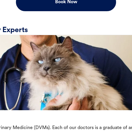
Book Now
 Experts
erinary Medicine (DVMs). Each of our doctors is a graduate of 