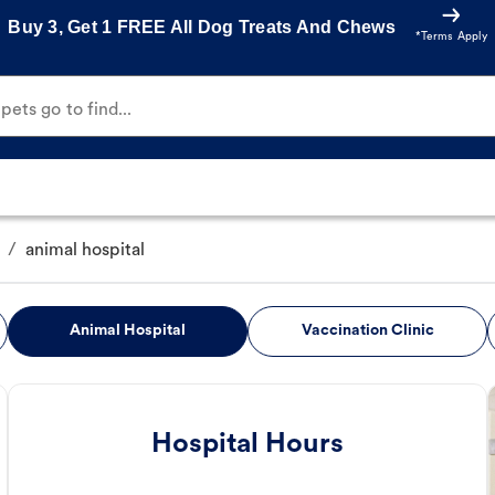
Buy 3, Get 1 FREE All Dog Treats And Chews
*Terms Apply
ets go to find...
/
animal hospital
Animal Hospital
Vaccination Clinic
Hospital Hours