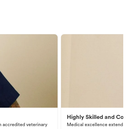
Highly Skilled and Co
an accredited veterinary
Medical excellence extends be