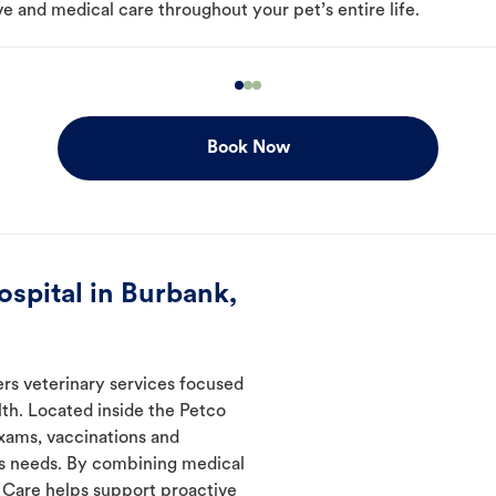
e and medical care throughout your pet’s entire life.
Book Now
spital in Burbank,
ers veterinary services focused
th. Located inside the Petco
exams, vaccinations and
's needs. By combining medical
l Care helps support proactive