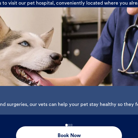
u to visit our pet hospital, conveniently located where you alr
d surgeries, our vets can help your pet stay healthy so they fe
Book Now