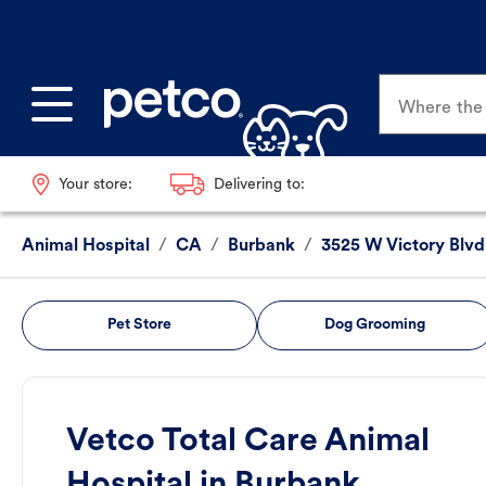
Where the p
Your store:
Delivering to:
Animal Hospital
/
CA
/
Burbank
/
3525 W Victory Blvd
Pet Store
Dog Grooming
Vetco Total Care Animal
Hospital in Burbank