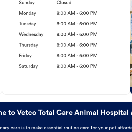
Sunday
Closed
Monday
8:00 AM - 6:00 PM
Tuesday
8:00 AM - 6:00 PM
Wednesday
8:00 AM - 6:00 PM
Thursday
8:00 AM - 6:00 PM
Friday
8:00 AM - 6:00 PM
Saturday
8:00 AM - 6:00 PM
 to Vetco Total Care Animal Hospital 
ary care is to make essential routine care for your pet affor