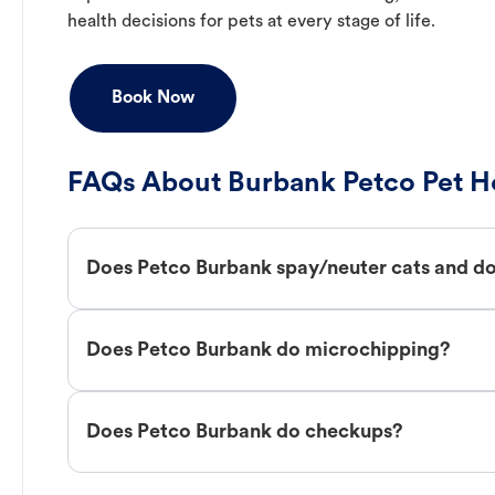
health decisions for pets at every stage of life.
Book Now
FAQs About Burbank Petco Pet Ho
Does Petco Burbank spay/neuter cats and d
Does Petco Burbank do microchipping?
Does Petco Burbank do checkups?