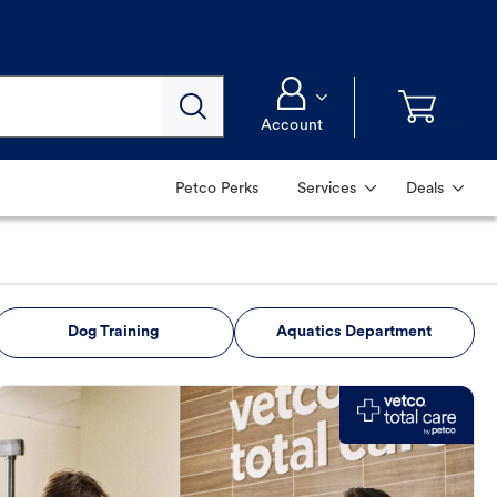
Account
Petco Perks
Services
Deals
Dog Training
Aquatics Department