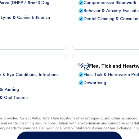
arvo (DHPP / 5-in-1) Dog
Comprehensive Bloodwork
Behavior & Anxiety Evaluati
, Lyme & Canine Influenza
Dental Cleaning & Consultat
Flea, Tick and Heart
r & Eye Conditions, Infections
Flea, Tick & Heartworm Pro
Deworming
 & Panting
 & Oral Trauma
vices provided. Select Vetco Total Care locations offer orthopedic and other advanced so
 and dental cleaning require consultation with a veterinarian and cannot be schedul
ry needs for your pet. Call your local Vetco Total Care if your pet has a change in a