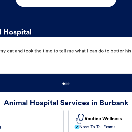
 Hospital
 cat and took the time to tell me what I can do to better his
Animal Hospital Services in Burbank
Routine Wellness
g
Nose-To-Tail Exams