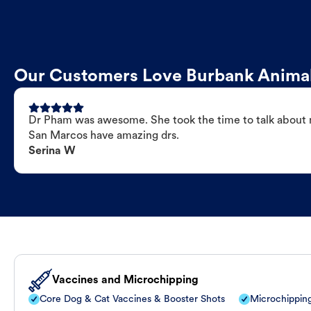
Our Customers Love Burbank Animal
Dr Pham was awesome. She took the time to talk about my
San Marcos have amazing drs.
Serina W
Vaccines and Microchipping
Core Dog & Cat Vaccines & Booster Shots
Microchippin