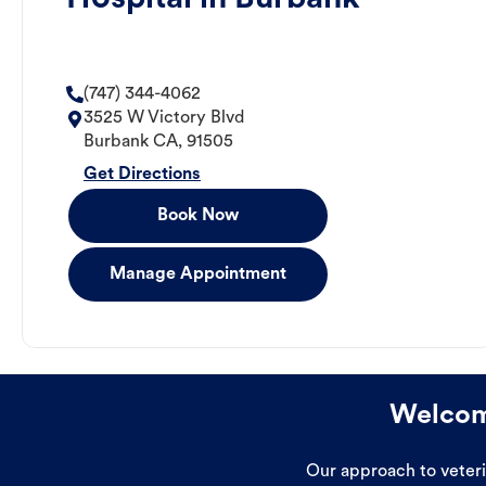
(747) 344-4062
3525 W Victory Blvd
Burbank
CA
,
91505
Get Directions
Book Now
Manage Appointment
Welcome
Our approach to veterin