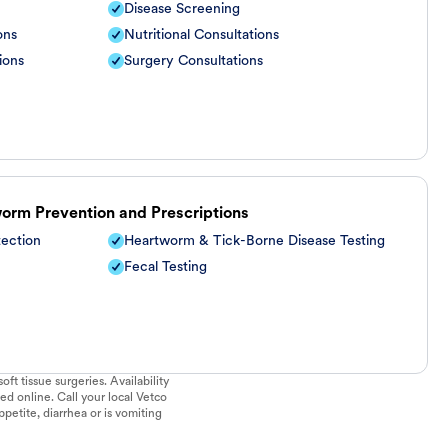
Disease Screening
ons
Nutritional Consultations
ions
Surgery Consultations
worm Prevention and Prescriptions
tection
Heartworm & Tick-Borne Disease Testing
Fecal Testing
ft tissue surgeries. Availability
ed online. Call your local Vetco
ppetite, diarrhea or is vomiting