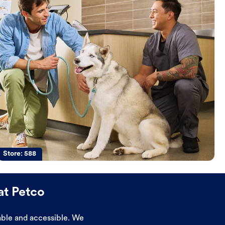
Store:
588
at Petco
dable and accessible. We