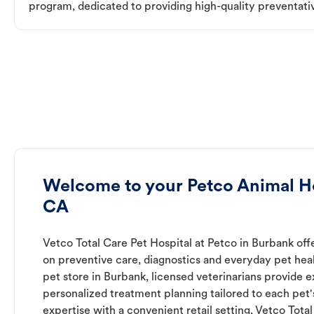
program, dedicated to providing high-quality preventativ
Welcome to your Petco Animal Ho
CA
Vetco Total Care Pet Hospital at Petco in Burbank off
on preventive care, diagnostics and everyday pet heal
pet store in Burbank, licensed veterinarians provide 
personalized treatment planning tailored to each pet
expertise with a convenient retail setting, Vetco Tota