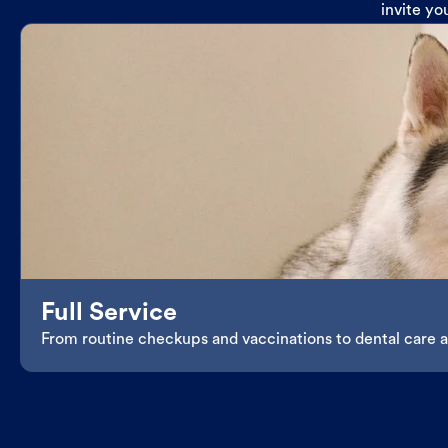
invite yo
Full Service
From routine checkups and vaccinations to dental care an