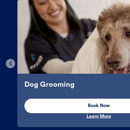
Dog Grooming
Book Now
Learn More