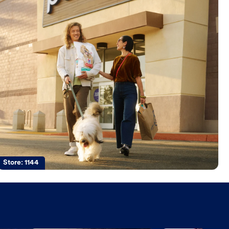
Store:
1144