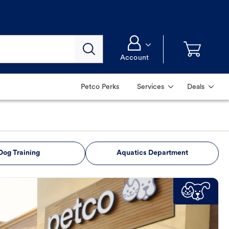
Account
Petco Perks
Services
Deals
Dog Training
Aquatics Department