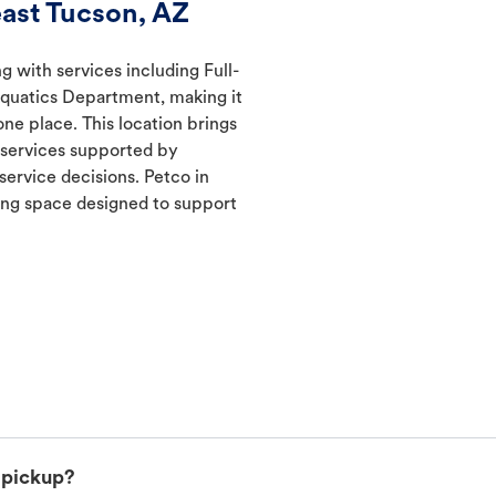
ast Tucson, AZ
g with services including Full-
Aquatics Department, making it
one place. This location brings
d services supported by
ervice decisions. Petco in
ng space designed to support
 pickup?