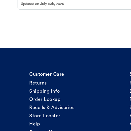
Updated on
July 16th, 2026
Customer Care
Returns
Shipping Info
Order Lookup
Recalls & Advisories
Store Locator
Help