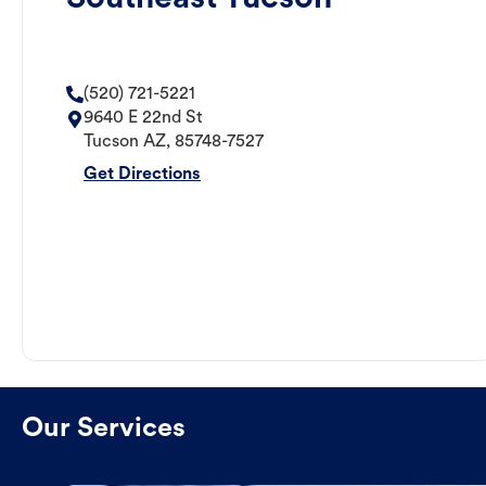
(520) 721-5221
9640 E 22nd St
Tucson
AZ
,
85748-7527
Get Directions
Our Services