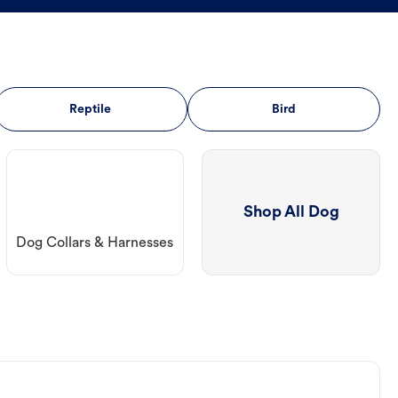
Reptile
Bird
Shop All Dog
Dog Collars & Harnesses