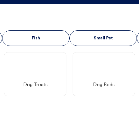
Fish
Small Pet
Dog Treats
Dog Beds