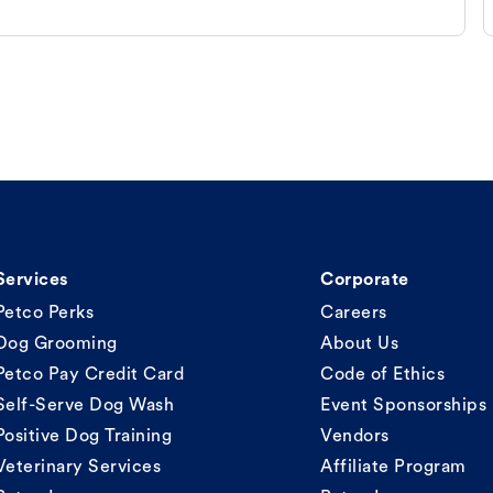
Services
Corporate
Petco Perks
Careers
Dog Grooming
About Us
Petco Pay Credit Card
Code of Ethics
Self-Serve Dog Wash
Event Sponsorships
Positive Dog Training
Vendors
Veterinary Services
Affiliate Program