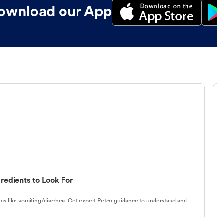
ownload our App
redients to Look For
s like vomiting/diarrhea. Get expert Petco guidance to understand and