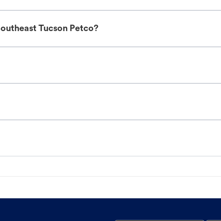
Southeast Tucson Petco?