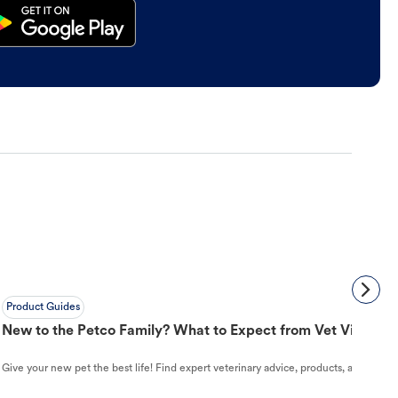
Product Guides
New to the Petco Family? What to Expect from Vet Visit to 
Give your new pet the best life! Find expert veterinary advice, products, and helpful