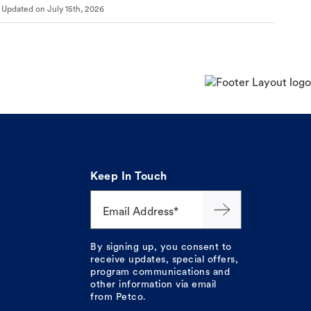
Updated on
July 15th, 2026
Keep In Touch
Email Address*
By signing up, you consent to
receive updates, special offers,
program communications and
other information via email
from Petco.