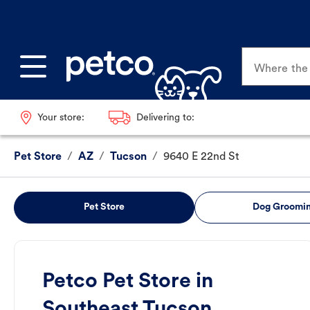
Where the p
Your store:
Delivering to:
Pet Store
/
AZ
/
Tucson
/
9640 E 22nd St
Pet Store
Dog Groomi
Petco Pet Store in
Southeast Tucson