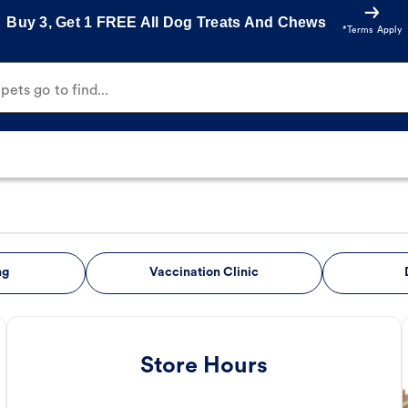
Buy 3, Get 1 FREE All Dog Treats And Chews
*Terms Apply
ets go to find...
ng
Vaccination Clinic
Store Hours