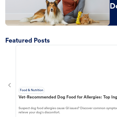
D
Featured Posts
Food & Nutrition
Vet-Recommended Dog Food for Allergies: Top Ing
Suspect dog food allergies cause GI issues? Discover common symptom
relieve your dog's discomfort.