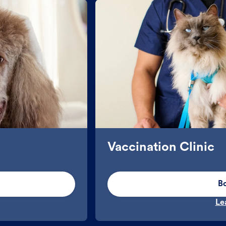
Vaccination Clinic
B
Le