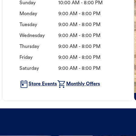
Sunday
10:00 AM - 8:00 PM
Monday
9:00 AM - 8:00 PM
Tuesday
9:00 AM - 8:00 PM
Wednesday
9:00 AM - 8:00 PM
Thursday
9:00 AM - 8:00 PM
Friday
9:00 AM - 8:00 PM
Saturday
9:00 AM - 8:00 PM
Store Events
Monthly Offers