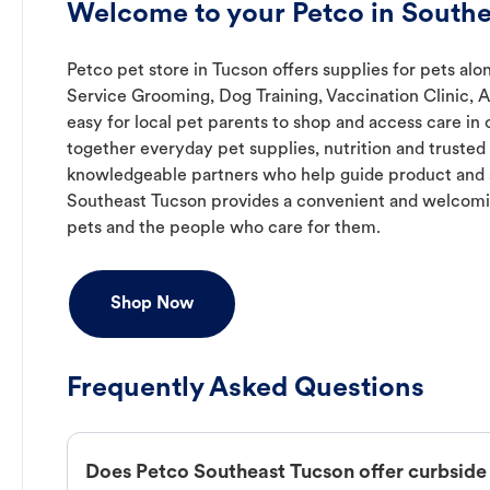
Welcome to your Petco in Southe
Petco pet store in Tucson offers supplies for pets alon
Service Grooming, Dog Training, Vaccination Clinic, 
easy for local pet parents to shop and access care in 
together everyday pet supplies, nutrition and truste
knowledgeable partners who help guide product and s
Southeast Tucson provides a convenient and welcomi
pets and the people who care for them.
Shop Now
Frequently Asked Questions
Does Petco Southeast Tucson offer curbside