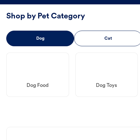
Shop by Pet Category
Dog
Cat
Dog Food
Dog Toys