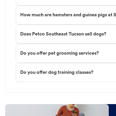
How much are hamsters and guinea pigs at 
Does Petco Southeast Tucson sell dogs?
Do you offer pet grooming services?
Do you offer dog training classes?