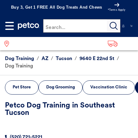
Buy 3, Get 1 FREE All Dog Treats And Chews
*Terms Apply
Search...
Dog Training
/
AZ
/
Tucson
/
9640 E 22nd St
/
Dog Training
Pet Store
Dog Grooming
Vaccination Clinic
Petco Dog Training in Southeast
Tucson
(520) 721-5221