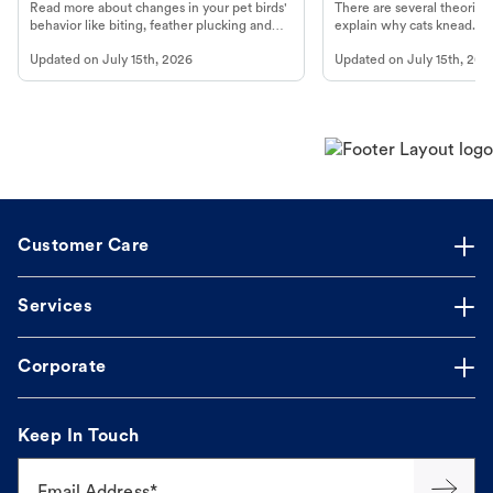
Read more about changes in your pet birds'
There are several theories 
behavior like biting, feather plucking and
explain why cats knead. L
more.
cat's behavior at Petco.
Updated on
July 15th, 2026
Updated on
July 15th, 202
Customer Care
Services
Corporate
Keep In Touch
Email Address*