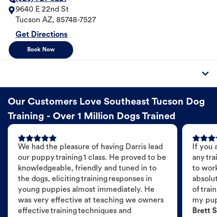
9640 E 22nd St
Tucson
AZ
,
85748-7527
Get Directions
Book Now
Our Customers Love Southeast Tucson Dog
Training - Over 1 Million Dogs Trained
We had the pleasure of having Darris lead
If you 
our puppy training 1 class. He proved to be
any tra
knowledgeable, friendly and tuned in to
to wor
the dogs, eliciting training responses in
absolut
young puppies almost immediately. He
of trai
was very effective at teaching we owners
my pu
effective training techniques and
Brett S