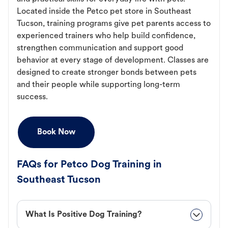
Located inside the Petco pet store in Southeast
Tucson, training programs give pet parents access to
experienced trainers who help build confidence,
strengthen communication and support good
behavior at every stage of development. Classes are
designed to create stronger bonds between pets
and their people while supporting long-term
success.
Book Now
FAQs for Petco Dog Training in
Southeast Tucson
What Is Positive Dog Training?