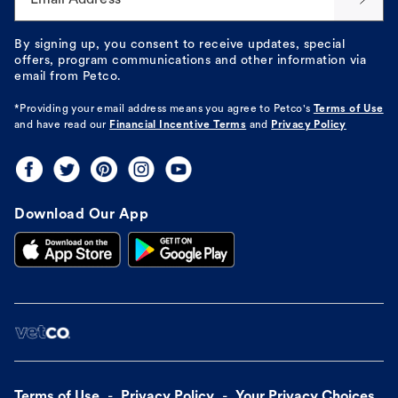
By signing up, you consent to receive updates, special
offers, program communications and other information via
email from Petco.
*Providing your email address means you agree to
Petco's
Terms of Use
and have read our
Financial Incentive Terms
and
Privacy Policy
Download Our App
Terms of Use
Privacy Policy
Your Privacy Choices