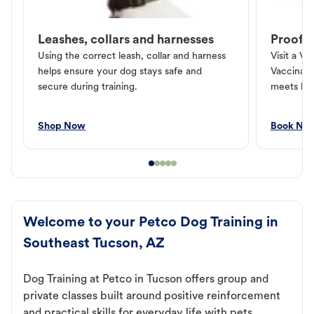
Leashes, collars and harnesses
Proof o
Using the correct leash, collar and harness
Visit a Ve
helps ensure your dog stays safe and
Vaccinati
secure during training.
meets loc
Shop Now
Book No
Welcome to your Petco Dog Training in
Southeast Tucson, AZ
Dog Training at Petco in Tucson offers group and
private classes built around positive reinforcement
and practical skills for everyday life with pets.