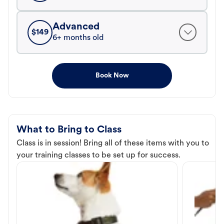
Advanced
$
149
6+ months old
Book Now
What to Bring to Class
Class is in session! Bring all of these items with you to
your training classes to be set up for success.