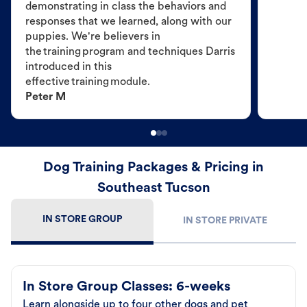
demonstrating in class the behaviors and
responses that we learned, along with our
puppies. We're believers in
the training program and techniques Darris
introduced in this
effective training module.
Peter M
Dog Training Packages & Pricing in
Southeast Tucson
IN STORE GROUP
IN STORE PRIVATE
In Store Group Classes: 6-weeks
Learn alongside up to four other dogs and pet