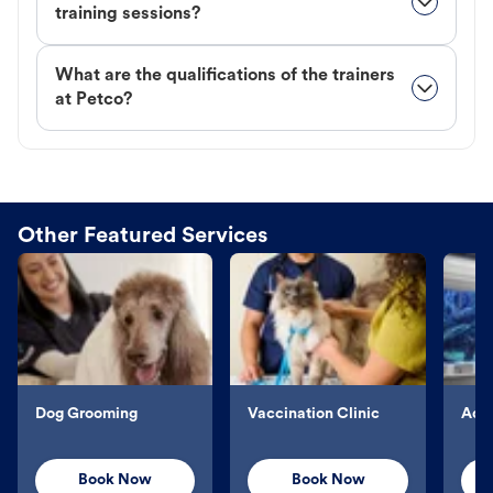
training sessions?
What are the qualifications of the trainers
at Petco?
Other Featured Services
Dog Grooming
Vaccination Clinic
Aqu
Book Now
Book Now