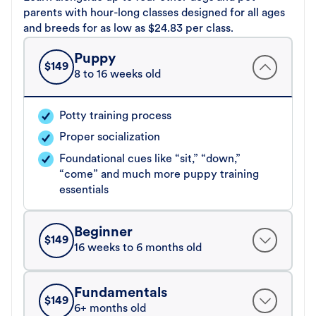
parents with hour-long classes designed for all ages
and breeds for as low as $24.83 per class.
Puppy
$
149
8 to 16 weeks old
Potty training process
Proper socialization
Foundational cues like “sit,” “down,”
“come” and much more puppy training
essentials
Beginner
$
149
16 weeks to 6 months old
Fundamentals
$
149
6+ months old