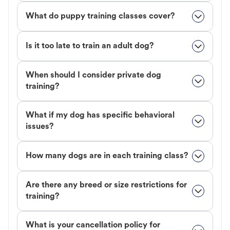
What do puppy training classes cover?
Is it too late to train an adult dog?
When should I consider private dog
training?
What if my dog has specific behavioral
issues?
How many dogs are in each training class?
Are there any breed or size restrictions for
training?
What is your cancellation policy for