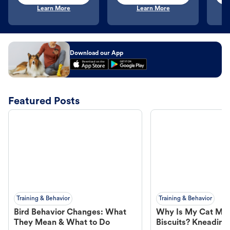
Learn More
Learn More
Download our App
Featured Posts
Training & Behavior
Training & Behavior
Bird Behavior Changes: What
Why Is My Cat Ma
They Mean & What to Do
Biscuits? Kneading