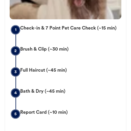
Check-in & 7 Point Pet Care Check (~15 min)
1
Brush & Clip (~30 min)
2
Full Haircut (~45 min)
3
Bath & Dry (~45 min)
4
Report Card (~10 min)
5