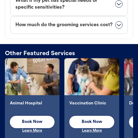
What if my pet has special needs or
specific sensitivities?
How much do the grooming services cost?
Other Featured Services
Animal Hospital
Vaccination Clinic
Dog 
Book Now
Book Now
Learn More
Learn More