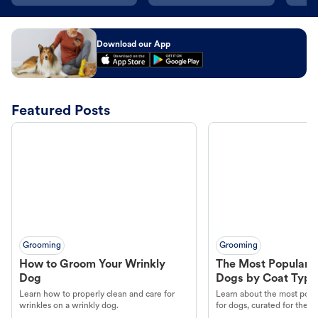
Download our App
Featured Posts
Grooming
Grooming
How to Groom Your Wrinkly
The Most Popular H
Dog
Dogs by Coat Type
Learn how to properly clean and care for
Learn about the most popul
wrinkles on a wrinkly dog.
for dogs, curated for their 