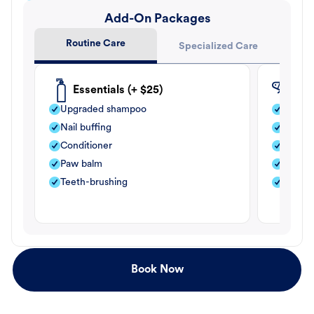
Add-On Packages
Routine Care
Specialized Care
Essentials (+ $25)
Fle
Upgraded shampoo
Flea s
Nail buffing
Moistu
Conditioner
Teeth-
Paw balm
Paw b
Teeth-brushing
Nail bu
Book Now