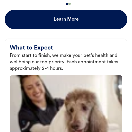
Learn More
What to Expect
From start to finish, we make your pet’s health and
wellbeing our top priority. Each appointment takes
approximately 2-4 hours.