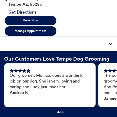
Tempe
AZ
,
85283
Get Directions
Book Now
Manage Appointment
Our Customers Love Tempe Dog Grooming
Our groomer, Monica, does a wonderful
The cu
job on our dog. She is very loving and
groome
caring and Lucy just loves her.
And Ro
Andrea K
and sme
Janine