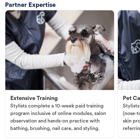
Partner Expertise
Extensive Training
Pet Ca
Stylists complete a 10-week paid training
Stylist
program inclusive of online modules, salon
(nose-to
observation and hands-on practice with
skin pr
bathing, brushing, nail care, and styling.
referri