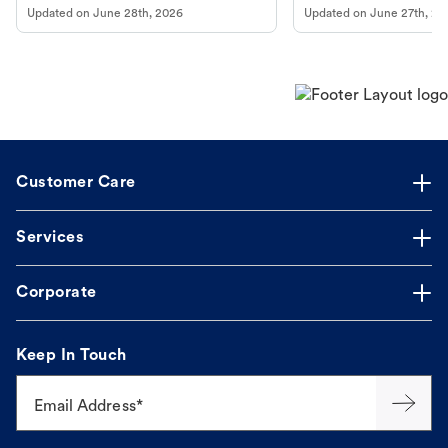
Updated on
June 28th, 2026
Updated on
June 27th, 20
Customer Care
Services
Corporate
Keep In Touch
Email Address*