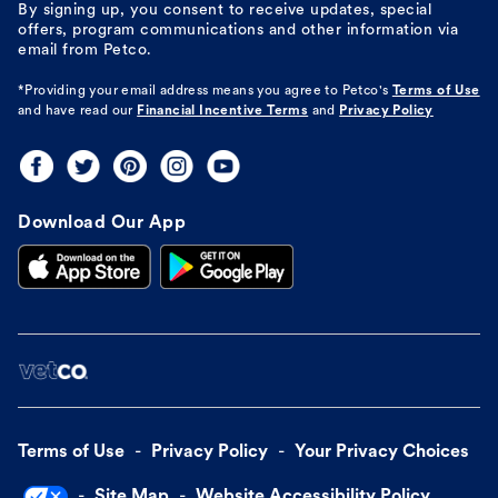
By signing up, you consent to receive updates, special
offers, program communications and other information via
email from Petco.
*Providing your email address means you agree to
Petco's
Terms of Use
and have read our
Financial Incentive Terms
and
Privacy Policy
Download Our App
Terms of Use
Privacy Policy
Your Privacy Choices
Site Map
Website Accessibility Policy