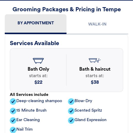
Grooming Packages & Pricing in Tempe
BY APPOINTMENT
WALK-IN
Services Available
Bath Only
Bath & haircut
starts at:
starts at:
$
22
$
38
All Services include
Deep-cleaning shampoo
Blow-Dry
15 Minute Brush
Scented Spritz
Ear Cleaning
Gland Expression
Nail Trim