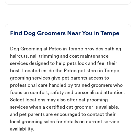
Find Dog Groomers Near You in Tempe
Dog Grooming at Petco in Tempe provides bathing,
haircuts, nail trimming and coat maintenance
services designed to help pets look and feel their
best. Located inside the Petco pet store in Tempe,
grooming services give pet parents access to
professional care handled by trained groomers who
focus on comfort, safety and personalized attention.
Select locations may also offer cat grooming
services when a certified cat groomer is available,
and pet parents are encouraged to contact their
local grooming salon for details on current service
availability.