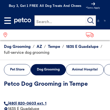
Buy 3, Get 1 FREE All Dog Treats And Chews
*Terms Apply
Search...
Dog Grooming
/
AZ
/
Tempe
/
1835 E Guadalupe
/
full-service dog grooming
Pet Store
Dog Grooming
Animal Hospital
Petco Dog Grooming in Tempe
(480) 820-0603 ext. 1
1835 E Guadalupe