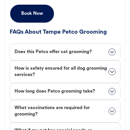
Book Now
FAQs About Tempe Petco Grooming
Does this Petco offer cat grooming?
How is safety ensured for all dog grooming
services?
How long does Petco grooming take?
What vaccinations are required for
grooming?