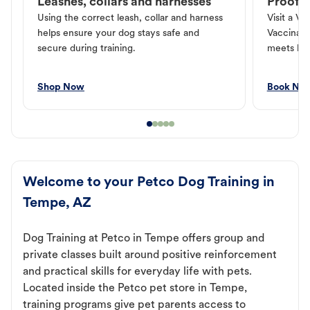
Leashes, collars and harnesses
Proof o
Using the correct leash, collar and harness
Visit a Ve
helps ensure your dog stays safe and
Vaccinati
secure during training.
meets loc
Shop Now
Book No
Welcome to your Petco Dog Training in
Tempe, AZ
Dog Training at Petco in Tempe offers group and
private classes built around positive reinforcement
and practical skills for everyday life with pets.
Located inside the Petco pet store in Tempe,
training programs give pet parents access to