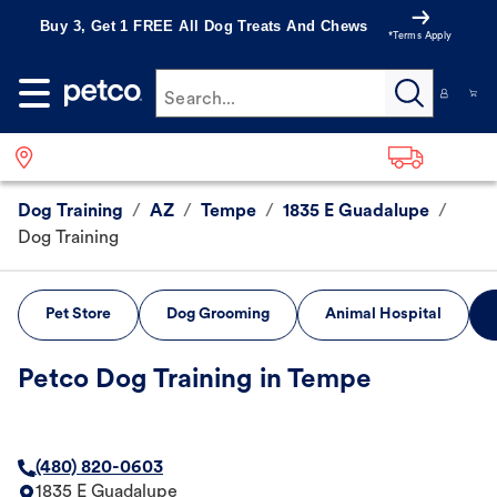
Buy 3, Get 1 FREE All Dog Treats And Chews
*Terms Apply
Search...
Dog Training
/
AZ
/
Tempe
/
1835 E Guadalupe
/
Dog Training
Pet Store
Dog Grooming
Animal Hospital
Petco Dog Training in Tempe
(480) 820-0603
1835 E Guadalupe