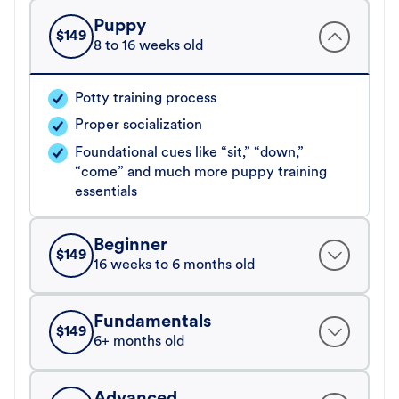
Puppy
$
149
8 to 16 weeks old
Potty training process
Proper socialization
Foundational cues like “sit,” “down,”
“come” and much more puppy training
essentials
Beginner
$
149
16 weeks to 6 months old
Fundamentals
$
149
6+ months old
Advanced