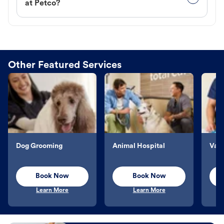
at Petco?
Other Featured Services
Dog Grooming
Animal Hospital
Vacc
Book Now
Book Now
Learn More
Learn More