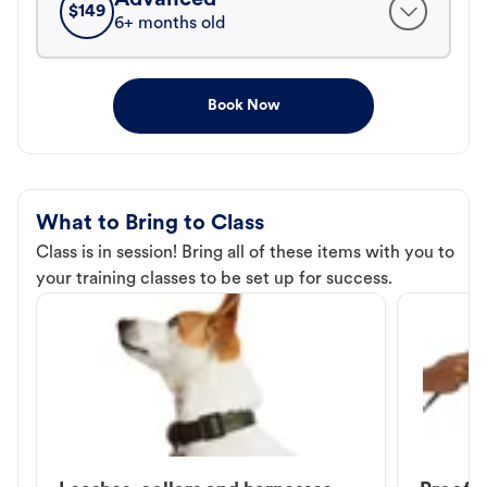
$
149
6+ months old
Book Now
What to Bring to Class
Class is in session! Bring all of these items with you to
your training classes to be set up for success.