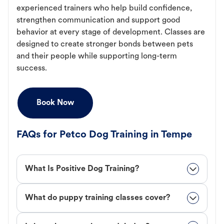
experienced trainers who help build confidence,
strengthen communication and support good
behavior at every stage of development. Classes are
designed to create stronger bonds between pets
and their people while supporting long-term
success.
Book Now
FAQs for Petco Dog Training in Tempe
What Is Positive Dog Training?
What do puppy training classes cover?