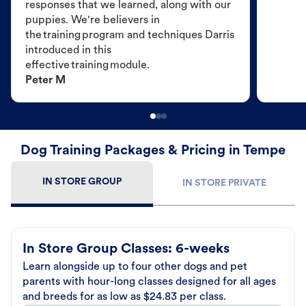
responses that we learned, along with our
puppies. We're believers in
the training program and techniques Darris
introduced in this
effective training module.
Peter M
Dog Training Packages & Pricing in Tempe
IN STORE GROUP
IN STORE PRIVATE
In Store Group Classes: 6-weeks
Learn alongside up to four other dogs and pet
parents with hour-long classes designed for all ages
and breeds for as low as $24.83 per class.