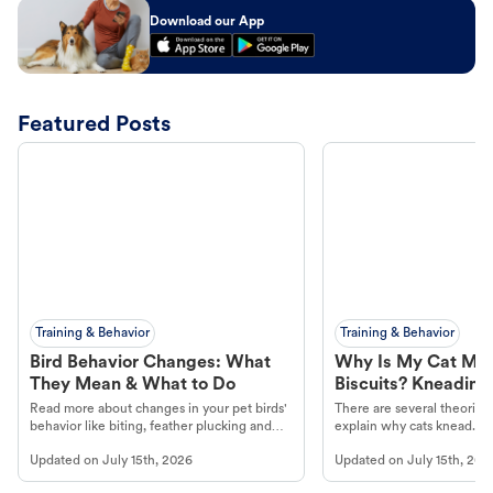
Download our App
Featured Posts
Training & Behavior
Training & Behavior
Bird Behavior Changes: What
Why Is My Cat Ma
They Mean & What to Do
Biscuits? Kneading
Read more about changes in your pet birds'
There are several theories 
behavior like biting, feather plucking and
explain why cats knead. L
more.
cat's behavior at Petco.
Updated on
July 15th, 2026
Updated on
July 15th, 202