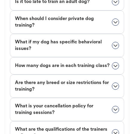
Is it too late to train an adult dog?
When should I consider private dog
training?
What if my dog has specific behavioral
issues?
How many dogs are in each training class?
Are there any breed or size restrictions for
training?
What is your cancellation policy for
training sessions?
What are the qualifications of the trainers