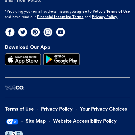
email from Petco.
*Providing your email address means you agree to
Petco's
Terms of Use
and have read our
Financial Incentive Terms
and
Privacy Policy
Download Our App
Terms of Use
Privacy Policy
Your Privacy Choices
Site Map
Website Accessibility Policy