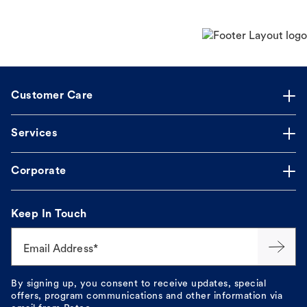
Customer Care
Services
Corporate
Keep In Touch
Email Address*
By signing up, you consent to receive updates, special
offers, program communications and other information via