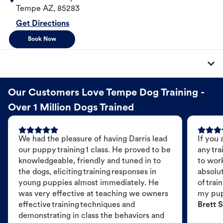
Tempe
AZ
,
85283
Get Directions
Book Now
Our Customers Love Tempe Dog Training -
Over 1 Million Dogs Trained
We had the pleasure of having Darris lead
If you 
our puppy training 1 class. He proved to be
any tra
knowledgeable, friendly and tuned in to
to wor
the dogs, eliciting training responses in
absolut
young puppies almost immediately. He
of trai
was very effective at teaching we owners
my pu
effective training techniques and
Brett S
demonstrating in class the behaviors and