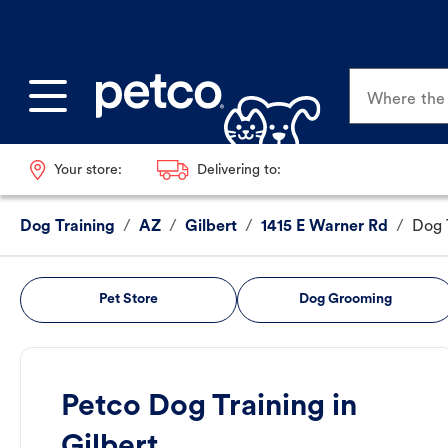
Where the p
Your store:
Delivering to:
Dog Training
/
AZ
/
Gilbert
/
1415 E Warner Rd
/
Dog 
Pet Store
Dog Grooming
Petco Dog Training in
Gilbert