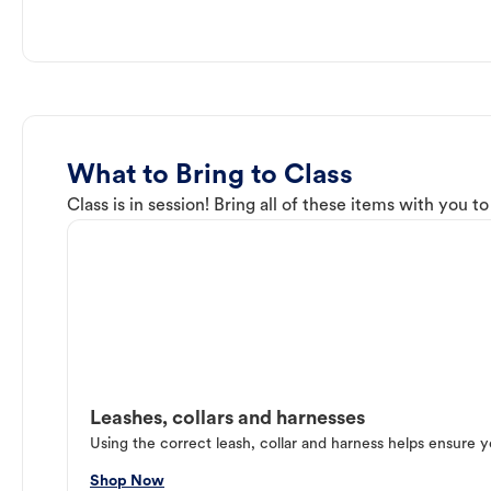
What to Bring to Class
Class is in session! Bring all of these items with you t
Leashes, collars and harnesses
Using the correct leash, collar and harness helps ensure y
Shop Now