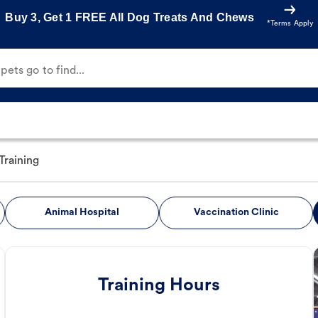
Buy 3, Get 1 FREE All Dog Treats And Chews
*Terms Apply
ets go to find...
Training
Animal Hospital
Vaccination Clinic
Training Hours