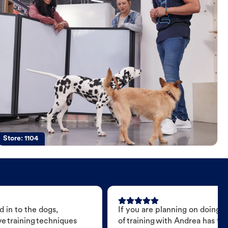
Store:
1104
 in to the dogs,
If you are planning on doing 
e training techniques
of training with Andrea has t