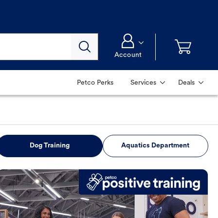
Account
Petco Perks
Services
Deals
Dog Training
Aquatics Department