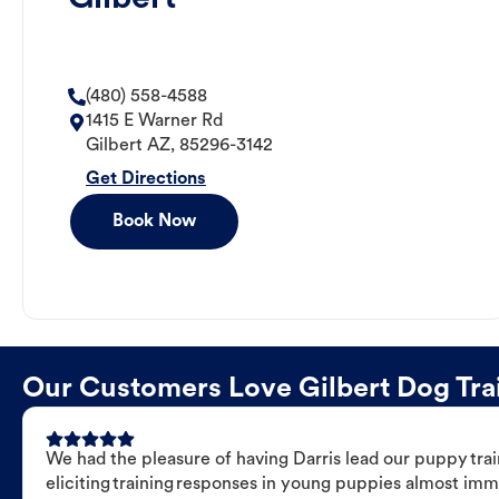
(480) 558-4588
1415 E Warner Rd
Gilbert
AZ
,
85296-3142
Get Directions
Book Now
Our Customers Love Gilbert Dog Trai
We had the pleasure of having Darris lead our puppy trai
eliciting training responses in young puppies almost imm