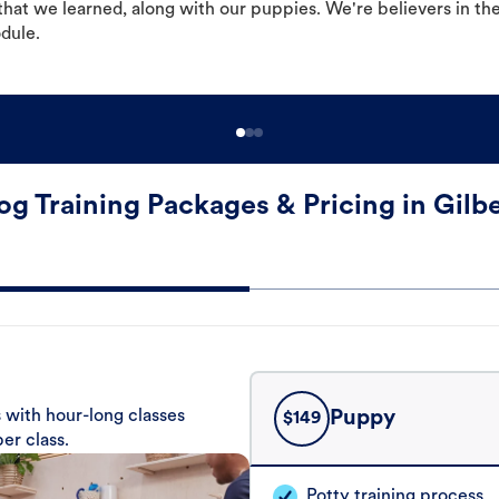
hat we learned, along with our puppies. We're believers in th
odule.
og Training Packages & Pricing in Gilbe
 with hour-long classes
Puppy
$
149
er class.
Potty training process