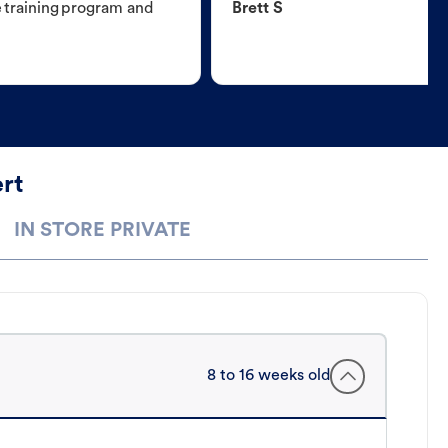
e training program and
Brett S
rt
IN STORE PRIVATE
8 to 16 weeks old