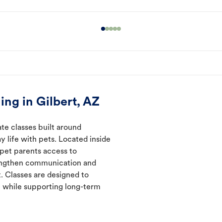
ng in Gilbert, AZ
ate classes built around
y life with pets. Located inside
 pet parents access to
rengthen communication and
. Classes are designed to
 while supporting long-term