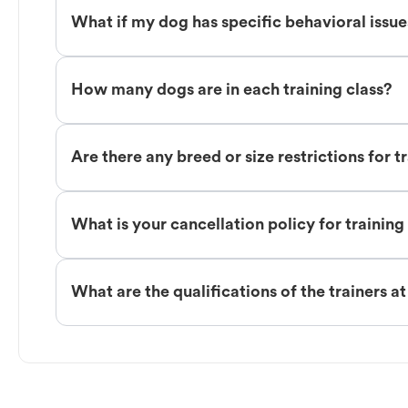
What if my dog has specific behavioral issu
How many dogs are in each training class?
Are there any breed or size restrictions for t
What is your cancellation policy for training
What are the qualifications of the trainers a