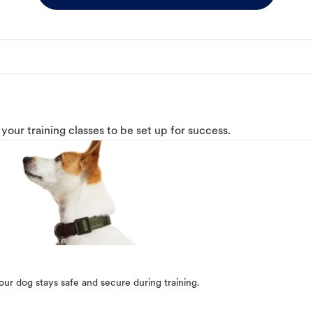
o your training classes to be set up for success.
our dog stays safe and secure during training.