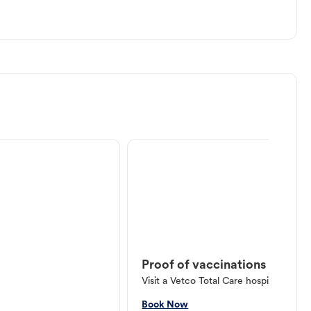
Proof of vaccinations
Visit a Vetco Total Care hospital or V
Book Now