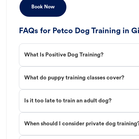
Book Now
FAQs for Petco Dog Training in Gi
What Is Positive Dog Training?
What do puppy training classes cover?
Is it too late to train an adult dog?
When should I consider private dog training