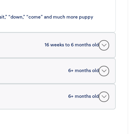
 “sit,” “down,” “come” and much more puppy
16 weeks to 6 months old
6+ months old
6+ months old