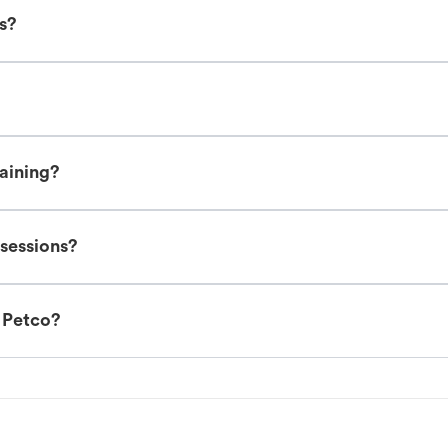
es?
raining?
 sessions?
t Petco?