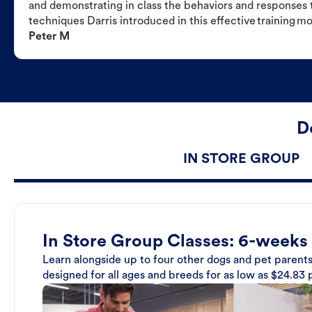
and demonstrating in class the behaviors and responses t
techniques Darris introduced in this effective training m
Peter M
D
IN STORE GROUP
In Store Group Classes: 6-weeks
Learn alongside up to four other dogs and pet parents
designed for all ages and breeds for as low as $24.83 p