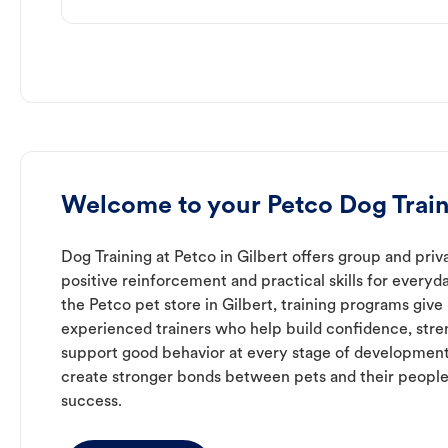
Welcome to your Petco Dog Traini
Dog Training at Petco in Gilbert offers group and priv
positive reinforcement and practical skills for everyda
the Petco pet store in Gilbert, training programs give
experienced trainers who help build confidence, st
support good behavior at every stage of development
create stronger bonds between pets and their people
success.