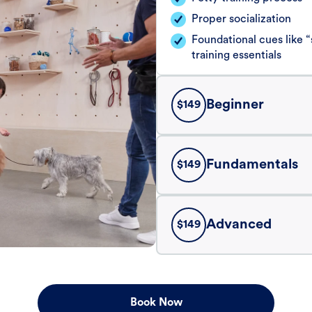
Proper socialization
Foundational cues like
training essentials
Beginner
$
149
Fundamentals
$
149
Advanced
$
149
Book Now