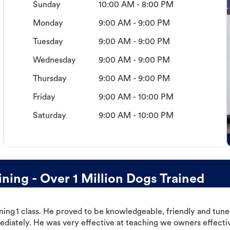
Sunday
10:00 AM - 8:00 PM
Monday
9:00 AM - 9:00 PM
Tuesday
9:00 AM - 9:00 PM
Wednesday
9:00 AM - 9:00 PM
Thursday
9:00 AM - 9:00 PM
Friday
9:00 AM - 10:00 PM
Saturday
9:00 AM - 10:00 PM
ning - Over 1 Million Dogs Trained
ning 1 class. He proved to be knowledgeable, friendly and tuned
ediately. He was very effective at teaching we owners effectiv