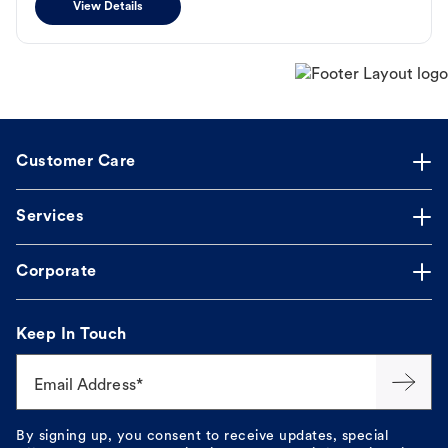
View Details
Customer Care
Services
Corporate
Keep In Touch
Email Address*
By signing up, you consent to receive updates, special