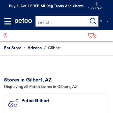
Buy 3, Get 1 FREE All Dog Treats And Chews
*Terms Apply
Search...
Pet Store
/
Arizona
/
Gilbert
Stores in Gilbert, AZ
Displaying all Petco stores in Gilbert, AZ
Petco Gilbert