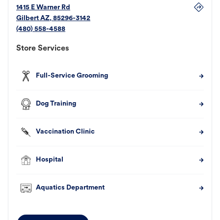
1415 E Warner Rd
Gilbert
AZ
,
85296-3142
(480) 558-4588
Store Services
Full-Service Grooming
Dog Training
Vaccination Clinic
Hospital
Aquatics Department