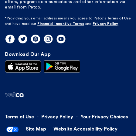
offers, program communications and other information via
email from Petco.
*Providing your email address means you agree to
Petco's
Terms of Use
and have read our
Financial Incentive Terms
and
Privacy Policy
Download Our App
Terms of Use
Privacy Policy
Your Privacy Choices
Site Map
Website Accessibility Policy