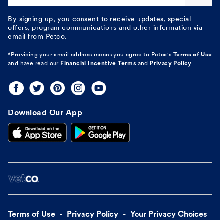
By signing up, you consent to receive updates, special
offers, program communications and other information via
email from Petco.
*Providing your email address means you agree to
Petco's
Terms of Use
and have read our
Financial Incentive Terms
and
Privacy Policy
Download Our App
Terms of Use
Privacy Policy
Your Privacy Choices