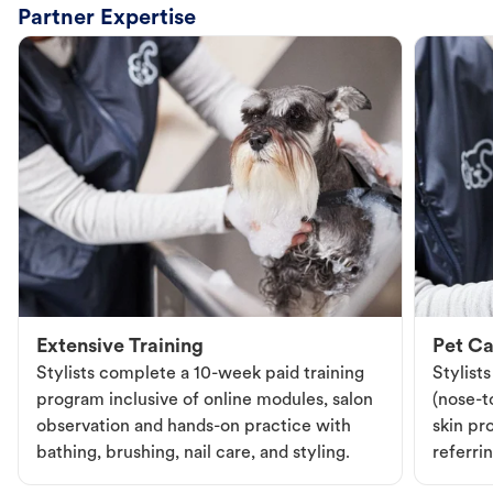
Partner Expertise
Extensive Training
Pet Ca
Stylists complete a 10-week paid training
Stylist
program inclusive of online modules, salon
(nose-to
observation and hands-on practice with
skin pr
bathing, brushing, nail care, and styling.
referri