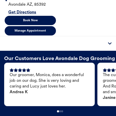
Avondale
AZ
,
85392
Get Directions
Book Now
Manage Appointment
Our Customers Love Avondale Dog Grooming
Our groomer, Monica, does a wonderful
The cu
job on our dog. She is very loving and
groome
caring and Lucy just loves her.
And Ro
Andrea K
and sme
Janine