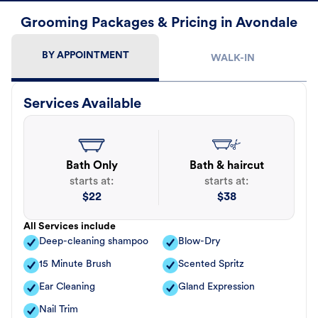
Grooming Packages & Pricing in Avondale
BY APPOINTMENT
WALK-IN
Services Available
Bath Only
Bath & haircut
starts at:
starts at:
$
22
$
38
All Services include
Deep-cleaning shampoo
Blow-Dry
15 Minute Brush
Scented Spritz
Ear Cleaning
Gland Expression
Nail Trim