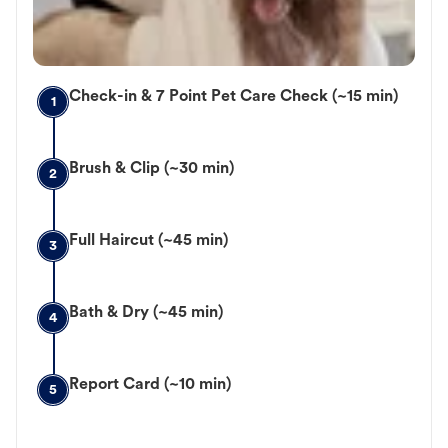
Check-in & 7 Point Pet Care Check (~15 min)
1
Brush & Clip (~30 min)
2
Full Haircut (~45 min)
3
Bath & Dry (~45 min)
4
Report Card (~10 min)
5