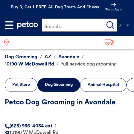
Buy 3, Get 1 FREE All Dog Treats And Chews
*Terms Apply
Search...
Dog Grooming
/
AZ
/
Avondale
/
10190 W McDowell Rd
/
full-service dog grooming
Pet Store
Dog Grooming
Animal Hospital
Petco Dog Grooming in Avondale
(623) 936-4034 ext. 1
10190 W McDowell Rd