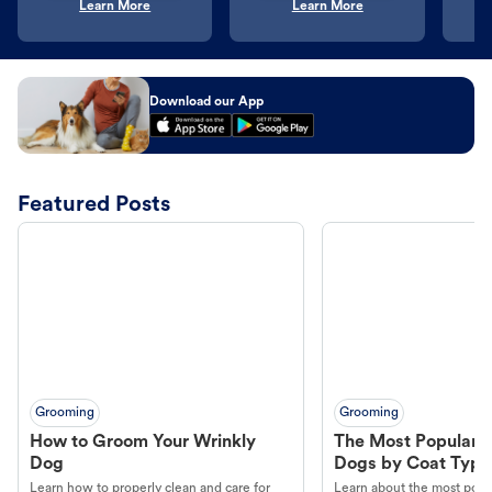
Learn More
Learn More
Download our App
Featured Posts
Grooming
Grooming
How to Groom Your Wrinkly
The Most Popular H
Dog
Dogs by Coat Type
Learn how to properly clean and care for
Learn about the most popul