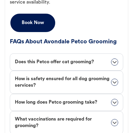
service availability.
Book Now
FAQs About Avondale Petco Grooming
Does this Petco offer cat grooming?
How is safety ensured for all dog grooming
services?
How long does Petco grooming take?
What vaccinations are required for
grooming?