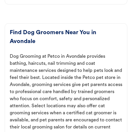
Find Dog Groomers Near You in
Avondale
Dog Grooming at Petco in Avondale provides
bathing, haircuts, nail trimming and coat
maintenance services designed to help pets look and
feel their best. Located inside the Petco pet store in
Avondale, grooming services give pet parents access
to professional care handled by trained groomers
who focus on comfort, safety and personalized
attention. Select locations may also offer cat
grooming services when a certified cat groomer is
available, and pet parents are encouraged to contact
their local grooming salon for details on current