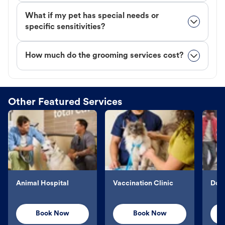
What if my pet has special needs or
specific sensitivities?
How much do the grooming services cost?
Other Featured Services
Animal Hospital
Vaccination Clinic
Dog 
Book Now
Book Now