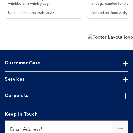
wrinkles on a wrinkly dog.
for dogs, curated for their 
Updated on
June 28th, 2026
Updated on
June 27th, 20
Customer Care
Services
Corporate
Keep In Touch
Email Address*