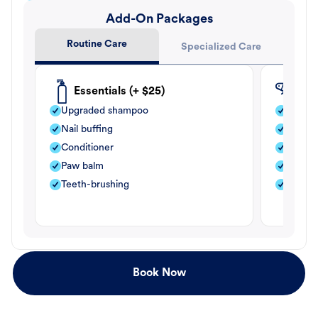
Add-On Packages
Routine Care
Specialized Care
Essentials (+ $25)
Fle
Upgraded shampoo
Flea s
Nail buffing
Moistu
Conditioner
Teeth-
Paw balm
Paw b
Teeth-brushing
Nail bu
Book Now