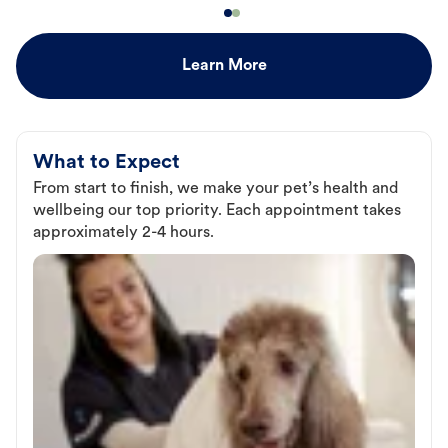
Learn More
What to Expect
From start to finish, we make your pet’s health and
wellbeing our top priority. Each appointment takes
approximately 2-4 hours.