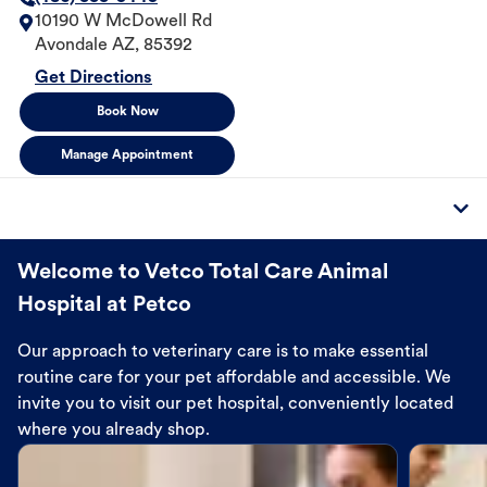
10190 W McDowell Rd
Avondale
AZ
,
85392
Get Directions
Book Now
Manage Appointment
Welcome to Vetco Total Care Animal
Hospital at Petco
Our approach to veterinary care is to make essential
routine care for your pet affordable and accessible. We
invite you to visit our pet hospital, conveniently located
where you already shop.