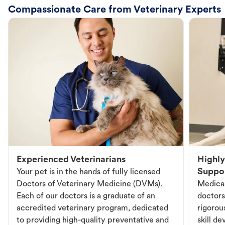
Compassionate Care from Veterinary Experts
Experienced Veterinarians
Highly
Suppo
Your pet is in the hands of fully licensed
Doctors of Veterinary Medicine (DVMs).
Medical
Each of our doctors is a graduate of an
doctors
accredited veterinary program, dedicated
rigorou
to providing high-quality preventative and
skill d