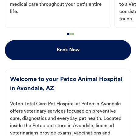
medical care throughout your pet’s entire
to a Vet
life.
consist
touch.
Book Now
Welcome to your Petco Animal Hospital
in Avondale, AZ
Vetco Total Care Pet Hospital at Petco in Avondale
offers veterinary services focused on preventive
care, diagnostics and everyday pet health. Located
inside the Petco pet store in Avondale, licensed
veterinarians provide exams, vaccinations and