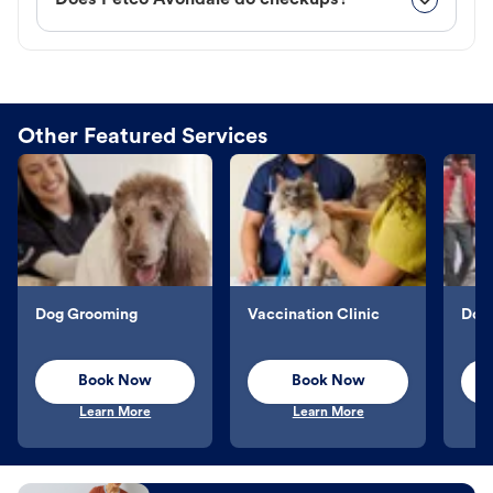
Does Petco Avondale do checkups?
Other Featured Services
Dog Grooming
Vaccination Clinic
Dog 
Book Now
Book Now
Learn More
Learn More