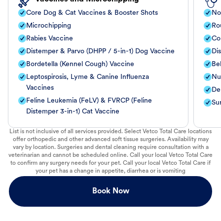
Core Dog & Cat Vaccines & Booster Shots
No
Microchipping
Ro
Rabies Vaccine
Co
Distemper & Parvo (DHPP / 5-in-1) Dog Vaccine
Di
Bordetella (Kennel Cough) Vaccine
Be
Leptospirosis, Lyme & Canine Influenza
Nut
Vaccines
De
Feline Leukemia (FeLV) & FVRCP (Feline
Su
Distemper 3-in-1) Cat Vaccine
List is not inclusive of all services provided. Select Vetco Total Care locations
offer orthopedic and other advanced soft tissue surgeries. Availability may
vary by location. Surgeries and dental cleaning require consultation with a
veterinarian and cannot be scheduled online. Call your local Vetco Total Care
to confirm any surgery needs for your pet. Call your local Vetco Total Care if
your pet has a change in appetite, diarrhea or is vomiting
Book Now