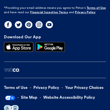
*Providing your email address means you agree to
Petco's
Terms of Use
and have read our
Financial Incentive Terms
and
Privacy Policy
Download Our App
Terms of Use
Privacy Policy
Your Privacy Choices
Site Map
Website Accessibility Policy