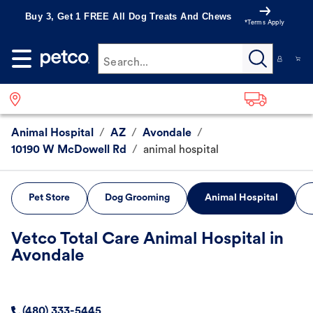
Buy 3, Get 1 FREE All Dog Treats And Chews
*Terms Apply
Search...
Animal Hospital
/
AZ
/
Avondale
/
10190 W McDowell Rd
/
animal hospital
Pet Store
Dog Grooming
Animal Hospital
Vetco Total Care Animal Hospital in
Avondale
(480) 333-5445