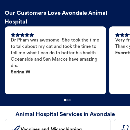
Our Customers Love Avondale Animal
Hospital
Dr Pham was awesome. She took the time
Very fr
to talk about my cat and took the time to
Thank 
tell me what I can do to better his health.
Everet
Oceanside and San Marcos have amazing
drs.
Serina W
Animal Hospital Services in Avondale
Vaccines and Microchipping