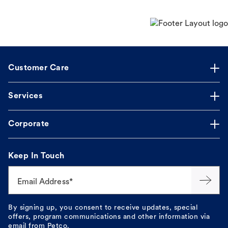
Customer Care
Services
Corporate
Keep In Touch
Email Address*
By signing up, you consent to receive updates, special
offers, program communications and other information via
email from Petco.