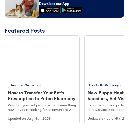
Download our App
Featured Posts
Health & Wellbeing
Health & Wellbeing
How to Transfer Your Pet's
New Puppy Health 
Prescription to Petco Pharmacy
Vaccines, Vet Visits
Year Essentials
Whether your vet just prescribed something
Expert veterinary guidance
new or you're looking for a convenient way
puppy's vaccines. Learn cr
to fill an ongoing medication, the Petco
types, and why vaccinations
Updated on
July 16th, 2026
Updated on
July 16th, 202
online pharmacy, fulfilled by Vetsource,
long, healthy life. Get trus
makes the process straightforward.