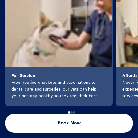
Full Service
Afforda
From routine checkups and vaccinations to
Never f
dental care and surgeries, our vets can help
expenses
your pet stay healthy so they feel their best.
services
Book Now