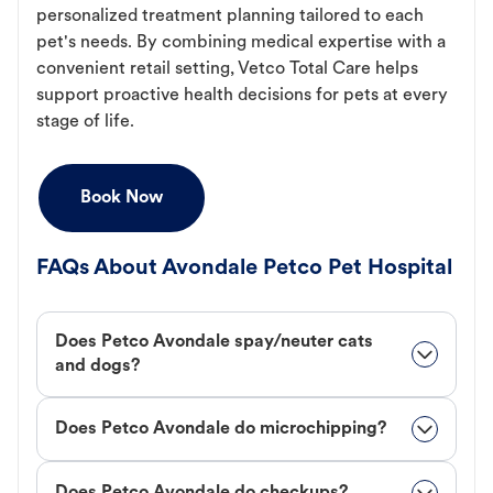
personalized treatment planning tailored to each
pet's needs. By combining medical expertise with a
convenient retail setting, Vetco Total Care helps
support proactive health decisions for pets at every
stage of life.
Book Now
FAQs About Avondale Petco Pet Hospital
Does Petco Avondale spay/neuter cats
and dogs?
Does Petco Avondale do microchipping?